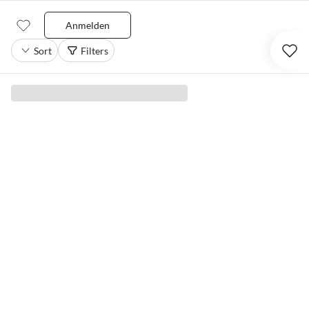
Anmelden
Sort
Filters