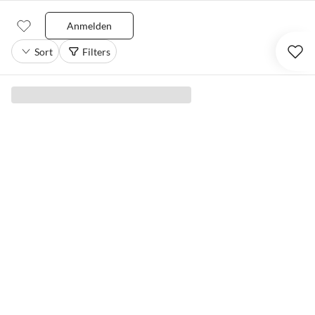
Anmelden
Sort
Filters