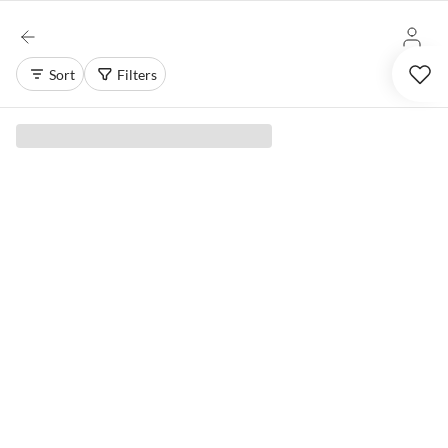
Sort
Filters