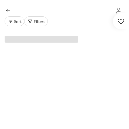
Sort
Filters