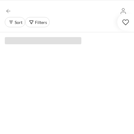
Sort
Filters