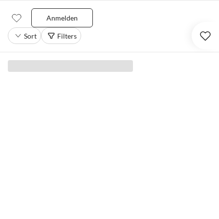
Anmelden
Sort
Filters