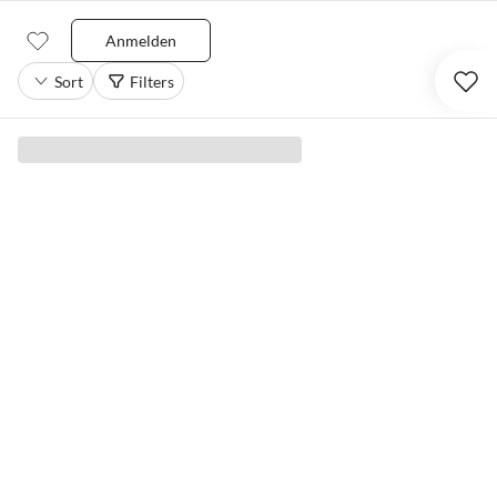
Anmelden
Sort
Filters