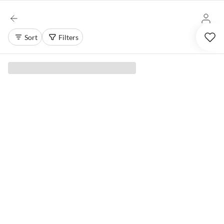
Sort
Filters