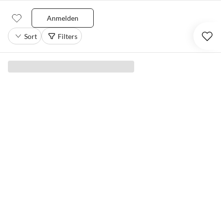
Anmelden
Sort
Filters