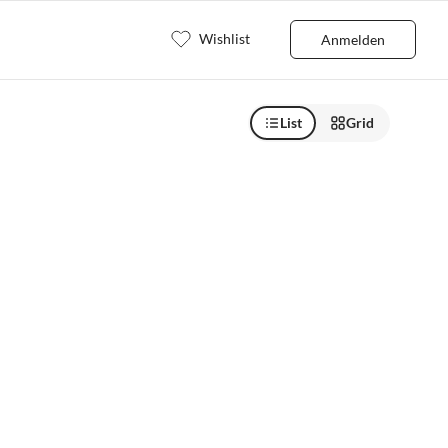
Wishlist
Anmelden
List
Grid