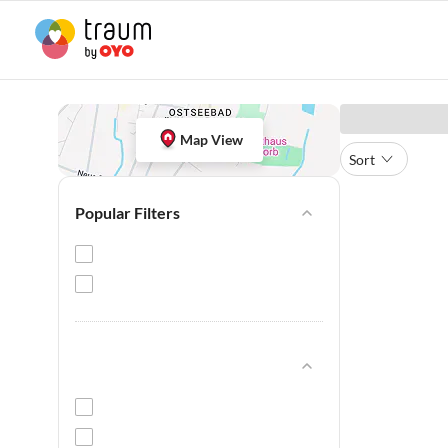
Map View
Sort
Popular Filters