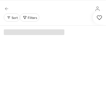
Sort
Filters