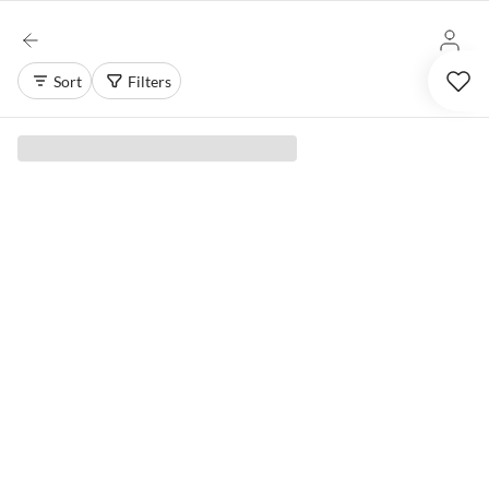
Sort
Filters