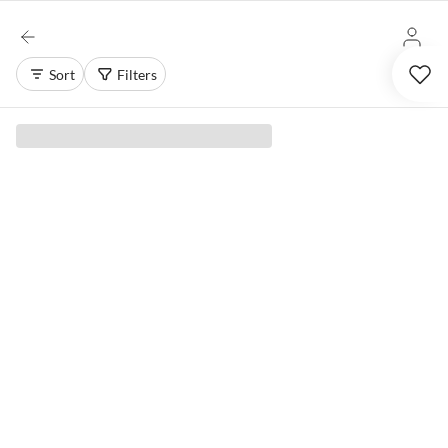
Sort
Filters