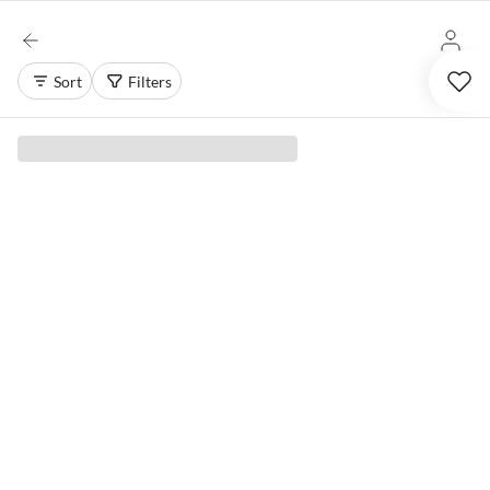
Sort
Filters