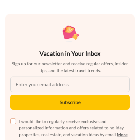
Vacation in Your Inbox
Sign up for our newsletter and receive regular offers, insider
tips, and the latest travel trends.
Subscribe
I would like to regularly receive exclusive and
personalized information and offers related to holiday
properties, real estate, and vacation ideas by email
More