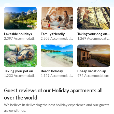
Lakeside holidays
Family friendly
Taking your dog on holiday
2,397 Accommodations
2,308 Accommodations
1,269 Accommodations
Taking your pet on holiday
Beach holiday
Cheap vacation apartments
1,233 Accommodations
1,129 Accommodations
972 Accommodations
Guest reviews of our Holiday apartments all
over the world
We believe in delivering the best holiday experience and our guests
agree with us.