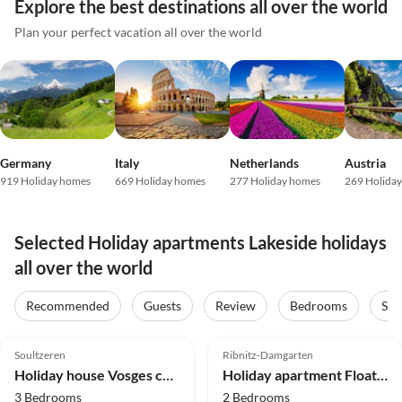
Explore the best destinations all over the world
Plan your perfect vacation all over the world
Germany
Italy
Netherlands
Austria
919 Holiday homes
669 Holiday homes
277 Holiday homes
269 Holida
Selected Holiday apartments Lakeside holidays
all over the world
Recommended
Guests
Review
Bedrooms
Sta
5.0
(29)
Top-Listing
5.0
(14)
Top-Listing
Soultzeren
Ribnitz-Damgarten
Holiday house Vosges cabin
Holiday apartment Floating Hideaway Coco de Mer
3 Bedrooms
2 Bedrooms