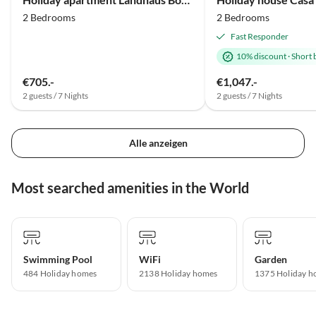
2 Bedrooms
2 Bedrooms
Fast Responder
10% discount
·
Short 
€705.-
€1,047.-
2 guests / 7 Nights
2 guests / 7 Nights
Alle anzeigen
Most searched amenities in the World
Swimming Pool
WiFi
Garden
484 Holiday homes
2138 Holiday homes
1375 Holiday h