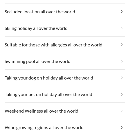
Secluded location all over the world
Skiing holiday all over the world
Suitable for those with allergies all over the world
Swimming pool all over the world
Taking your dog on holiday all over the world
Taking your pet on holiday all over the world
Weekend Wellness all over the world
Wine growing regions all over the world