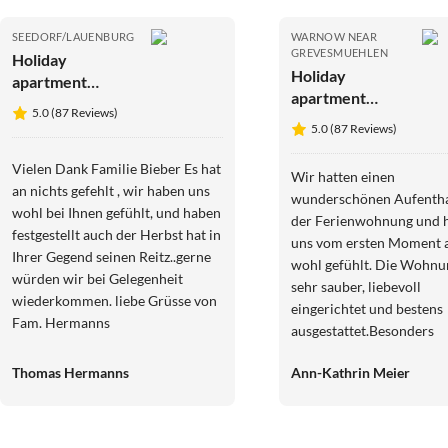
SEEDORF/LAUENBURG
WARNOW NEAR
GREVESMUEHLEN
Holiday
Holiday
apartment
apartment
Biebernest
5.0 (87 Reviews)
Ostseewinkel
5.0 (87 Reviews)
Gänseblümchen
Vielen Dank Familie Bieber Es hat
Wir hatten einen
an nichts gefehlt , wir haben uns
wunderschönen Aufentha
wohl bei Ihnen gefühlt, und haben
der Ferienwohnung und 
festgestellt auch der Herbst hat in
uns vom ersten Moment a
Ihrer Gegend seinen Reitz..gerne
wohl gefühlt. Die Wohnu
würden wir bei Gelegenheit
sehr sauber, liebevoll
wiederkommen. liebe Grüsse von
eingerichtet und bestens
Fam. Hermanns
ausgestattet.Besonders
praktisch waren die sich
Thomas Hermanns
Ann-Kathrin Meier
Unterstellmöglichkeiten 
unsere E-Bikes sowie die
Möglichkeit, diese direkt
aufzuladen.Die Lage war 