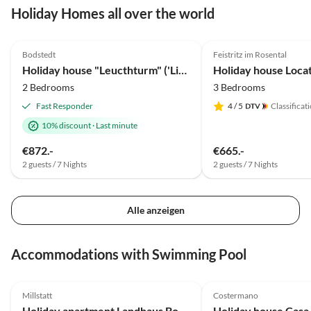
Holiday Homes all over the world
5.0
(35)
Top-Listing
4.9
(20)
Bodstedt
Feistritz im Rosental
Holiday house "Leucthturm" ('Lighthouse ')
2 Bedrooms
3 Bedrooms
Fast Responder
4
/ 5
Classificat
10% discount
·
Last minute
€872.-
€665.-
2 guests / 7 Nights
2 guests / 7 Nights
Alle anzeigen
Accommodations with Swimming Pool
5.0
(13)
5.0
(9)
Millstatt
Costermano
Holiday apartment Landhaus Bonaventura
Holiday house Casa 