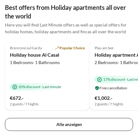
ruhig und dennoch ein pe
Best offers from Holiday apartments all over
Ausgangspunkt für Ausflü
the world
Ostsee war mit dem Fahr
Here you will find Last Minute offers as well as special offers for
sehr gut und schnell zu
holiday homes, holiday apartments and fincas all over the world
erreichen, sodass wir viel
5.0
(25)
5.0
(11)
schöne Touren unterneh
konnten. Besonders unse
Brenzone sul Garda
Popular Choice
Plau am See
Kinder hatten viel Spaß 
Holiday house Al Casal
konnten die gemeinsame Z
1 Bedrooms· 1 Bathrooms
2 Bedrooms· 1 Bathro
vollen Zügen genießen. D
Gastgeber waren sehr fre
und hilfsbereit. Wir ko
17% discount
·
Last m
gerne wieder und können
20% discount
·
Last minute
Free cancellation
Ferienwohnung
€672.-
€1,002.-
uneingeschränkt
2 guests / 7 Nights
2 guests / 7 Nights
weiterempfehlen!
Alle anzeigen