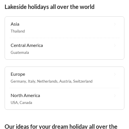
Lakeside holidays all over the world
Asia
Thailand
Central America
Guatemala
Europe
Germany
,
Italy
,
Netherlands
,
Austria
,
Switzerland
North America
USA
,
Canada
Our ideas for your dream holiday all over the