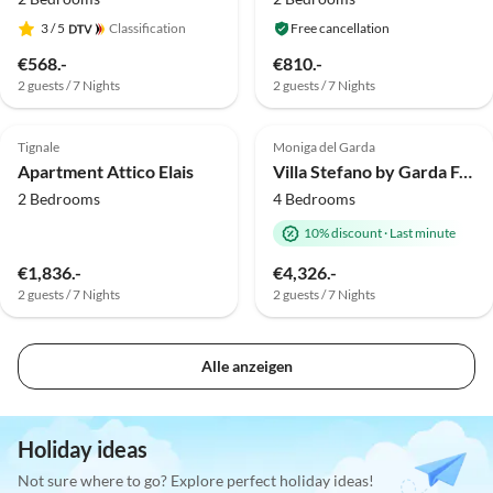
3
/ 5
Classification
Free cancellation
€568.-
€810.-
2 guests / 7 Nights
2 guests / 7 Nights
Top-Listing
Top-Listing
Tignale
Moniga del Garda
Apartment Attico Elais
Villa Stefano by Garda FeWo
2 Bedrooms
4 Bedrooms
10% discount
·
Last minute
€1,836.-
€4,326.-
2 guests / 7 Nights
2 guests / 7 Nights
Alle anzeigen
Holiday ideas
Not sure where to go? Explore perfect holiday ideas!