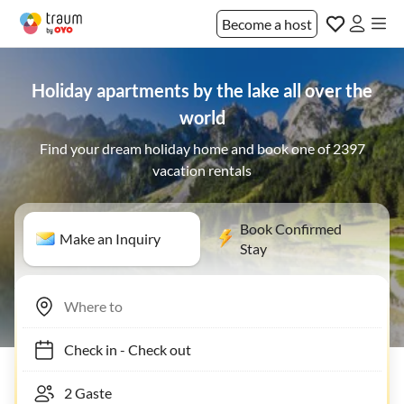
Become a host
Holiday apartments by the lake all over the
world
Find your dream holiday home and book one of 2397
vacation rentals
Book Confirmed
Make an Inquiry
Stay
Check in
-
Check out