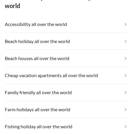
world
Accessibility all over the world
Beach holiday all over the world
Beach houses all over the world
Cheap vacation apartments all over the world
Family friendly all over the world
Farm holidays all over the world
Fishing holiday all over the world