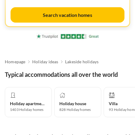
Search vacation homes
Homepage
Holiday ideas
Lakeside holidays
Typical accommodations all over the world
Holiday apartment
Holiday house
Villa
1403
Holiday homes
828
Holiday homes
93
Holiday hom