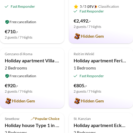
Fast Responder
5
/ 5
Classification
Fast Responder
€2,492.-
Free cancellation
2 guests / 7 Nights
€710.-
Hidden Gem
2 guests / 7 Nights
5.0
(9)
Top-Listing
5.0
(5)
Top-Listing
Genzano di Roma
Reit im Winkl
Holiday apartment Villa Stauder - Holiday Apartment Olivi
Holiday apartment Ferienwohnung Schober mit Balkon und Bergblick
2 Bedrooms
1 Bedrooms
Free cancellation
Fast Responder
€920.-
€805.-
2 guests / 7 Nights
2 guests / 7 Nights
Hidden Gem
Hidden Gem
5.0
(4)
Top-Listing
Top-Listing
Sewekow
Popular Choice
St. Kanzian
Holiday house Type 1 in the “Am Grundlossee” holiday complex
Holiday apartment Eckwirt
2 Bedrooms
2 Bedrooms