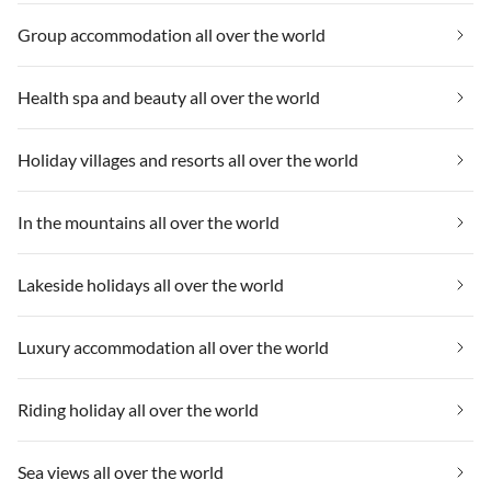
Group accommodation all over the world
Health spa and beauty all over the world
Holiday villages and resorts all over the world
In the mountains all over the world
Lakeside holidays all over the world
Luxury accommodation all over the world
Riding holiday all over the world
Sea views all over the world