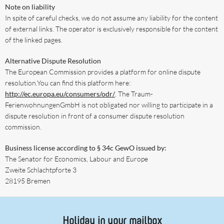
Note on liability
In spite of careful checks, we do not assume any liability for the content
of external links. The operator is exclusively responsible for the content
of the linked pages.
Alternative Dispute Resolution
The European Commission provides a platform for online dispute
resolution.You can find this platform here:
http://ec.europa.eu/consumers/odr/
. The Traum-
FerienwohnungenGmbH is not obligated nor willing to participate in a
dispute resolution in front of a consumer dispute resolution
commission.
Business license according to § 34c GewO issued by:
The Senator for Economics, Labour and Europe
Zweite Schlachtpforte 3
28195 Bremen
Holiday in your mailbox