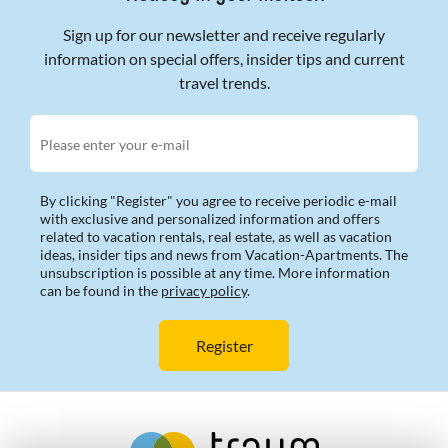
Sign up for our newsletter and receive regularly
information on special offers, insider tips and current
travel trends.
Please enter your e-mail
By clicking "Register" you agree to receive periodic e-mail
with exclusive and personalized information and offers
related to vacation rentals, real estate, as well as vacation
ideas, insider tips and news from Vacation-Apartments. The
unsubscription is possible at any time. More information
can be found in the
privacy policy
.