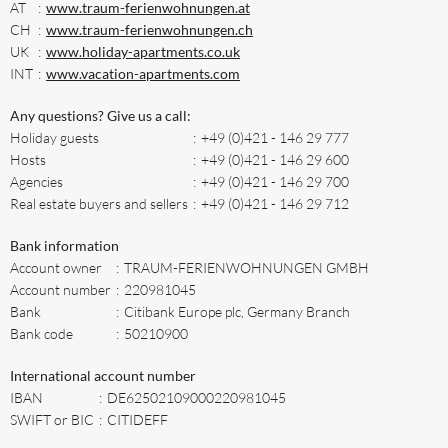
AT
:
www.traum-ferienwohnungen.at
CH
:
www.traum-ferienwohnungen.ch
UK
:
www.holiday-apartments.co.uk
INT
:
www.vacation-apartments.com
Any questions? Give us a call:
Holiday guests
:
+49 (0)421 - 146 29 777
Hosts
:
+49 (0)421 - 146 29 600
Agencies
:
+49 (0)421 - 146 29 700
Real estate buyers and sellers
:
+49 (0)421 - 146 29 712
Bank information
Account owner
:
TRAUM-FERIENWOHNUNGEN GMBH
Account number
:
220981045
Bank
:
Citibank Europe plc, Germany Branch
Bank code
:
50210900
International account number
IBAN
:
DE62502109000220981045
SWIFT or BIC
:
CITIDEFF