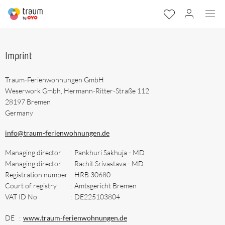
Imprint
Traum-Ferienwohnungen GmbH
Weserwork Gmbh, Hermann-Ritter-Straße 112
28197 Bremen
Germany
info@traum-ferienwohnungen.de
Managing director
:
Pankhuri Sakhuja - MD
Managing director
:
Rachit Srivastava - MD
Registration number
:
HRB 30680
Court of registry
:
Amtsgericht Bremen
VAT ID No
:
DE225103804
DE
:
www.traum-ferienwohnungen.de