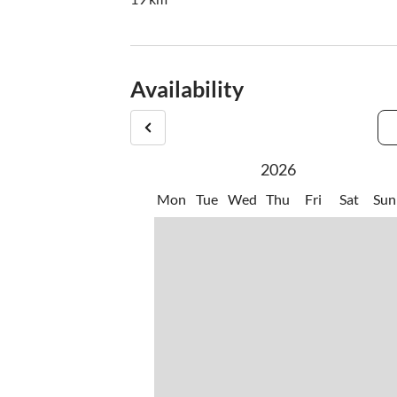
Availability
2026
Mon
Tue
Wed
Thu
Fri
Sat
Sun