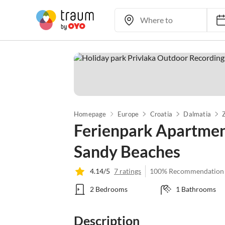
Homepage
Europe
Croatia
Dalmatia
Ferienpark Apartment
Sandy Beaches
4.14/5
7 ratings
100% Recommendation
2 Bedrooms
1 Bathrooms
Description