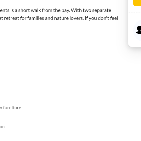
nts is a short walk from the bay. With two separate 
retreat for families and nature lovers. If you don't feel 
n furniture
ion