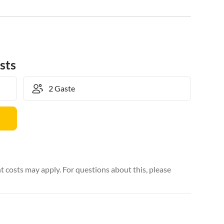
sts
 costs may apply. For questions about this, please