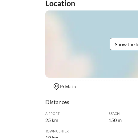
Location
Show the l
Privlaka
Distances
AIRPORT
BEACH
25 km
150 m
TOWN CENTER
19 km