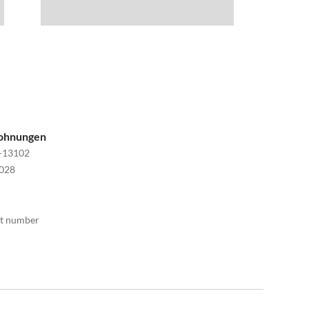
wohnungen
-13102
028
act number