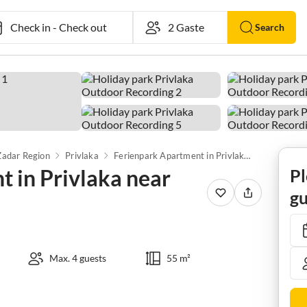
Check in
-
Check out
Search
Zadar Region
Privlaka
Ferienpark Apartment in Privlaka near Sandy Beaches
 in Privlaka near
Pl
gu
Max. 4 guests
55 m²