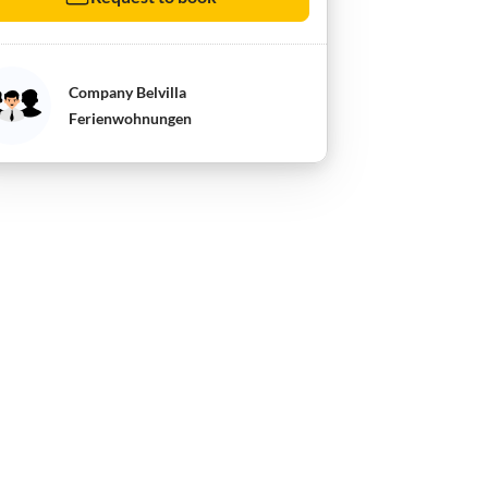
Company Belvilla
Ferienwohnungen