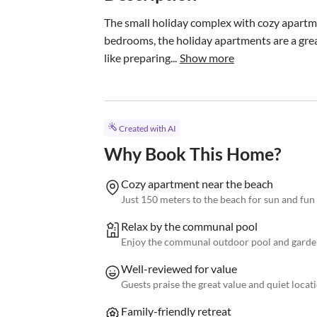
The small holiday complex with cozy apartme
bedrooms, the holiday apartments are a great 
like preparing...
Show more
Created with AI
Why Book This Home?
Cozy apartment near the beach
Just 150 meters to the beach for sun and fun
Relax by the communal pool
Enjoy the communal outdoor pool and garde
Well-reviewed for value
Guests praise the great value and quiet locat
Family-friendly retreat