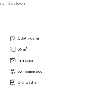
and nature lovers
1 Bathrooms
55 m²
Television
Swimming pool
Dishwasher