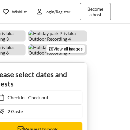
Become
Wishlist
Login/Register
a host
View all images
ease select dates and
ests
Check in
-
Check out
Request to book