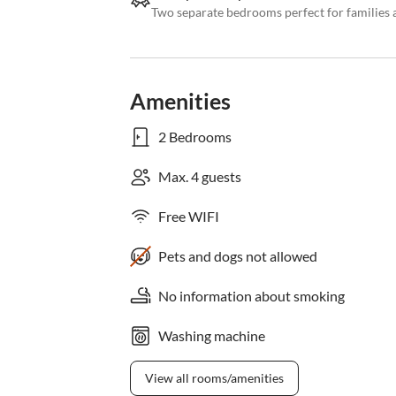
Two separate bedrooms perfect for families 
Amenities
2 Bedrooms
Max. 4 guests
Free WIFI
Pets and dogs not allowed
No information about smoking
Washing machine
View all rooms/amenities