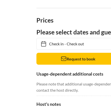
Prices
Please select dates and gue
Check in
-
Check out
Request to book
Usage-dependent additional costs
Please note that additional usage-dependent
contact the host directly.
Host's notes