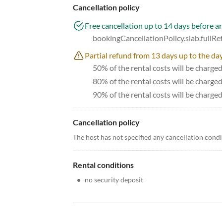
Cancellation policy
Free cancellation up to 14 days before ar
bookingCancellationPolicy.slab.fullR
Partial refund from 13 days up to the day
50% of the rental costs will be charge
80% of the rental costs will be charge
90% of the rental costs will be charged
Cancellation policy
The host has not specified any cancellation cond
Rental conditions
•
no security deposit