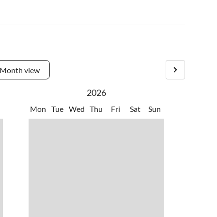
Month view
2026
Mon
Tue
Wed
Thu
Fri
Sat
Sun