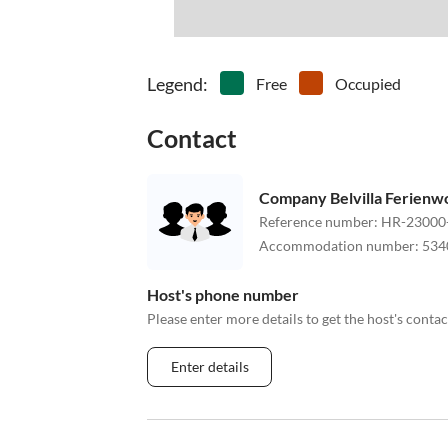
Legend
:
Free
Occupied
Contact
Company Belvilla Ferien
Reference number
:
HR-23000
Accommodation number
:
534
Host's phone number
Please enter more details to get the host's cont
Enter details