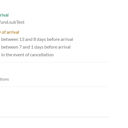
rival
efund.subText
 of arrival
d between 13 and 8 days before arrival
d between 7 and 1 days before arrival
 in the event of cancellation
itions