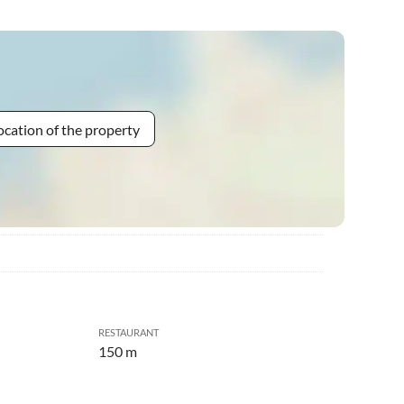
ocation of the property
RESTAURANT
150 m