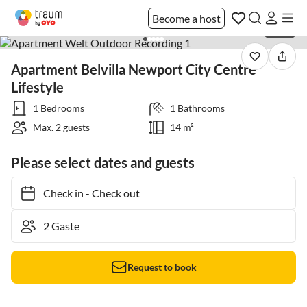
Become a host
1 / 20
Apartment Belvilla Newport City Centre
Lifestyle
1 Bedrooms
1 Bathrooms
Max. 2 guests
14 m²
Please select dates and guests
Check in
-
Check out
Request to book