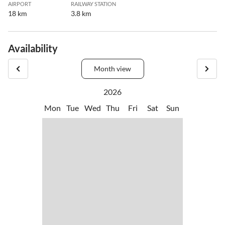
AIRPORT
RAILWAY STATION
18 km
3.8 km
Availability
Month view
2026
Mon
Tue
Wed
Thu
Fri
Sat
Sun