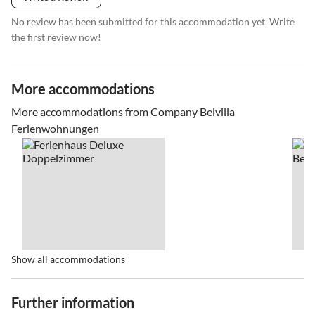
No review has been submitted for this accommodation yet. Write
the first review now!
More accommodations
More accommodations from Company Belvilla
Ferienwohnungen
Show all accommodations
Further information