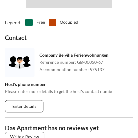
Legend
:
Free
Occupied
Contact
Company Belvilla Ferienwohnungen
Reference number
:
GB-00050-67
Accommodation number
:
575137
Host's phone number
Please enter more details to get the host's contact number
Enter details
Das Apartment has no reviews yet
Write a Review