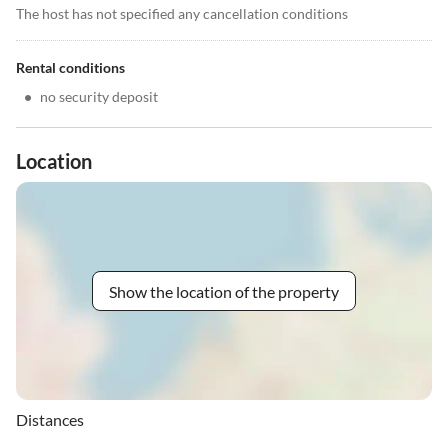
The host has not specified any cancellation conditions
Rental conditions
•
no security deposit
Location
Show the location of the property
Distances