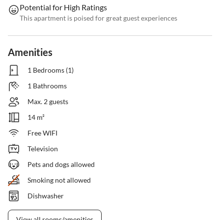
Potential for High Ratings
This apartment is poised for great guest experiences
Amenities
1 Bedrooms (1)
1 Bathrooms
Max. 2 guests
14 m²
Free WIFI
Television
Pets and dogs allowed
Smoking not allowed
Dishwasher
View all rooms/amenities