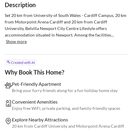
Description
Set 20 km from University of South Wales - Cardiff Campus, 20 km 
from Motorpoint Arena Cardiff and 20 km from Cardiff 
University, Belvilla Newport City Centre Lifestyle offers 
accommodation situated in Newport. Among the facilities...
Show more
Created with AI
Why Book This Home?
Pet-Friendly Apartment
Bring your furry friends along for a fun holiday home stay
Convenient Amenities
Enjoy free WiFi, private parking, and family-friendly spaces
Explore Nearby Attractions
20 km from Cardiff University and Motorpoint Arena Cardiff