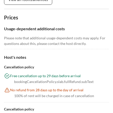
Prices
Usage-dependent additional costs
Please note that additional usage-dependent costs may apply. For
questions about this, please contact the host directly.
Host's notes
Cancellation policy
Free cancellation up to 29 days before arrival
bookingCancellationPolicy.slab.fullRefund.subText
No refund from 28 days up to the day of arrival
100% of rent will be charged in case of cancellation
Cancellation policy