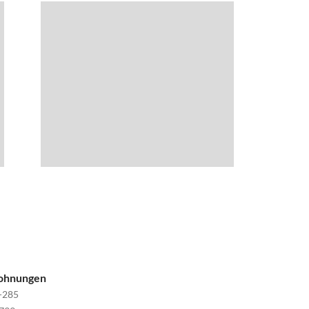
wohnungen
-285