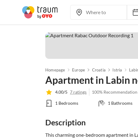
Homepage
Europe
Croatia
Istria
Labi
Apartment in Labin 
4.00/5
7 ratings
100% Recommendation
1 Bedrooms
1 Bathrooms
Description
This charming one-bedroom apartment in Labi