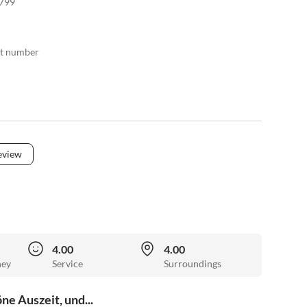
799
act number
eview
4.00
4.00
ney
Service
Surroundings
e Auszeit, und...