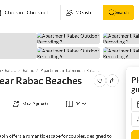
Check in
-
Check out
Search
n - Rabac
Rabac
Apartment in Labin near Rabac Beaches
near Rabac Beaches
Pl
gu
Max. 2 guests
36 m²
n offers a romantic escape for couples, designed to 