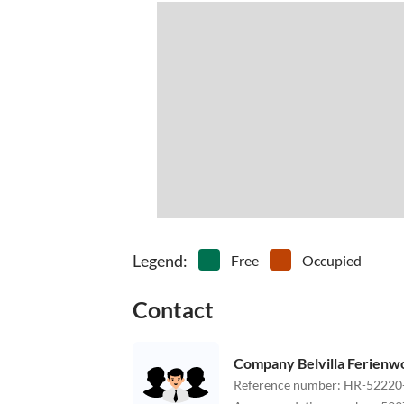
Legend
:
Free
Occupied
Contact
Company Belvilla Ferien
Reference number
:
HR-52220