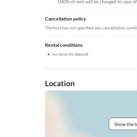
100% of rent will be charged in case of
Cancellation policy
The host has not specified any cancellation cond
Rental conditions
•
no security deposit
Location
Show the l