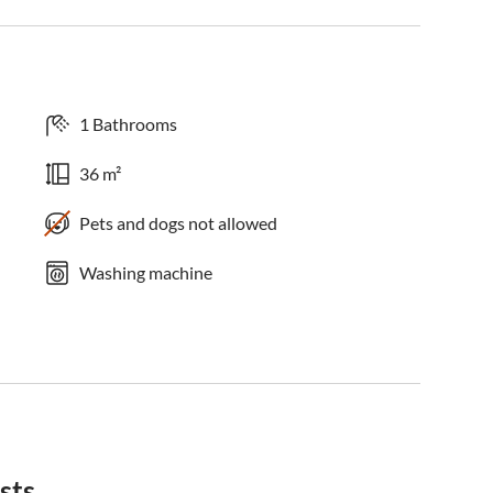
1 Bathrooms
36 m²
Pets and dogs not allowed
Washing machine
sts