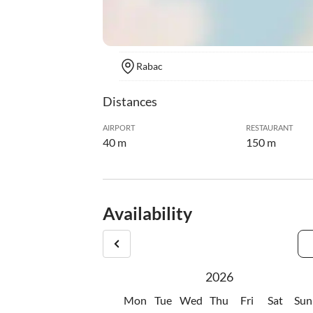
Rabac
Distances
AIRPORT
RESTAURANT
40 m
150 m
Availability
2026
Mon
Tue
Wed
Thu
Fri
Sat
Sun