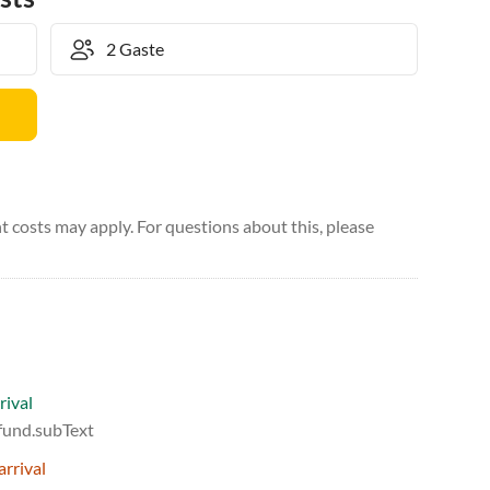
 costs may apply. For questions about this, please
rival
efund.subText
arrival