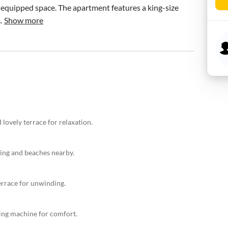
equipped space. The apartment features a king-size 
.
Show more
lovely terrace for relaxation.
ning and beaches nearby.
errace for unwinding.
hing machine for comfort.