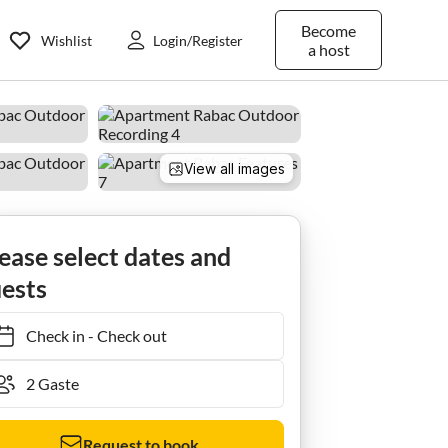
Become
Wishlist
Login/Register
a host
View all images
ease select dates and
ests
Check in
-
Check out
Request to book