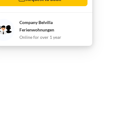
Company Belvilla
Ferienwohnungen
Online for over 1 year