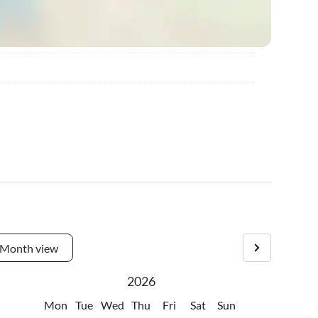
Month view
2026
Mon
Tue
Wed
Thu
Fri
Sat
Sun