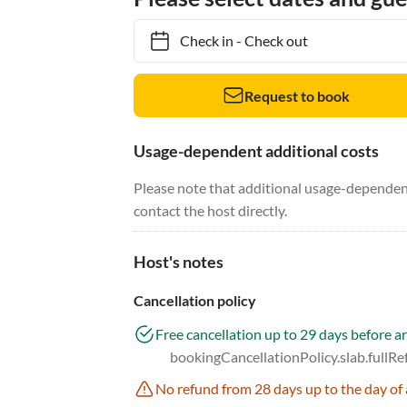
Check in
-
Check out
Request to book
Usage-dependent additional costs
Please note that additional usage-dependent
contact the host directly.
Host's notes
Cancellation policy
Free cancellation up to 29 days before ar
bookingCancellationPolicy.slab.fullR
No refund from 28 days up to the day of 