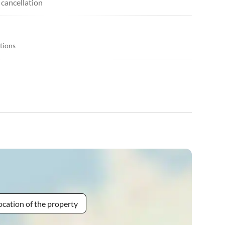
 cancellation
itions
ocation of the property