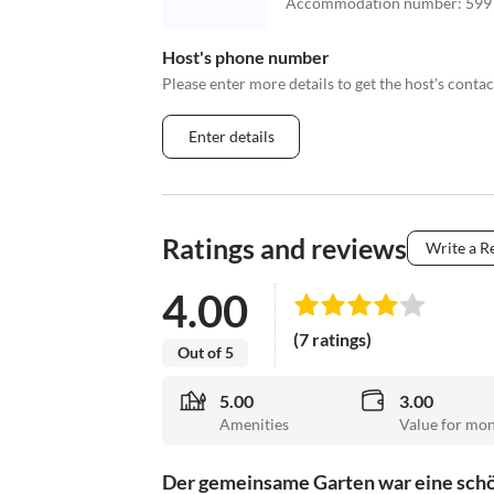
Accommodation number
:
599
Host's phone number
Please enter more details to get the host's cont
Enter details
Ratings and reviews
Write a R
4.00
(7 ratings)
Out of 5
5.00
3.00
Amenities
Value for mo
Der gemeinsame Garten war eine schön