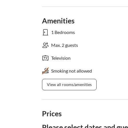
Amenities
1 Bedrooms
Max. 2 guests
Television
Smoking not allowed
View all rooms/amenities
Prices
Please select dates and gue