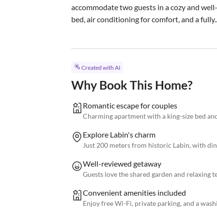
accommodate two guests in a cozy and well-
bed, air conditioning for comfort, and a fully..
Created with AI
Why Book This Home?
Romantic escape for couples
Charming apartment with a king-size bed and 
Explore Labin's charm
Just 200 meters from historic Labin, with di
Well-reviewed getaway
Guests love the shared garden and relaxing t
Convenient amenities included
Enjoy free Wi-Fi, private parking, and a was