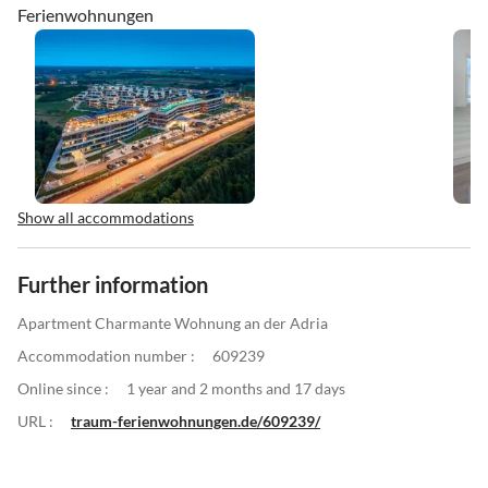
Ferienwohnungen
Show all accommodations
Further information
Apartment Charmante Wohnung an der Adria
Accommodation number :
609239
Online since :
1 year and 2 months and 17 days
URL :
traum-ferienwohnungen.de/609239/