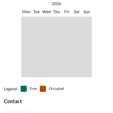
2026
Mon
Tue
Wed
Thu
Fri
Sat
Sun
Legend
:
Free
Occupied
Contact