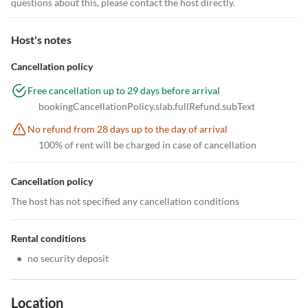
questions about this, please contact the host directly.
Host's notes
Cancellation policy
Free cancellation up to 29 days before arrival
bookingCancellationPolicy.slab.fullRefund.subText
No refund from 28 days up to the day of arrival
100% of rent will be charged in case of cancellation
Cancellation policy
The host has not specified any cancellation conditions
Rental conditions
•
no security deposit
Location