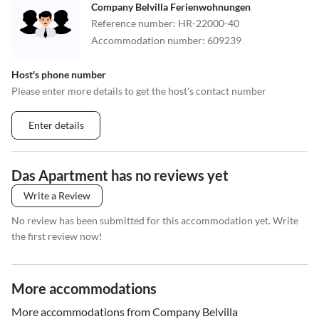
Company Belvilla Ferienwohnungen
Reference number
:
HR-22000-40
Accommodation number
:
609239
Host's phone number
Please enter more details to get the host's contact number
Enter details
Das Apartment has no reviews yet
Write a Review
No review has been submitted for this accommodation yet. Write
the first review now!
More accommodations
More accommodations from Company Belvilla