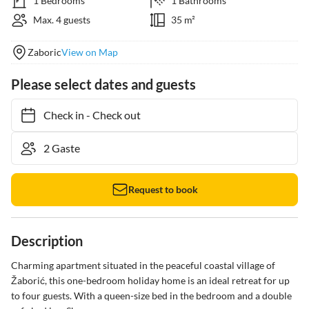
1 Bedrooms
1 Bathrooms
Max. 4 guests
35 m²
Zaboric
View on Map
Please select dates and guests
Check in
-
Check out
Request to book
Description
Charming apartment situated in the peaceful coastal village of 
Žaborić, this one-bedroom holiday home is an ideal retreat for up 
to four guests. With a queen-size bed in the bedroom and a double 