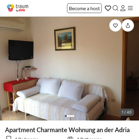
Become a host
1 / 40
Apartment Charmante Wohnung an der Adria