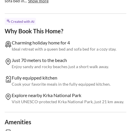
sofa bed in...
Show more
Created with AI
Why Book This Home?
Charming holiday home for 4
Ideal retreat with a queen bed and sofa bed for a cozy stay.
Just 70 meters to the beach
Enjoy sandy and rocky beaches just a short walk away.
Fully equipped kitchen
Cook your favorite meals in the fully equipped kitchen.
Explore nearby Krka National Park
Visit UNESCO-protected Krka National Park, just 21 km away.
Amenities