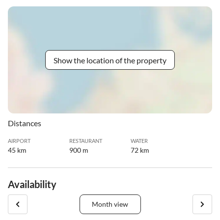
Show the location of the property
Distances
AIRPORT
RESTAURANT
WATER
45 km
900 m
72 km
Availability
Month view