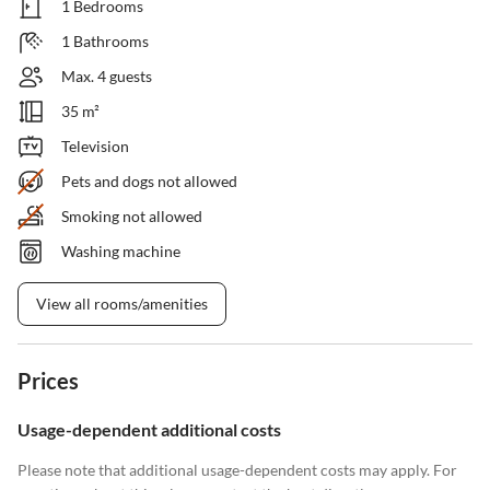
1 Bedrooms
1 Bathrooms
Max. 4 guests
35 m²
Television
Pets and dogs not allowed
Smoking not allowed
Washing machine
View all rooms/amenities
Prices
Usage-dependent additional costs
Please note that additional usage-dependent costs may apply. For