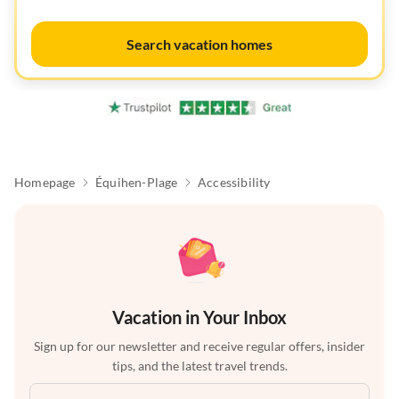
Search vacation homes
Homepage
Équihen-Plage
Accessibility
Vacation in Your Inbox
Sign up for our newsletter and receive regular offers, insider
tips, and the latest travel trends.