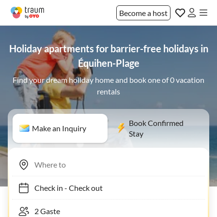
Become a host
Holiday apartments for barrier-free holidays in
Équihen-Plage
Find your dream holiday home and book one of 0 vacation
rentals
Book Confirmed
Make an Inquiry
Stay
Check in
-
Check out