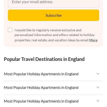
Subscribe
I would like to regularly receive exclusive and
personalized information and offers related to holiday
properties, real estate, and vacation ideas by email
More
Popular Travel Destinations in England
Most Popular Holiday Apartments in England
Vacation Apartments in England
Most Popular Holiday Apartments in England
Vacation Apartments in West Country
Vacation Apartments in England
Most Popular Holiday Apartments in England
Vacation Apartments in Cornwall