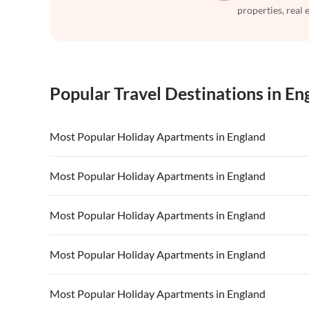
properties, real 
Popular Travel Destinations in En
Most Popular Holiday Apartments in England
Vacation Apartments in England
Vacation Ap
Most Popular Holiday Apartments in England
Vacation Apartments in Devon
Vacation Ap
Vacation Apartments in England
Vacation Ap
Most Popular Holiday Apartments in England
Vacation Apartments in South of England
Vacation Apa
Vacation Apartments in Devon
Vacation Ap
Vacation Apartments in Kent
Vacation Ap
Vacation Apartments in England
Vacation Ap
Most Popular Holiday Apartments in England
Vacation Apartments in South of England
Vacation Apa
Vacation Apartments in Devon
Vacation Ap
Vacation Apartments in Kent
Vacation Ap
Vacation Apartments in England
Vacation Ap
Most Popular Holiday Apartments in England
Vacation Apartments in South of England
Vacation Apa