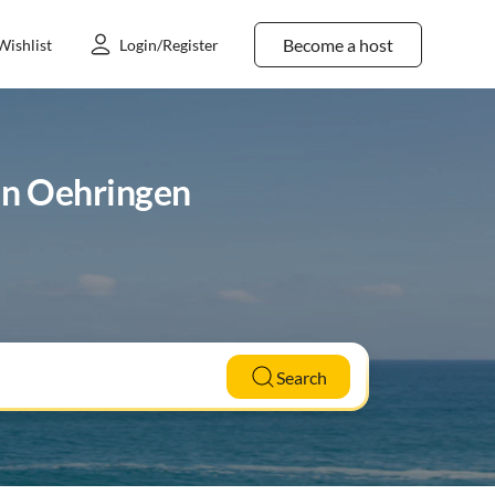
Become a host
Wishlist
Login/Register
 in Oehringen
Search