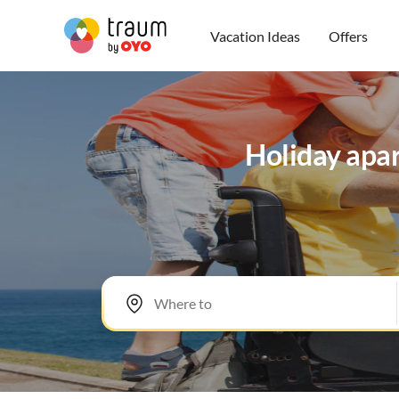
Vacation Ideas
Offers
Holiday apar