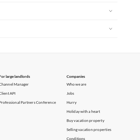
Vacation Apartments in Yorkshire & Humberside
Vacation Apartments in Heart of England
Vacation Apartments in Cumbria
Vacation Apartments in Yorkshire & Humberside
Vacation Apartments in Heart of England
Vacation Apartments in Cumbria
Vacation Apartments in Yorkshire & Humberside
Vacation Apartments in Heart of England
Vacation Apartments in Cumbria
Vacation Apartments in Yorkshire & Humberside
Vacation Apartments in Cumbria
For large landlords
Companies
Channel Manager
Who we are
Client API
Jobs
Professional Partners Conference
Hurry
Holiday with a heart
Buy vacation property
Selling vacation properties
Conditions