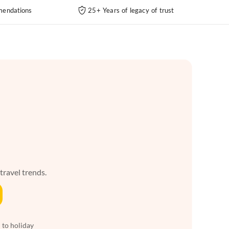
endations
25+ Years of legacy of trust
 travel trends.
 to holiday