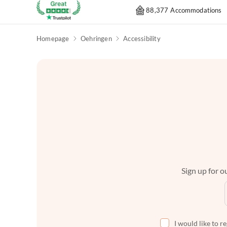
88,377 Accommodations
Homepage
Oehringen
Accessibility
Sign up for ou
I would like to r