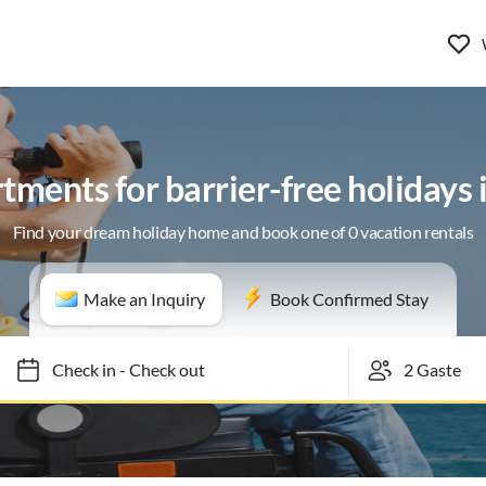
tments for barrier-free holidays
Find your dream holiday home and book one of 0 vacation rentals
Make an Inquiry
Book Confirmed Stay
Check in
-
Check out