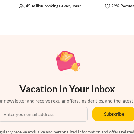
45 million bookings every year
99% Recomm
Vacation in Your Inbox
r newsletter and receive regular offers, insider tips, and the latest
Subscribe
egularly receive exclusive and personalized information and offers related