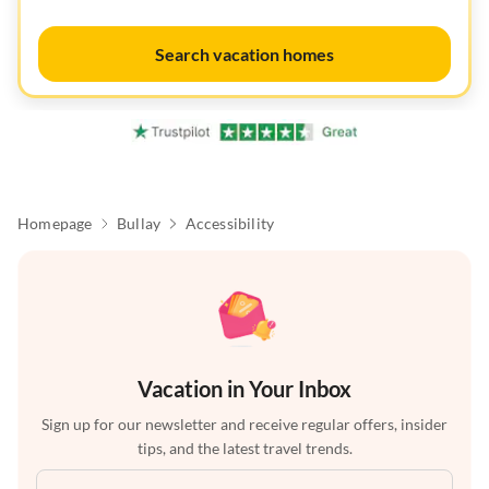
Search vacation homes
Homepage
Bullay
Accessibility
Vacation in Your Inbox
Sign up for our newsletter and receive regular offers, insider
tips, and the latest travel trends.