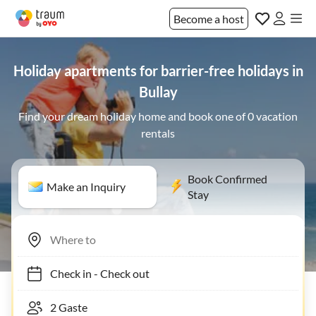
Become a host
Holiday apartments for barrier-free holidays in
Bullay
Find your dream holiday home and book one of 0 vacation
rentals
Book Confirmed
Make an Inquiry
Stay
Check in
-
Check out