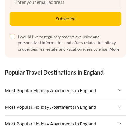
Subscribe
I would like to regularly receive exclusive and
personalized information and offers related to holiday
properties, real estate, and vacation ideas by email
More
Popular Travel Destinations in England
Most Popular Holiday Apartments in England
Vacation Apartments in England
Most Popular Holiday Apartments in England
Vacation Apartments in West Country
Vacation Apartments in England
Most Popular Holiday Apartments in England
Vacation Apartments in Cornwall