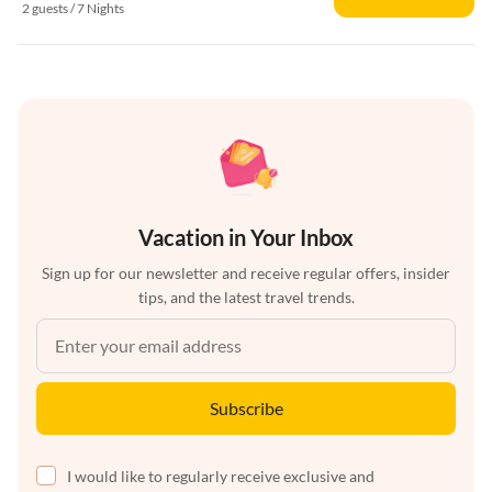
2 guests / 7 Nights
Vacation in Your Inbox
Sign up for our newsletter and receive regular offers, insider
tips, and the latest travel trends.
Subscribe
I would like to regularly receive exclusive and