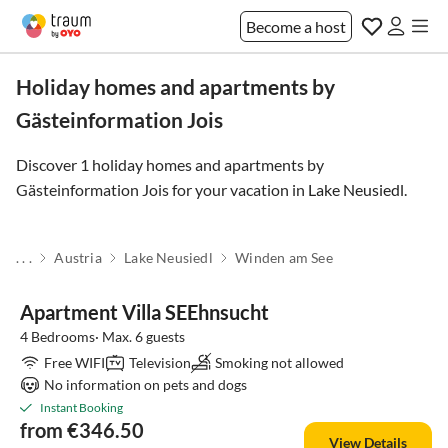
Become a host
Holiday homes and apartments by
Gästeinformation Jois
Discover 1 holiday homes and apartments by
Gästeinformation Jois for your vacation in
Lake Neusiedl
.
. . .
Austria
Lake Neusiedl
Winden am See
Apartment Villa SEEhnsucht
4 Bedrooms· Max. 6 guests
Free WIFI
Television
Smoking not allowed
No information on pets and dogs
Instant Booking
from €346.50
View Details