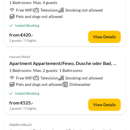
1 Bedrooms· Max. 4 guests
Free WIFI
Television
Smoking not allowed
Pets and dogs not allowed
Instant Booking
from €420.-
View Details
2 guests / 7 Nights
Hausen/Wied
Apartment Appartement/Fewo, Dusche oder Bad, WC, Terrasse
1 Bedrooms· Max. 2 guests· 1 Bathrooms
Free WIFI
Television
Smoking not allowed
Pets and dogs not allowed
Dishwasher
Instant Booking
from €525.-
View Details
2 guests / 7 Nights
Waldbreitbach