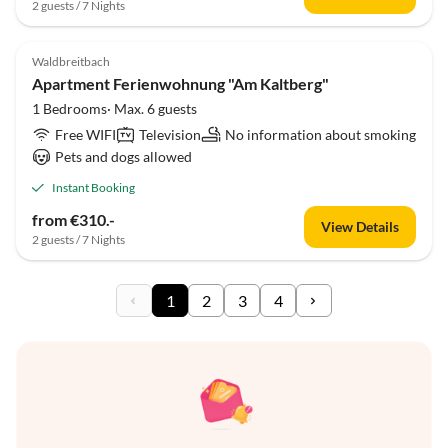
2 guests / 7 Nights
Waldbreitbach
Apartment Ferienwohnung "Am Kaltberg"
1 Bedrooms· Max. 6 guests
Free WIFI
Television
No information about smoking
Pets and dogs allowed
Instant Booking
from €310.-
View Details
2 guests / 7 Nights
1
2
3
4