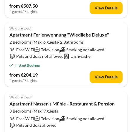
from €507.50
View Details
2 guests / 7 Nights
Waldbreitbach
Apartment Ferienwohnung "Wiedliebe Deluxe"
2 Bedrooms· Max. 6 guests· 2 Bathrooms
Free WIFI
Television
Smoking not allowed
Pets and dogs not allowed
Dishwasher
Instant Booking
from €204.19
View Details
2 guests / 7 Nights
Waldbreitbach
Apartment Nassen's Mühle - Restaurant & Pension
3 Bedrooms· Max. 9 guests
Free WIFI
Television
Smoking not allowed
Pets and dogs allowed