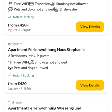
Free WIFI
Television
Smoking not allowed
Pets and dogs not allowed
Dishwasher
Instant Booking
from €420.-
View Details
2 guests / 7 Nights
Rengsdorf
Apartment Ferienwohnung Haus Stephanie
2 Bedrooms· Max. 9 guests
Free WIFI
Smoking not allowed
Pets and dogs allowed
Instant Booking
from €420.-
View Details
2 guests / 7 Nights
Thalhausen
Apartment Ferienwohnung Wiesengrund