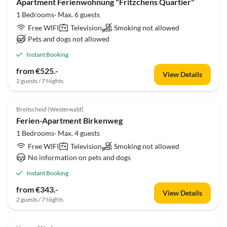
Apartment Ferienwohnung "Fritzchens Quartier"
1 Bedrooms· Max. 6 guests
Free WIFI
Television
Smoking not allowed
Pets and dogs not allowed
Instant Booking
from €525.-
View Details
2 guests / 7 Nights
Breitscheid (Westerwald)
Ferien-Apartment Birkenweg
1 Bedrooms· Max. 4 guests
Free WIFI
Television
Smoking not allowed
No information on pets and dogs
Instant Booking
from €343.-
View Details
2 guests / 7 Nights