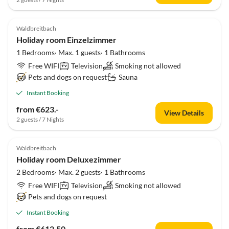
Waldbreitbach
Holiday room Einzelzimmer
1 Bedrooms· Max. 1 guests· 1 Bathrooms
Free WIFI
Television
Smoking not allowed
Pets and dogs on request
Sauna
Instant Booking
from €623.-
View Details
2 guests / 7 Nights
Waldbreitbach
Holiday room Deluxezimmer
2 Bedrooms· Max. 2 guests· 1 Bathrooms
Free WIFI
Television
Smoking not allowed
Pets and dogs on request
Instant Booking
from €612.50