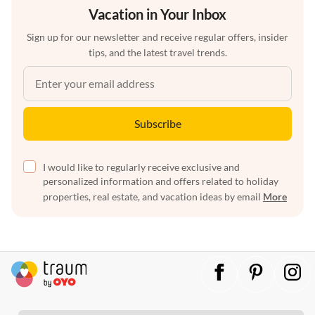
Vacation in Your Inbox
Sign up for our newsletter and receive regular offers, insider
tips, and the latest travel trends.
Subscribe
I would like to regularly receive exclusive and
personalized information and offers related to holiday
properties, real estate, and vacation ideas by email
More