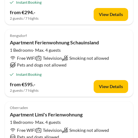
Instant Booking
from €294.-
View Details
2 guests / 7 Nights
Rengsdorf
Apartment Ferienwohnung Schauinsland
1 Bedrooms· Max. 4 guests
Free WIFI
Television
Smoking not allowed
Pets and dogs not allowed
Instant Booking
from €595.-
View Details
2 guests / 7 Nights
Oberraden
Apartment Limi's Ferienwohnung
1 Bedrooms· Max. 4 guests
Free WIFI
Television
Smoking not allowed
Pets and dogs allowed