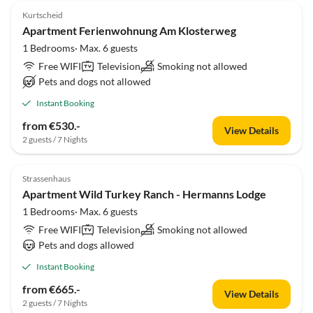
Kurtscheid
Apartment Ferienwohnung Am Klosterweg
1 Bedrooms· Max. 6 guests
Free WIFI
Television
Smoking not allowed
Pets and dogs not allowed
Instant Booking
from €530.-
View Details
2 guests / 7 Nights
Strassenhaus
Apartment Wild Turkey Ranch - Hermanns Lodge
1 Bedrooms· Max. 6 guests
Free WIFI
Television
Smoking not allowed
Pets and dogs allowed
Instant Booking
from €665.-
View Details
2 guests / 7 Nights