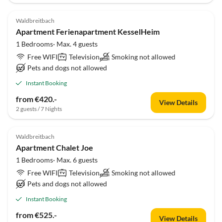
Waldbreitbach
Apartment Ferienapartment KesselHeim
1 Bedrooms· Max. 4 guests
Free WIFI
Television
Smoking not allowed
Pets and dogs not allowed
Instant Booking
from €420.-
View Details
2 guests / 7 Nights
Waldbreitbach
Apartment Chalet Joe
1 Bedrooms· Max. 6 guests
Free WIFI
Television
Smoking not allowed
Pets and dogs not allowed
Instant Booking
from €525.-
View Details