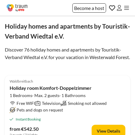
Become a host
Holiday homes and apartments by Touristik-
Verband Wiedtal e.V.
Discover 76 holiday homes and apartments by Touristik-
Verband Wiedtal e.V. for your vacation in
Westerwald Forest
.
Waldbreitbach
Holiday room Komfort-Doppelzimmer
1 Bedrooms· Max. 2 guests· 1 Bathrooms
Free WIFI
Television
Smoking not allowed
Pets and dogs on request
Instant Booking
from €542.50
View Details
2 guests / 7 Nights