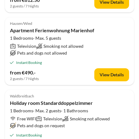
View Details
2 guests / 7 Nights
Hausen/Wied
Apartment Ferienwohnung Marienhof
1 Bedrooms· Max. 5 guests
Television
Smoking not allowed
Pets and dogs not allowed
Instant Booking
from €490.-
View Details
2 guests / 7 Nights
Waldbreitbach
Holiday room Standarddoppelzimmer
1 Bedrooms· Max. 2 guests· 1 Bathrooms
Free WIFI
Television
Smoking not allowed
Pets and dogs on request
Instant Booking