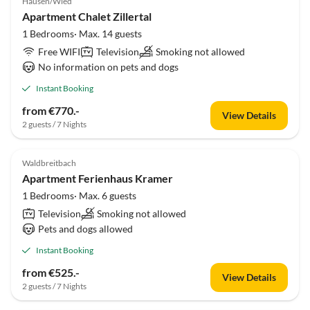
Hausen/Wied
Apartment Chalet Zillertal
1 Bedrooms· Max. 14 guests
Free WIFI
Television
Smoking not allowed
No information on pets and dogs
Instant Booking
from €770.-
View Details
2 guests / 7 Nights
Waldbreitbach
Apartment Ferienhaus Kramer
1 Bedrooms· Max. 6 guests
Television
Smoking not allowed
Pets and dogs allowed
Instant Booking
from €525.-
View Details
2 guests / 7 Nights