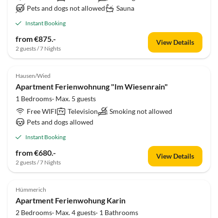
Pets and dogs not allowed
Sauna
Instant Booking
from €875.-
View Details
2 guests / 7 Nights
Hausen/Wied
Apartment Ferienwohnung "Im Wiesenrain"
1 Bedrooms· Max. 5 guests
Free WIFI
Television
Smoking not allowed
Pets and dogs allowed
Instant Booking
from €680.-
View Details
2 guests / 7 Nights
Hümmerich
Apartment Ferienwohung Karin
2 Bedrooms· Max. 4 guests· 1 Bathrooms