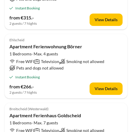
Instant Booking
from €315.-
View Details
2 guests / 7 Nights
Ehlscheid
Apartment Ferienwohnung Börner
1 Bedrooms· Max. 4 guests
Free WIFI
Television
Smoking not allowed
Pets and dogs not allowed
Instant Booking
from €266.-
View Details
2 guests / 7 Nights
Breitscheid (Westerwald)
Apartment Ferienhaus Goldscheid
1 Bedrooms· Max. 7 guests
Free WIFI
Television
Smoking not allowed