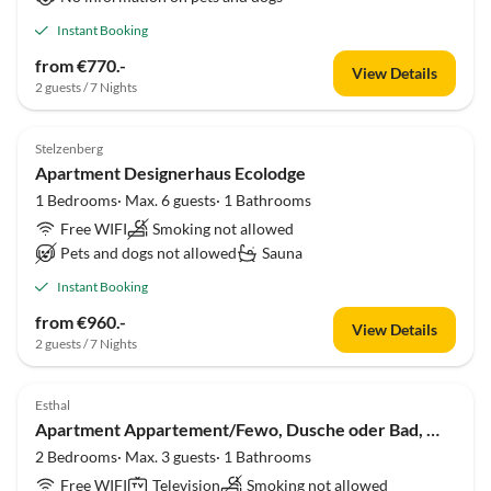
Instant Booking
from €770.-
View Details
2 guests / 7 Nights
Stelzenberg
Apartment Designerhaus Ecolodge
1 Bedrooms· Max. 6 guests· 1 Bathrooms
Free WIFI
Smoking not allowed
Pets and dogs not allowed
Sauna
Instant Booking
from €960.-
View Details
2 guests / 7 Nights
Esthal
Apartment Appartement/Fewo, Dusche oder Bad, WC, 2 Schlafrau
2 Bedrooms· Max. 3 guests· 1 Bathrooms
Free WIFI
Television
Smoking not allowed