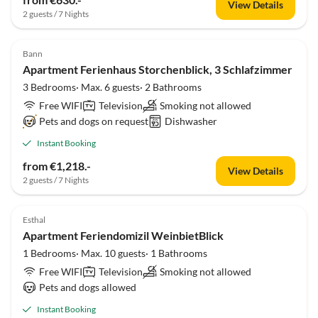
View Details
2 guests / 7 Nights
Bann
Apartment Ferienhaus Storchenblick, 3 Schlafzimmer
3 Bedrooms· Max. 6 guests· 2 Bathrooms
Free WIFI
Television
Smoking not allowed
Pets and dogs on request
Dishwasher
Instant Booking
from €1,218.-
View Details
2 guests / 7 Nights
Esthal
Apartment Feriendomizil WeinbietBlick
1 Bedrooms· Max. 10 guests· 1 Bathrooms
Free WIFI
Television
Smoking not allowed
Pets and dogs allowed
Instant Booking