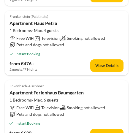
Frankenstein (Palatinate)
Apartment Haus Petra
1 Bedrooms· Max. 4 guests
Free WIFI
Television
Smoking not allowed
Pets and dogs not allowed
Instant Booking
from €476.-
View Details
2 guests / 7 Nights
Enkenbach-Alsenborn
Apartment Ferienhaus Baumgarten
1 Bedrooms· Max. 6 guests
Free WIFI
Television
Smoking not allowed
Pets and dogs not allowed
Instant Booking
from €630.-