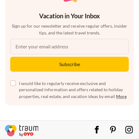
Vacation in Your Inbox
Sign up for our newsletter and receive regular offers, insider
tips, and the latest travel trends.
Subscribe
I would like to regularly receive exclusive and
personalized information and offers related to holiday
properties, real estate, and vacation ideas by email
More