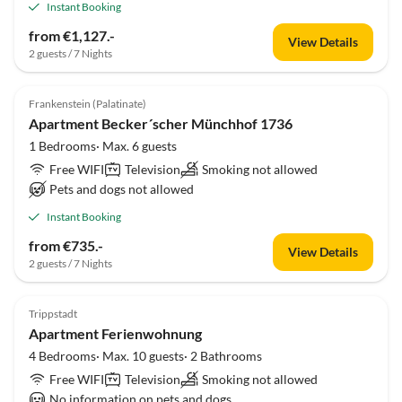
Instant Booking
from €1,127.-
View Details
2 guests / 7 Nights
Frankenstein (Palatinate)
Apartment Becker´scher Münchhof 1736
1 Bedrooms· Max. 6 guests
Free WIFI
Television
Smoking not allowed
Pets and dogs not allowed
Instant Booking
from €735.-
View Details
2 guests / 7 Nights
Trippstadt
Apartment Ferienwohnung
4 Bedrooms· Max. 10 guests· 2 Bathrooms
Free WIFI
Television
Smoking not allowed
No information on pets and dogs