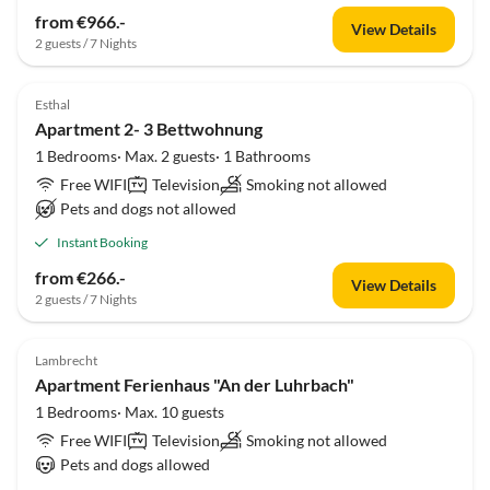
from €966.-
View Details
2 guests / 7 Nights
Esthal
Apartment 2- 3 Bettwohnung
1 Bedrooms· Max. 2 guests· 1 Bathrooms
Free WIFI
Television
Smoking not allowed
Pets and dogs not allowed
Instant Booking
from €266.-
View Details
2 guests / 7 Nights
Lambrecht
Apartment Ferienhaus "An der Luhrbach"
1 Bedrooms· Max. 10 guests
Free WIFI
Television
Smoking not allowed
Pets and dogs allowed