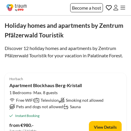
Become a host
Holiday homes and apartments by Zentrum
Pfälzerwald Touristik
Discover 12 holiday homes and apartments by Zentrum
Pfälzerwald Touristik for your vacation in
Palatinate Forest
.
Horbach
Apartment Blockhaus Berg-Kristall
1 Bedrooms· Max. 8 guests
Free WIFI
Television
Smoking not allowed
Pets and dogs not allowed
Sauna
Instant Booking
from €980.-
View Details
2 guests / 7 Nights