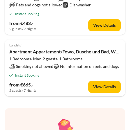
Pets and dogs not allowed
Dishwasher
Instant Booking
from €483.-
View Details
2 guests / 7 Nights
Landstuhl
Apartment Appartement/Fewo, Dusche und Bad, WC, 1 Schlafraum
1 Bedrooms· Max. 2 guests· 1 Bathrooms
Smoking not allowed
No information on pets and dogs
Instant Booking
from €665.-
View Details
2 guests / 7 Nights