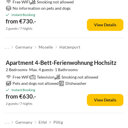
Free WIFI
Smoking not allowed
No information on pets and dogs
Instant Booking
from €730.-
View Details
2 guests / 7 Nights
. . .
Germany
Moselle
Hatzenport
Apartment 4-Bett-Ferienwohnung Hochsitz
2 Bedrooms· Max. 4 guests· 1 Bathrooms
Free WIFI
Television
Smoking not allowed
Pets and dogs not allowed
Dishwasher
Instant Booking
from €630.-
View Details
2 guests / 7 Nights
. . .
Germany
Eifel
Pillig