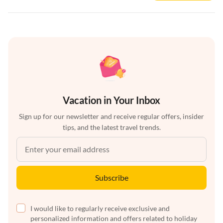
Vacation in Your Inbox
Sign up for our newsletter and receive regular offers, insider
tips, and the latest travel trends.
Subscribe
I would like to regularly receive exclusive and
personalized information and offers related to holiday