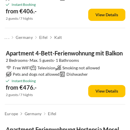
Instant Booking
from €406.-
View Details
2 guests / 7 Nights
. . .
Germany
Eifel
Kalt
Apartment 4-Bett-Ferienwohnung mit Balkon
2 Bedrooms· Max. 5 guests· 1 Bathrooms
Free WIFI
Television
Smoking not allowed
Pets and dogs not allowed
Dishwasher
Instant Booking
from €476.-
View Details
2 guests / 7 Nights
Europe
Germany
Eifel
Apartment Ferienwohnung Hortensia Mosel