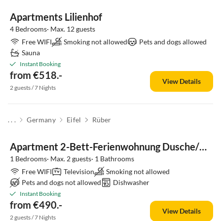
Apartments Lilienhof
4 Bedrooms· Max. 12 guests
Free WIFI
Smoking not allowed
Pets and dogs allowed
Sauna
Instant Booking
from €518.-
View Details
2 guests / 7 Nights
. . .
Germany
Eifel
Rüber
Apartment 2-Bett-Ferienwohnung Dusche/WC, 1 Schlafraum
1 Bedrooms· Max. 2 guests· 1 Bathrooms
Free WIFI
Television
Smoking not allowed
Pets and dogs not allowed
Dishwasher
Instant Booking
from €490.-
View Details
2 guests / 7 Nights