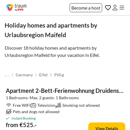
Become a host
Holiday homes and apartments by
Urlaubsregion Maifeld
Discover 18 holiday homes and apartments by
Urlaubsregion Maifeld for your vacation in
Eifel
.
. . .
Germany
Eifel
Pillig
Apartment 2-Bett-Ferienwohnung Druidenstein Tiny
1 Bedrooms· Max. 2 guests· 1 Bathrooms
Free WIFI
Television
Smoking not allowed
Pets and dogs not allowed
Instant Booking
from €525.-
View Details