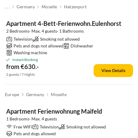
. . .
Germany
Moselle
Hatzenport
Apartment 4-Bett-Ferienwohn.Eulenhorst
2 Bedrooms· Max. 4 guests· 1 Bathrooms
Television
Smoking not allowed
Pets and dogs not allowed
Dishwasher
Washing machine
Instant Booking
from €630.-
View Details
2 guests / 7 Nights
Europe
Germany
Moselle
Apartment Ferienwohnung Maifeld
1 Bedrooms· Max. 4 guests
Free WIFI
Television
Smoking not allowed
Pets and dogs allowed