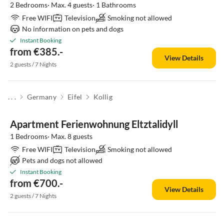
2 Bedrooms· Max. 4 guests· 1 Bathrooms
Free WIFI
Television
Smoking not allowed
No information on pets and dogs
Instant Booking
from €385.-
View Details
2 guests / 7 Nights
. . .
Germany
Eifel
Kollig
Apartment Ferienwohnung Eltztalidyll
1 Bedrooms· Max. 8 guests
Free WIFI
Television
Smoking not allowed
Pets and dogs not allowed
Instant Booking
from €700.-
View Details
2 guests / 7 Nights