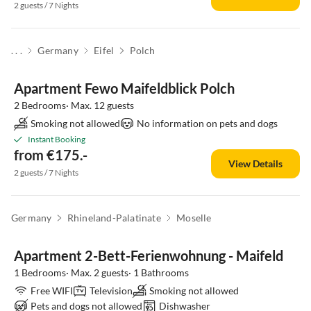
2 guests / 7 Nights
. . .
Germany
Eifel
Polch
Apartment Fewo Maifeldblick Polch
2 Bedrooms· Max. 12 guests
Smoking not allowed
No information on pets and dogs
Instant Booking
from €175.-
View Details
2 guests / 7 Nights
Germany
Rhineland-Palatinate
Moselle
Apartment 2-Bett-Ferienwohnung - Maifeld
1 Bedrooms· Max. 2 guests· 1 Bathrooms
Free WIFI
Television
Smoking not allowed
Pets and dogs not allowed
Dishwasher