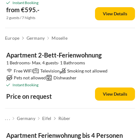
Instant Booking
from €595.-
View Details
2 guests / 7 Nights
Europe
Germany
Moselle
Apartment 2-Bett-Ferienwohnung
1 Bedrooms· Max. 4 guests· 1 Bathrooms
Free WIFI
Television
Smoking not allowed
Pets not allowed
Dishwasher
Instant Booking
View Details
Price on request
. . .
Germany
Eifel
Rüber
Apartment Ferienwohnung bis 4 Personen