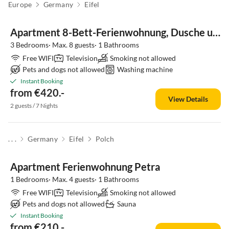
Europe
Germany
Eifel
Apartment 8-Bett-Ferienwohnung, Dusche und Bad/WC bis 8 Pers
3 Bedrooms· Max. 8 guests· 1 Bathrooms
Free WIFI
Television
Smoking not allowed
Pets and dogs not allowed
Washing machine
Instant Booking
from €420.-
View Details
2 guests / 7 Nights
. . .
Germany
Eifel
Polch
Apartment Ferienwohnung Petra
1 Bedrooms· Max. 4 guests· 1 Bathrooms
Free WIFI
Television
Smoking not allowed
Pets and dogs not allowed
Sauna
Instant Booking
from €210.-