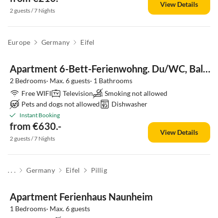
View Details
2 guests / 7 Nights
Europe
Germany
Eifel
Apartment 6-Bett-Ferienwohng. Du/WC, Balkon, bis 6 Erw.+Baby
2 Bedrooms· Max. 6 guests· 1 Bathrooms
Free WIFI
Television
Smoking not allowed
Pets and dogs not allowed
Dishwasher
Instant Booking
from €630.-
View Details
2 guests / 7 Nights
. . .
Germany
Eifel
Pillig
Apartment Ferienhaus Naunheim
1 Bedrooms· Max. 6 guests