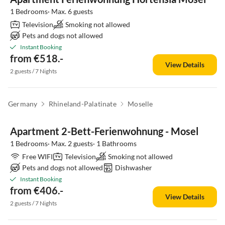
1 Bedrooms· Max. 6 guests
Television
Smoking not allowed
Pets and dogs not allowed
Instant Booking
from €518.-
View Details
2 guests / 7 Nights
Germany
Rhineland-Palatinate
Moselle
Apartment 2-Bett-Ferienwohnung - Mosel
1 Bedrooms· Max. 2 guests· 1 Bathrooms
Free WIFI
Television
Smoking not allowed
Pets and dogs not allowed
Dishwasher
Instant Booking
from €406.-
View Details
2 guests / 7 Nights