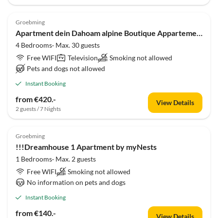
Groebming
Apartment dein Dahoam alpine Boutique Appartements
4 Bedrooms· Max. 30 guests
Free WIFI
Television
Smoking not allowed
Pets and dogs not allowed
Instant Booking
from €420.-
View Details
2 guests / 7 Nights
Groebming
!!!Dreamhouse 1 Apartment by myNests
1 Bedrooms· Max. 2 guests
Free WIFI
Smoking not allowed
No information on pets and dogs
Instant Booking
from €140.-
View Details