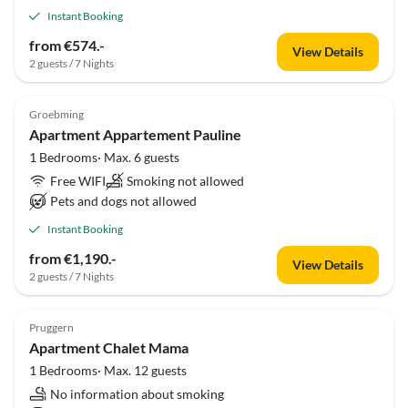
Instant Booking
from €574.-
View Details
2 guests / 7 Nights
Groebming
Apartment Appartement Pauline
1 Bedrooms· Max. 6 guests
Free WIFI
Smoking not allowed
Pets and dogs not allowed
Instant Booking
from €1,190.-
View Details
2 guests / 7 Nights
Pruggern
Apartment Chalet Mama
1 Bedrooms· Max. 12 guests
No information about smoking