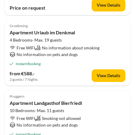
View Details
Price on request
Groebming
Apartment Urlaub im Denkmal
4 Bedrooms· Max. 19 guests
Free WIFI
No information about smoking
No information on pets and dogs
Instant Booking
from €588.-
View Details
2 guests / 7 Nights
Pruggern
Apartment Landgasthof Bierfriedl
10 Bedrooms· Max. 11 guests
Free WIFI
Smoking not allowed
No information on pets and dogs
Instant Booking