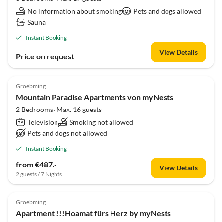
No information about smoking
Pets and dogs allowed
Sauna
Instant Booking
View Details
Price on request
Groebming
Mountain Paradise Apartments von myNests
2 Bedrooms· Max. 16 guests
Television
Smoking not allowed
Pets and dogs not allowed
Instant Booking
from €487.-
View Details
2 guests / 7 Nights
Groebming
Apartment !!!Hoamat fürs Herz by myNests