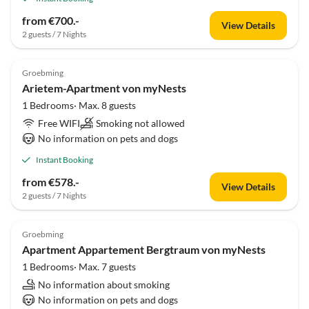
from €700.-
View Details
2 guests / 7 Nights
Groebming
Arietem-Apartment von myNests
1 Bedrooms· Max. 8 guests
Free WIFI
Smoking not allowed
No information on pets and dogs
Instant Booking
from €578.-
View Details
2 guests / 7 Nights
Groebming
Apartment Appartement Bergtraum von myNests
1 Bedrooms· Max. 7 guests
No information about smoking
No information on pets and dogs