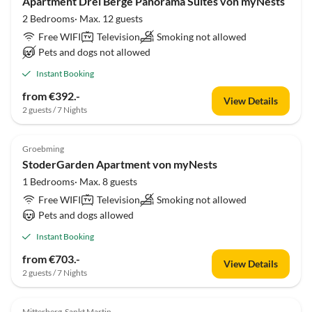
Apartment Drei Berge Panorama Suites von myNests
2 Bedrooms· Max. 12 guests
Free WIFI
Television
Smoking not allowed
Pets and dogs not allowed
Instant Booking
from €392.-
View Details
2 guests / 7 Nights
Groebming
StoderGarden Apartment von myNests
1 Bedrooms· Max. 8 guests
Free WIFI
Television
Smoking not allowed
Pets and dogs allowed
Instant Booking
from €703.-
View Details
2 guests / 7 Nights
Mitterberg-Sankt Martin