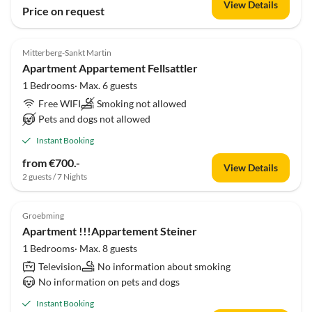
View Details
Price on request
Mitterberg-Sankt Martin
Apartment Appartement Fellsattler
1 Bedrooms· Max. 6 guests
Free WIFI
Smoking not allowed
Pets and dogs not allowed
Instant Booking
from €700.-
View Details
2 guests / 7 Nights
Groebming
Apartment !!!Appartement Steiner
1 Bedrooms· Max. 8 guests
Television
No information about smoking
No information on pets and dogs
Instant Booking