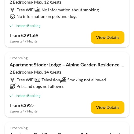
2 Bedrooms· Max. 12 guests
Free WIFI
No information about smoking
No information on pets and dogs
Instant Booking
from €291.69
View Details
2 guests / 7 Nights
Groebming
Apartment StoderLodge – Alpine Garden Residence von myNests
2 Bedrooms· Max. 14 guests
Free WIFI
Television
Smoking not allowed
Pets and dogs not allowed
Instant Booking
from €392.-
View Details
2 guests / 7 Nights
Groebming