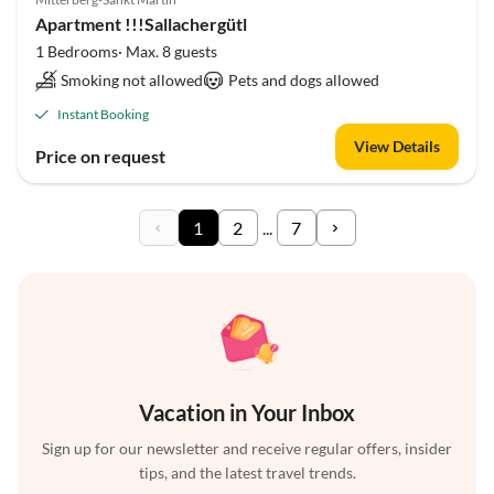
Apartment !!!Sallachergütl
1 Bedrooms· Max. 8 guests
Smoking not allowed
Pets and dogs allowed
Instant Booking
View Details
Price on request
1
2
...
7
Vacation in Your Inbox
Sign up for our newsletter and receive regular offers, insider
tips, and the latest travel trends.