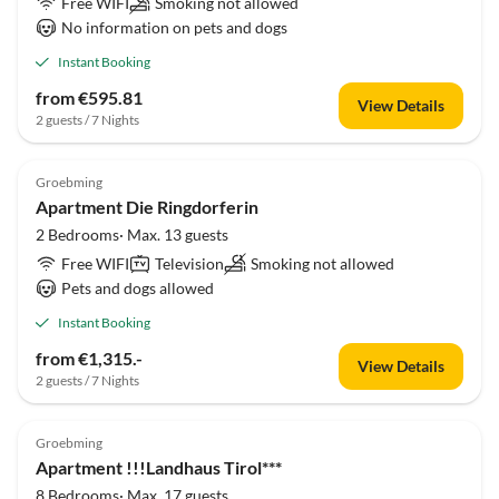
Free WIFI
Smoking not allowed
No information on pets and dogs
Instant Booking
from €595.81
View Details
2 guests / 7 Nights
Groebming
Apartment Die Ringdorferin
2 Bedrooms· Max. 13 guests
Free WIFI
Television
Smoking not allowed
Pets and dogs allowed
Instant Booking
from €1,315.-
View Details
2 guests / 7 Nights
Groebming
Apartment !!!Landhaus Tirol***
8 Bedrooms· Max. 17 guests