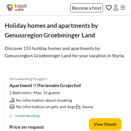
Become a host
Holiday homes and apartments by
Genussregion Groebminger Land
Discover 155 holiday homes and apartments by
Genussregion Groebminger Land for your vacation in
Styria
.
Michaelerberg-Pruggern
Apartment !!!Ferienalm Grojerhof
1 Bedrooms· Max. 16 guests
No information about smoking
No information on pets and dogs
Sauna
Instant Booking
View Details
Price on request