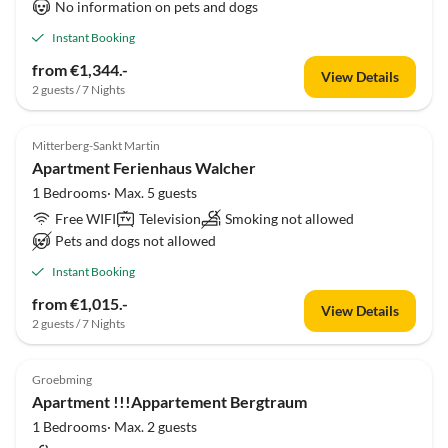
No information on pets and dogs
Instant Booking
from €1,344.-
View Details
2 guests / 7 Nights
Mitterberg-Sankt Martin
Apartment Ferienhaus Walcher
1 Bedrooms· Max. 5 guests
Free WIFI
Television
Smoking not allowed
Pets and dogs not allowed
Instant Booking
from €1,015.-
View Details
2 guests / 7 Nights
Groebming
Apartment !!!Appartement Bergtraum
1 Bedrooms· Max. 2 guests