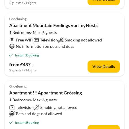
2 guests / 7 Nights
Groebming
Apartment Mountain Feelings von myNests
1 Bedrooms· Max. 6 guests
Free WIFI
Television
Smoking not allowed
No information on pets and dogs
Instant Booking
from €487.-
View Details
2 guests / 7 Nights
Groebming
Apartment !!!Appartment Grössing
1 Bedrooms· Max. 6 guests
Television
Smoking not allowed
Pets and dogs not allowed
Instant Booking