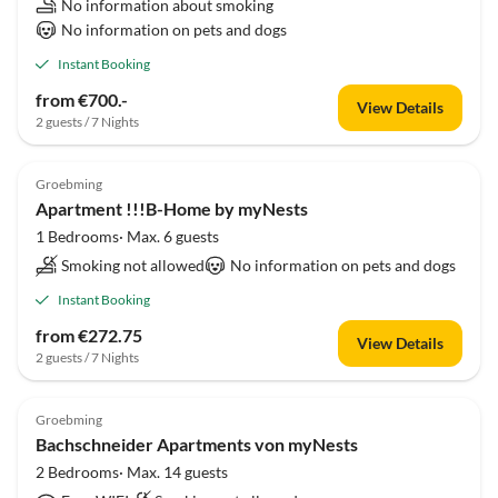
No information about smoking
No information on pets and dogs
Instant Booking
from €700.-
View Details
2 guests / 7 Nights
Groebming
Apartment !!!B-Home by myNests
1 Bedrooms· Max. 6 guests
Smoking not allowed
No information on pets and dogs
Instant Booking
from €272.75
View Details
2 guests / 7 Nights
Groebming
Bachschneider Apartments von myNests
2 Bedrooms· Max. 14 guests