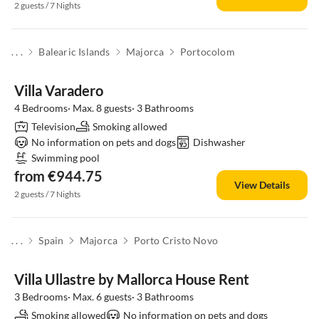
2 guests / 7 Nights
. . .
Balearic Islands
Majorca
Portocolom
Villa Varadero
4 Bedrooms· Max. 8 guests· 3 Bathrooms
Television
Smoking allowed
No information on pets and dogs
Dishwasher
Swimming pool
from €944.75
View Details
2 guests / 7 Nights
. . .
Spain
Majorca
Porto Cristo Novo
Villa Ullastre by Mallorca House Rent
3 Bedrooms· Max. 6 guests· 3 Bathrooms
Smoking allowed
No information on pets and dogs