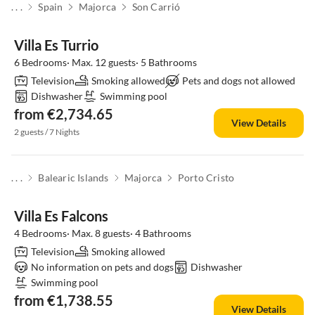
. . .
Spain
Majorca
Son Carrió
Villa Es Turrio
6 Bedrooms· Max. 12 guests· 5 Bathrooms
Television
Smoking allowed
Pets and dogs not allowed
Dishwasher
Swimming pool
from €2,734.65
View Details
2 guests / 7 Nights
. . .
Balearic Islands
Majorca
Porto Cristo
Villa Es Falcons
4 Bedrooms· Max. 8 guests· 4 Bathrooms
Television
Smoking allowed
No information on pets and dogs
Dishwasher
Swimming pool
from €1,738.55
View Details