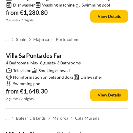
Dishwasher
Washing machine
Swimming pool
from €1,280.80
View Details
2 guests / 7 Nights
. . .
Spain
Majorca
Portocolom
Villa Sa Punta des Far
4 Bedrooms· Max. 8 guests· 3 Bathrooms
Television
Smoking allowed
No information on pets and dogs
Dishwasher
Swimming pool
from €1,648.30
View Details
2 guests / 7 Nights
. . .
Balearic Islands
Majorca
Cala Murada