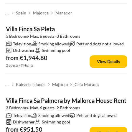
. . .
Spain
Majorca
Manacor
Villa Finca Sa Pleta
3 Bedrooms· Max. 6 guests· 3 Bathrooms
Television
Smoking allowed
Pets and dogs not allowed
Dishwasher
Swimming pool
from €1,944.80
View Details
2 guests / 7 Nights
. . .
Balearic Islands
Majorca
Cala Murada
Villa Finca Sa Palmera by Mallorca House Rent
3 Bedrooms· Max. 6 guests· 2 Bathrooms
Television
Smoking allowed
Pets and dogs allowed
Dishwasher
Swimming pool
from €951.50