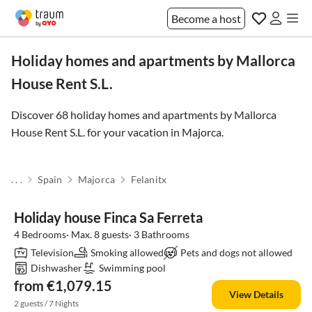
Become a host
Holiday homes and apartments by Mallorca
House Rent S.L.
Discover 68 holiday homes and apartments by Mallorca
House Rent S.L. for your vacation in
Majorca
.
. . .
Spain
Majorca
Felanitx
Holiday house Finca Sa Ferreta
4 Bedrooms· Max. 8 guests· 3 Bathrooms
Television
Smoking allowed
Pets and dogs not allowed
Dishwasher
Swimming pool
from €1,079.15
View Details
2 guests / 7 Nights