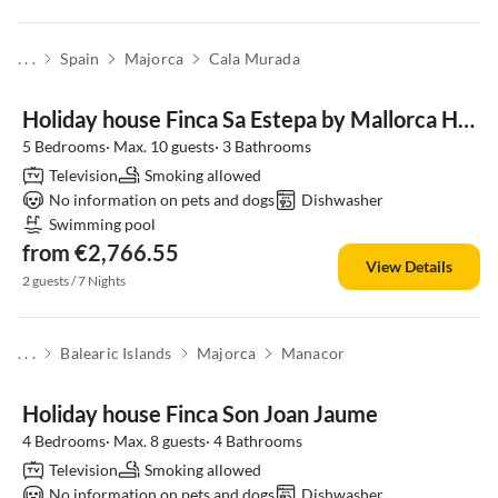
. . .
Spain
Majorca
Cala Murada
Holiday house Finca Sa Estepa by Mallorca House Rent
5 Bedrooms· Max. 10 guests· 3 Bathrooms
Television
Smoking allowed
No information on pets and dogs
Dishwasher
Swimming pool
from €2,766.55
View Details
2 guests / 7 Nights
. . .
Balearic Islands
Majorca
Manacor
Holiday house Finca Son Joan Jaume
4 Bedrooms· Max. 8 guests· 4 Bathrooms
Television
Smoking allowed
No information on pets and dogs
Dishwasher