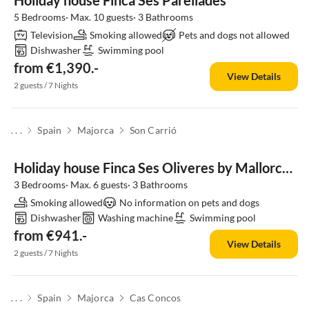
Holiday house Finca Ses Parellades
5 Bedrooms· Max. 10 guests· 3 Bathrooms
Television
Smoking allowed
Pets and dogs not allowed
Dishwasher
Swimming pool
from €1,390.-
View Details
2 guests / 7 Nights
. . .
Spain
Majorca
Son Carrió
Holiday house Finca Ses Oliveres by Mallorca House Rent
3 Bedrooms· Max. 6 guests· 3 Bathrooms
Smoking allowed
No information on pets and dogs
Dishwasher
Washing machine
Swimming pool
from €941.-
View Details
2 guests / 7 Nights
. . .
Spain
Majorca
Cas Concos