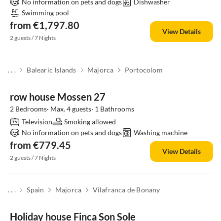
No information on pets and dogs
Dishwasher
Swimming pool
from €1,797.80
View Details
2 guests / 7 Nights
. . .
Balearic Islands
Majorca
Portocolom
row house Mossen 27
2 Bedrooms· Max. 4 guests· 1 Bathrooms
Television
Smoking allowed
No information on pets and dogs
Washing machine
from €779.45
View Details
2 guests / 7 Nights
. . .
Spain
Majorca
Vilafranca de Bonany
Holiday house Finca Son Sole