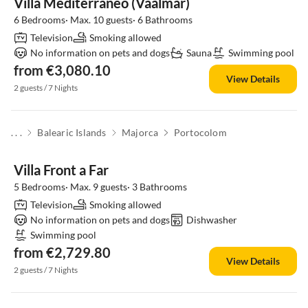
Villa Mediterraneo (Vaalmar)
6 Bedrooms· Max. 10 guests· 6 Bathrooms
Television
Smoking allowed
No information on pets and dogs
Sauna
Swimming pool
from €3,080.10
View Details
2 guests / 7 Nights
. . .
Balearic Islands
Majorca
Portocolom
Villa Front a Far
5 Bedrooms· Max. 9 guests· 3 Bathrooms
Television
Smoking allowed
No information on pets and dogs
Dishwasher
Swimming pool
from €2,729.80
View Details
2 guests / 7 Nights