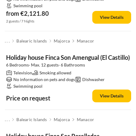
Swimming pool
from €2,121.80
View Details
2 guests / 7 Nights
. . .
Balearic Islands
Majorca
Manacor
Holiday house Finca Son Amengual (El Castillo)
6 Bedrooms· Max. 12 guests· 6 Bathrooms
Television
Smoking allowed
No information on pets and dogs
Dishwasher
Swimming pool
View Details
Price on request
. . .
Balearic Islands
Majorca
Manacor