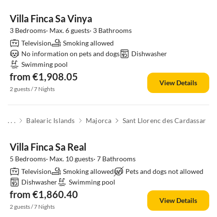
Villa Finca Sa Vinya
3 Bedrooms· Max. 6 guests· 3 Bathrooms
Television
Smoking allowed
No information on pets and dogs
Dishwasher
Swimming pool
from €1,908.05
View Details
2 guests / 7 Nights
. . .
Balearic Islands
Majorca
Sant Llorenc des Cardassar
Villa Finca Sa Real
5 Bedrooms· Max. 10 guests· 7 Bathrooms
Television
Smoking allowed
Pets and dogs not allowed
Dishwasher
Swimming pool
from €1,860.40
View Details
2 guests / 7 Nights