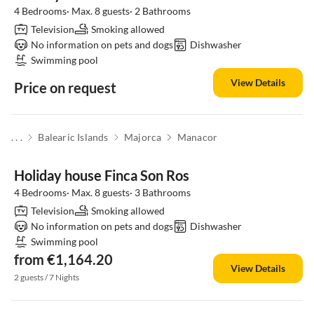
4 Bedrooms· Max. 8 guests· 2 Bathrooms
Television
Smoking allowed
No information on pets and dogs
Dishwasher
Swimming pool
View Details
Price on request
. . .
Balearic Islands
Majorca
Manacor
Holiday house Finca Son Ros
4 Bedrooms· Max. 8 guests· 3 Bathrooms
Television
Smoking allowed
No information on pets and dogs
Dishwasher
Swimming pool
from €1,164.20
View Details
2 guests / 7 Nights