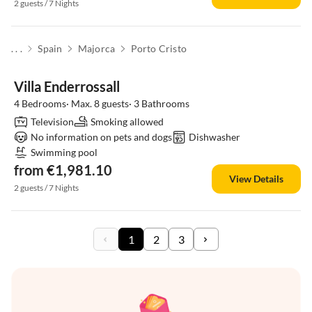
2 guests / 7 Nights
. . .
Spain
Majorca
Porto Cristo
Villa Enderrossall
4 Bedrooms· Max. 8 guests· 3 Bathrooms
Television
Smoking allowed
No information on pets and dogs
Dishwasher
Swimming pool
from €1,981.10
View Details
2 guests / 7 Nights
1
2
3