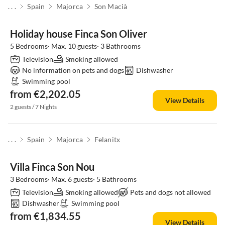
. . .
Spain
Majorca
Son Macià
Holiday house Finca Son Oliver
5 Bedrooms· Max. 10 guests· 3 Bathrooms
Television
Smoking allowed
No information on pets and dogs
Dishwasher
Swimming pool
from €2,202.05
View Details
2 guests / 7 Nights
. . .
Spain
Majorca
Felanitx
Villa Finca Son Nou
3 Bedrooms· Max. 6 guests· 5 Bathrooms
Television
Smoking allowed
Pets and dogs not allowed
Dishwasher
Swimming pool
from €1,834.55
View Details