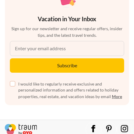
Vacation in Your Inbox
Sign up for our newsletter and receive regular offers, insider
tips, and the latest travel trends.
Subscribe
I would like to regularly receive exclusive and
personalized information and offers related to holiday
properties, real estate, and vacation ideas by email
More