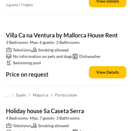
View Details
2 guests / 7 Nights
Villa Ca na Ventura by Mallorca House Rent
3 Bedrooms· Max. 6 guests· 2 Bathrooms
Television
Smoking allowed
No information on pets and dogs
Dishwasher
Swimming pool
View Details
Price on request
. . .
Spain
Majorca
Portocolom
Holiday house Sa Caseta Serra
4 Bedrooms· Max. 7 guests· 3 Bathrooms
Television
Smoking allowed