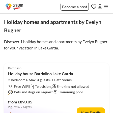
Become a host
Holiday homes and apartments by Evelyn
Bugner
Discover 1 holiday homes and apartments by Evelyn Bugner
for your vacation in
Lake Garda
.
5.0
(16)
Bardolino
Holiday house Bardolino Lake Garda
2 Bedrooms· Max. 4 guests· 1 Bathrooms
Free WIFI
Television
Smoking not allowed
Pets and dogs on request
Swimming pool
from €890.05
2 guests / 7 Nights
View Details