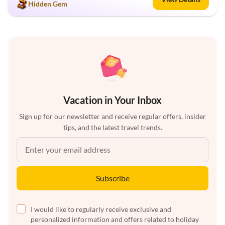
Hidden Gem
Vacation in Your Inbox
Sign up for our newsletter and receive regular offers, insider
tips, and the latest travel trends.
Subscribe
I would like to regularly receive exclusive and
personalized information and offers related to holiday