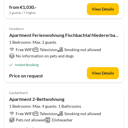
from €1,030.-
View Details
2 guests / 7 Nights
Nomborn
Apartment Ferienwohnung Fischbachtal Niedererbach
1 Bedrooms· Max. 2 guests
Free WIFI
Television
Smoking not allowed
No information on pets and dogs
Instant Booking
View Details
Price on request
Gackenbach
Apartment 2-Bettwohnung
1 Bedrooms· Max. 4 guests· 1 Bathrooms
Free WIFI
Television
Smoking not allowed
Pets not allowed
Dishwasher