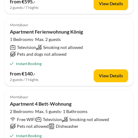
from €595.-
View Details
2 guests / 7 Nights
Montabaur
Apartment Ferienwohnung König
1 Bedrooms· Max. 2 guests
Television
Smoking not allowed
Pets and dogs not allowed
Instant Booking
from €140.-
View Details
2 guests / 7 Nights
Montabaur
Apartment 4 Bett-Wohnung
2 Bedrooms· Max. 5 guests· 1 Bathrooms
Free WIFI
Television
Smoking not allowed
Pets not allowed
Dishwasher
Instant Booking