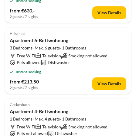
Instant Booking
from €630.-
View Details
2 guests / 7 Nights
Hillscheid
Apartment 6-Bettwohnung
3 Bedrooms· Max. 6 guests· 1 Bathrooms
Free WIFI
Television
Smoking not allowed
Pets allowed
Dishwasher
Instant Booking
from €213.50
View Details
2 guests / 7 Nights
Gackenbach
Apartment 4-Bettwohnung
1 Bedrooms· Max. 4 guests· 1 Bathrooms
Free WIFI
Television
Smoking not allowed
Pets not allowed
Dishwasher