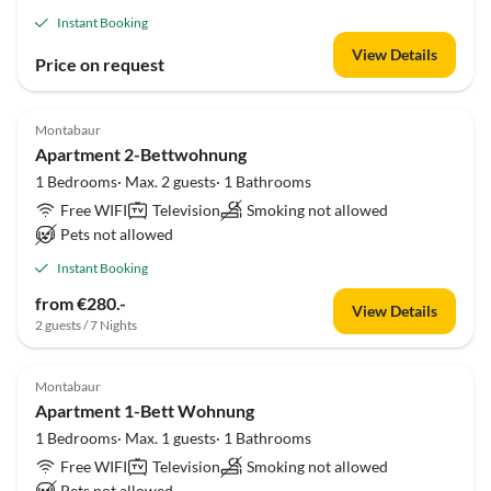
Instant Booking
View Details
Price on request
Montabaur
Apartment 2-Bettwohnung
1 Bedrooms· Max. 2 guests· 1 Bathrooms
Free WIFI
Television
Smoking not allowed
Pets not allowed
Instant Booking
from €280.-
View Details
2 guests / 7 Nights
Montabaur
Apartment 1-Bett Wohnung
1 Bedrooms· Max. 1 guests· 1 Bathrooms
Free WIFI
Television
Smoking not allowed
Pets not allowed