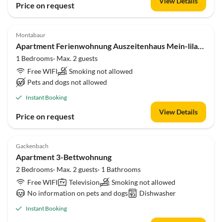
View Details
Price on request
Montabaur
Apartment Ferienwohnung Auszeitenhaus Mein-lila-Hut
1 Bedrooms· Max. 2 guests
Free WIFI
Smoking not allowed
Pets and dogs not allowed
Instant Booking
View Details
Price on request
Gackenbach
Apartment 3-Bettwohnung
2 Bedrooms· Max. 2 guests· 1 Bathrooms
Free WIFI
Television
Smoking not allowed
No information on pets and dogs
Dishwasher
Instant Booking