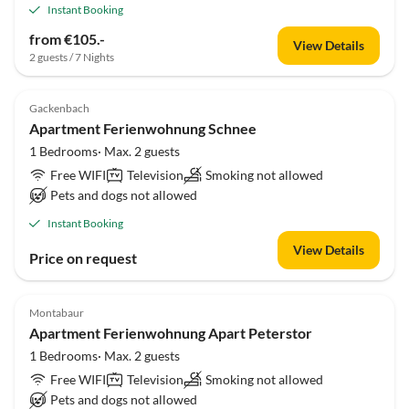
Instant Booking
from €105.-
View Details
2 guests / 7 Nights
Gackenbach
Apartment Ferienwohnung Schnee
1 Bedrooms· Max. 2 guests
Free WIFI
Television
Smoking not allowed
Pets and dogs not allowed
Instant Booking
View Details
Price on request
Montabaur
Apartment Ferienwohnung Apart Peterstor
1 Bedrooms· Max. 2 guests
Free WIFI
Television
Smoking not allowed
Pets and dogs not allowed