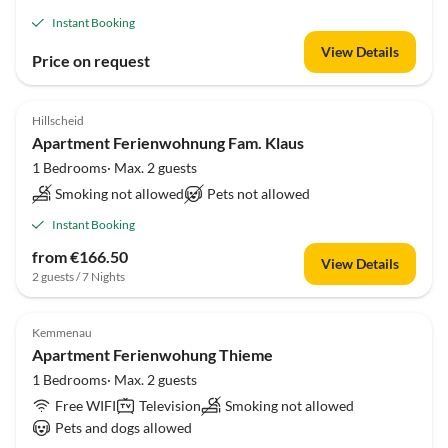
Instant Booking
View Details
Price on request
Hillscheid
Apartment Ferienwohnung Fam. Klaus
1 Bedrooms· Max. 2 guests
Smoking not allowed
Pets not allowed
Instant Booking
from €166.50
View Details
2 guests / 7 Nights
Kemmenau
Apartment Ferienwohung Thieme
1 Bedrooms· Max. 2 guests
Free WIFI
Television
Smoking not allowed
Pets and dogs allowed