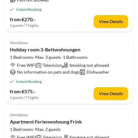
Instant Booking
from €270.-
View Details
2 guests / 7 Nights
Montabaur
Holiday room 3-Bettwohnungen
1 Bedrooms· Max. 3 guests· 1 Bathrooms
Free WIFI
Television
Smoking not allowed
No information on pets and dogs
Dishwasher
Instant Booking
from €575.-
View Details
2 guests / 7 Nights
Montabaur
Apartment Ferienwohnung Frink
1 Bedrooms· Max. 2 guests
Free WIFI
Television
Smoking not allowed