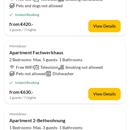
Pets and dogs not allowed
Instant Booking
from €420.-
View Details
2 guests / 7 Nights
Montabaur
Apartment Fachwerkhaus
2 Bedrooms· Max. 5 guests· 1 Bathrooms
Free WIFI
Television
Smoking not allowed
Pets not allowed
Dishwasher
Instant Booking
from €630.-
View Details
2 guests / 7 Nights
Montabaur
Apartment 2-Bettwohnung
1 Bedrooms· Max. 3 guests· 1 Bathrooms