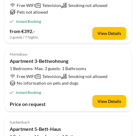
Free WIFI
Television
Smoking not allowed
Pets not allowed
Instant Booking
from €392.-
View Details
2 guests / 7 Nights
Montabaur
Apartment 3-Bettwohnung
1 Bedrooms· Max. 3 guests· 1 Bathrooms
Free WIFI
Television
Smoking not allowed
No information on pets and dogs
Instant Booking
View Details
Price on request
Gackenbach
Apartment 5-Bett-Haus