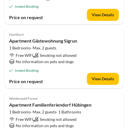
Instant Booking
View Details
Price on request
Nomborn
Apartment Gästewohnung Sigrun
1 Bedrooms· Max. 2 guests
Free WIFI
Smoking not allowed
No information on pets and dogs
Instant Booking
View Details
Price on request
Westerwald Forest
Apartment Familienferiendorf Hübingen
1 Bedrooms· Max. 2 guests· 1 Bathrooms
Free WIFI
Smoking not allowed
No information on pets and dogs