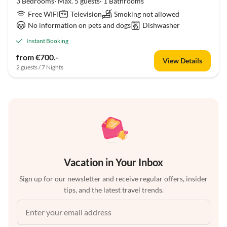
3 Bedrooms· Max. 5 guests· 1 Bathrooms
Free WIFI
Television
Smoking not allowed
No information on pets and dogs
Dishwasher
Instant Booking
from €700.-
View Details
2 guests / 7 Nights
Vacation in Your Inbox
Sign up for our newsletter and receive regular offers, insider
tips, and the latest travel trends.