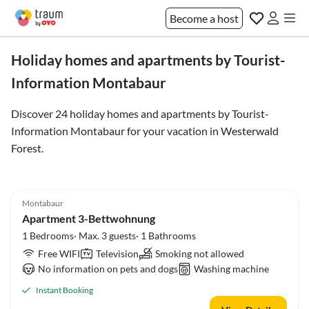
Become a host
Holiday homes and apartments by Tourist-
Information Montabaur
Discover 24 holiday homes and apartments by Tourist-
Information Montabaur for your vacation in
Westerwald
Forest
.
Montabaur
Apartment 3-Bettwohnung
1 Bedrooms· Max. 3 guests· 1 Bathrooms
Free WIFI
Television
Smoking not allowed
No information on pets and dogs
Washing machine
Instant Booking