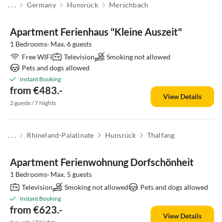
. . .
Germany
Hunsrück
Merschbach
Apartment Ferienhaus "Kleine Auszeit"
1 Bedrooms· Max. 6 guests
Free WIFI
Television
Smoking not allowed
Pets and dogs allowed
Instant Booking
from €483.-
View Details
2 guests / 7 Nights
. . .
Rhineland-Palatinate
Hunsrück
Thalfang
Apartment Ferienwohnung Dorfschönheit
1 Bedrooms· Max. 5 guests
Television
Smoking not allowed
Pets and dogs allowed
Instant Booking
from €623.-
View Details