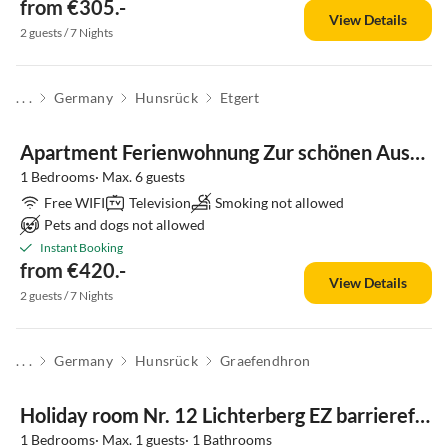
from €305.-
View Details
2 guests / 7 Nights
. . .
Germany
Hunsrück
Etgert
Apartment Ferienwohnung Zur schönen Aussicht
1 Bedrooms· Max. 6 guests
Free WIFI
Television
Smoking not allowed
Pets and dogs not allowed
Instant Booking
from €420.-
View Details
2 guests / 7 Nights
. . .
Germany
Hunsrück
Graefendhron
Holiday room Nr. 12 Lichterberg EZ barrierefrei
1 Bedrooms· Max. 1 guests· 1 Bathrooms