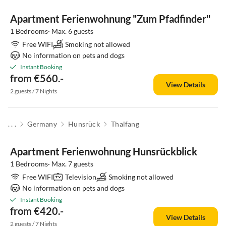
Apartment Ferienwohnung "Zum Pfadfinder"
1 Bedrooms· Max. 6 guests
Free WIFI
Smoking not allowed
No information on pets and dogs
Instant Booking
from €560.-
View Details
2 guests / 7 Nights
. . .
Germany
Hunsrück
Thalfang
Apartment Ferienwohnung Hunsrückblick
1 Bedrooms· Max. 7 guests
Free WIFI
Television
Smoking not allowed
No information on pets and dogs
Instant Booking
from €420.-
View Details
2 guests / 7 Nights