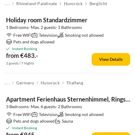
. . .
Rhineland-Palatinate
Hunsrück
Berglicht
Holiday room Standardzimmer
1 Bedrooms· Max. 2 guests· 1 Bathrooms
Free WIFI
Television
Smoking not allowed
Pets and dogs allowed
Instant Booking
from €483.-
View Details
2 guests / 7 Nights
. . .
Germany
Hunsrück
Thalfang
Apartment Ferienhaus Sternenhimmel, Ringstrasse 35
3 Bedrooms· Max. 6 guests· 2 Bathrooms
Free WIFI
Television
Smoking not allowed
Pets and dogs allowed
Sauna
Instant Booking
from €945.-