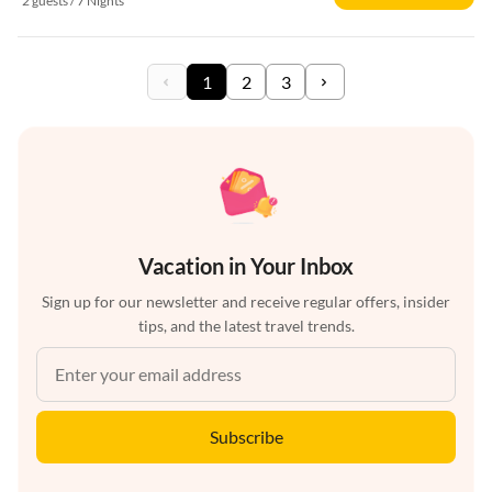
2 guests / 7 Nights
1
2
3
Vacation in Your Inbox
Sign up for our newsletter and receive regular offers, insider
tips, and the latest travel trends.
Subscribe