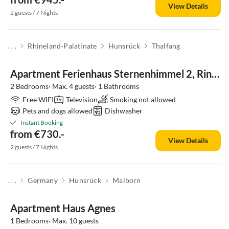
View Details
2 guests / 7 Nights
. . .
Rhineland-Palatinate
Hunsrück
Thalfang
Apartment Ferienhaus Sternenhimmel 2, Ringstrasse 61
2 Bedrooms· Max. 4 guests· 1 Bathrooms
Free WIFI
Television
Smoking not allowed
Pets and dogs allowed
Dishwasher
Instant Booking
from €730.-
View Details
2 guests / 7 Nights
. . .
Germany
Hunsrück
Malborn
Apartment Haus Agnes
1 Bedrooms· Max. 10 guests