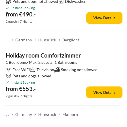
Pets and dogs not allowed
Dishwasher
Instant Booking
from €490.-
View Details
2 guests / 7 Nights
. . .
Germany
Hunsrück
Berglicht
Holiday room Comfortzimmer
1 Bedrooms· Max. 2 guests· 1 Bathrooms
Free WIFI
Television
Smoking not allowed
Pets and dogs allowed
Instant Booking
from €553.-
View Details
2 guests / 7 Nights
. . .
Germany
Hunsrück
Malborn