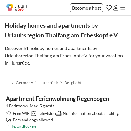
Become a host
Holiday homes and apartments by
Urlaubsregion Thalfang am Erbeskopf e.V.
Discover 51 holiday homes and apartments by
Urlaubsregion Thalfang am Erbeskopf e.V. for your vacation
in
Hunsrück
.
. . .
Germany
Hunsrück
Berglicht
Apartment Ferienwohnung Regenbogen
1 Bedrooms· Max. 5 guests
Free WIFI
Television
No information about smoking
Pets and dogs allowed
Instant Booking