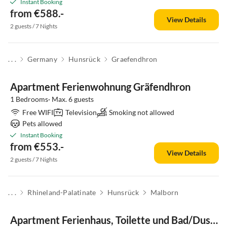
Instant Booking
from €588.-
View Details
2 guests / 7 Nights
. . .
Germany
Hunsrück
Graefendhron
Apartment Ferienwohnung Gräfendhron
1 Bedrooms· Max. 6 guests
Free WIFI
Television
Smoking not allowed
Pets allowed
Instant Booking
from €553.-
View Details
2 guests / 7 Nights
. . .
Rhineland-Palatinate
Hunsrück
Malborn
Apartment Ferienhaus, Toilette und Bad/Dusche getrennt, 2 Sc