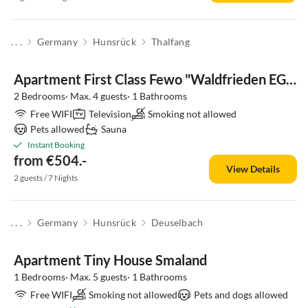
. . .
Germany
Hunsrück
Thalfang
Apartment First Class Fewo "Waldfrieden EG" (Haus 41)
2 Bedrooms· Max. 4 guests· 1 Bathrooms
Free WIFI
Television
Smoking not allowed
Pets allowed
Sauna
Instant Booking
from €504.-
View Details
2 guests / 7 Nights
. . .
Germany
Hunsrück
Deuselbach
Apartment Tiny House Smaland
1 Bedrooms· Max. 5 guests· 1 Bathrooms
Free WIFI
Smoking not allowed
Pets and dogs allowed