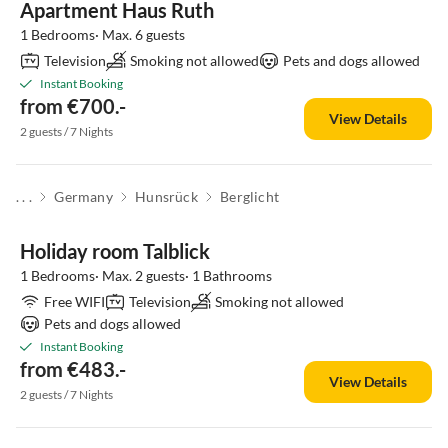
Apartment Haus Ruth
1 Bedrooms· Max. 6 guests
Television
Smoking not allowed
Pets and dogs allowed
Instant Booking
from €700.-
View Details
2 guests / 7 Nights
. . .
Germany
Hunsrück
Berglicht
Holiday room Talblick
1 Bedrooms· Max. 2 guests· 1 Bathrooms
Free WIFI
Television
Smoking not allowed
Pets and dogs allowed
Instant Booking
from €483.-
View Details
2 guests / 7 Nights