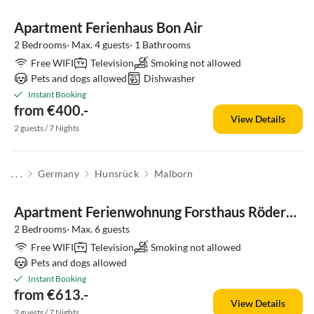
Apartment Ferienhaus Bon Air
2 Bedrooms· Max. 4 guests· 1 Bathrooms
Free WIFI
Television
Smoking not allowed
Pets and dogs allowed
Dishwasher
Instant Booking
from €400.-
View Details
2 guests / 7 Nights
. . .
Germany
Hunsrück
Malborn
Apartment Ferienwohnung Forsthaus Röderbach
2 Bedrooms· Max. 6 guests
Free WIFI
Television
Smoking not allowed
Pets and dogs allowed
Instant Booking
from €613.-
View Details
2 guests / 7 Nights