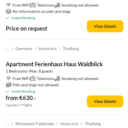
Free WIFI
Television
Smoking not allowed
No information on pets and dogs
Instant Booking
View Details
Price on request
. . .
Germany
Hunsrück
Thalfang
Apartment Ferienhaus Haus Waldblick
1 Bedrooms· Max. 8 guests
Free WIFI
Television
Smoking not allowed
Pets and dogs not allowed
Instant Booking
from €630.-
View Details
2 guests / 7 Nights
. . .
Rhineland-Palatinate
Hunsrück
Thalfang