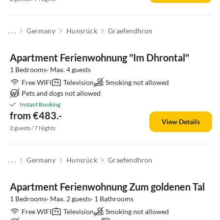
. . .
Germany
Hunsrück
Graefendhron
Apartment Ferienwohnung "Im Dhrontal"
1 Bedrooms· Max. 4 guests
Free WIFI
Television
Smoking not allowed
Pets and dogs not allowed
Instant Booking
from €483.-
View Details
2 guests / 7 Nights
. . .
Germany
Hunsrück
Graefendhron
Apartment Ferienwohnung Zum goldenen Tal
1 Bedrooms· Max. 2 guests· 1 Bathrooms
Free WIFI
Television
Smoking not allowed