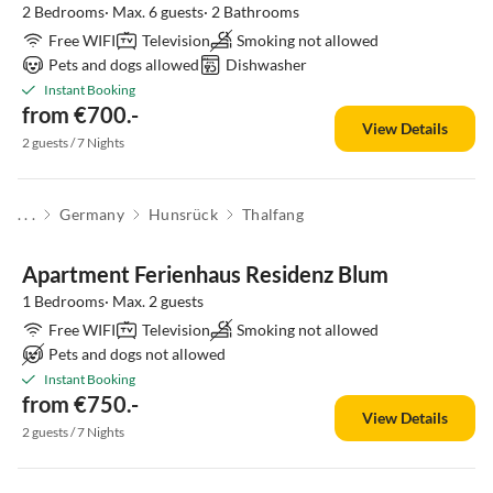
2 Bedrooms· Max. 6 guests· 2 Bathrooms
Free WIFI
Television
Smoking not allowed
Pets and dogs allowed
Dishwasher
Instant Booking
from €700.-
View Details
2 guests / 7 Nights
. . .
Germany
Hunsrück
Thalfang
Apartment Ferienhaus Residenz Blum
1 Bedrooms· Max. 2 guests
Free WIFI
Television
Smoking not allowed
Pets and dogs not allowed
Instant Booking
from €750.-
View Details
2 guests / 7 Nights