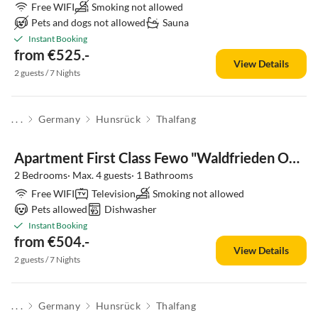
Free WIFI
Smoking not allowed
Pets and dogs not allowed
Sauna
Instant Booking
from €525.-
View Details
2 guests / 7 Nights
. . .
Germany
Hunsrück
Thalfang
Apartment First Class Fewo "Waldfrieden OG" (Haus 41)
2 Bedrooms· Max. 4 guests· 1 Bathrooms
Free WIFI
Television
Smoking not allowed
Pets allowed
Dishwasher
Instant Booking
from €504.-
View Details
2 guests / 7 Nights
. . .
Germany
Hunsrück
Thalfang