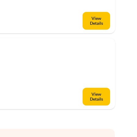
View
Details
View
Details