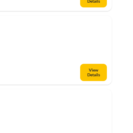
Details
Top-Listing
View
Details