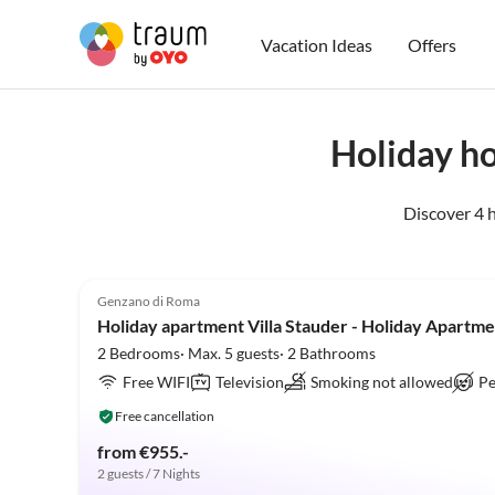
Vacation Ideas
Offers
Holiday h
Discover 4 
4.9
(22)
Genzano di Roma
Holiday apartment Villa Stauder - Holiday Apartm
2 Bedrooms· Max. 5 guests· 2 Bathrooms
Free WIFI
Television
Smoking not allowed
Pe
Free cancellation
from €955.-
2 guests / 7 Nights