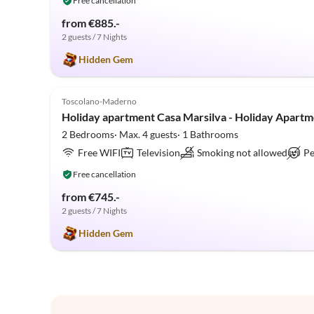
Free cancellation
from €885.-
2 guests / 7 Nights
Hidden Gem
5.0
(1)
Toscolano-Maderno
Holiday apartment Casa Marsilva - Holiday Apartm
2 Bedrooms· Max. 4 guests· 1 Bathrooms
Free WIFI
Television
Smoking not allowed
Pe
Free cancellation
from €745.-
2 guests / 7 Nights
Hidden Gem