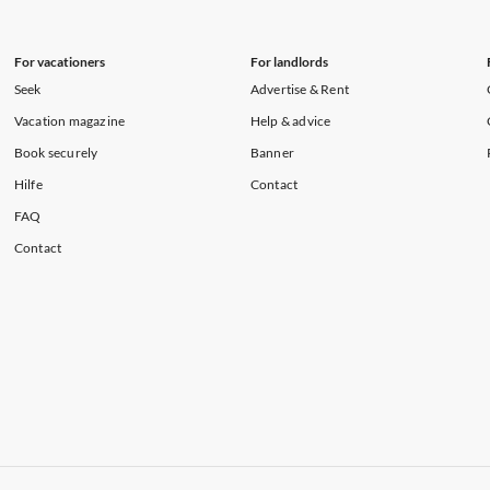
For vacationers
For landlords
Seek
Advertise & Rent
Vacation magazine
Help & advice
Book securely
Banner
Hilfe
Contact
FAQ
Contact