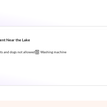
ent Near the Lake
ts and dogs not allowed
Washing machine