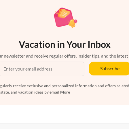
Vacation in Your Inbox
r newsletter and receive regular offers, insider tips, and the latest
Subscribe
egularly receive exclusive and personalized information and offers related
estate, and vacation ideas by email
More