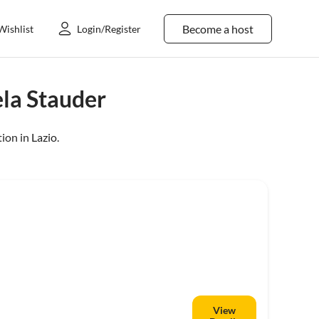
Become a host
Wishlist
Login/Register
la Stauder
ion in
Lazio
.
View