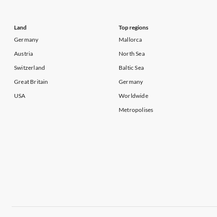
Land
Top regions
Germany
Mallorca
Austria
North Sea
Switzerland
Baltic Sea
Great Britain
Germany
USA
Worldwide
Metropolises