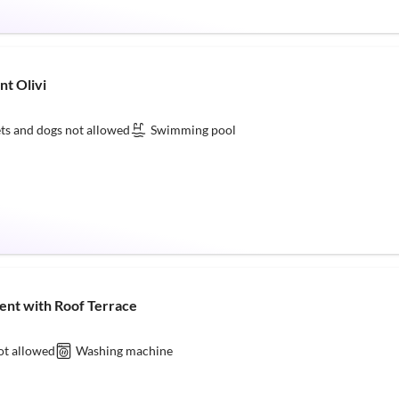
nt Olivi
ts and dogs not allowed
Swimming pool
ent with Roof Terrace
ot allowed
Washing machine