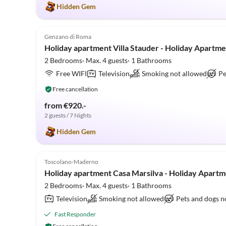
Hidden Gem
5.0
(9)
Genzano di Roma
Holiday apartment Villa Stauder - Holiday Apartme
2 Bedrooms· Max. 4 guests· 1 Bathrooms
Free WIFI
Television
Smoking not allowed
Pe
Free cancellation
from €920.-
2 guests / 7 Nights
Hidden Gem
5.0
(5)
Toscolano-Maderno
Holiday apartment Casa Marsilva - Holiday Apartm
2 Bedrooms· Max. 4 guests· 1 Bathrooms
Television
Smoking not allowed
Pets and dogs n
Fast Responder