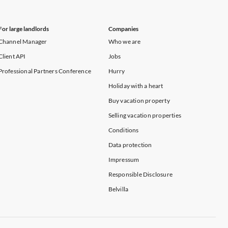
For large landlords
Companies
Channel Manager
Who we are
Client API
Jobs
Professional Partners Conference
Hurry
Holiday with a heart
Buy vacation property
Selling vacation properties
Conditions
Data protection
Impressum
Responsible Disclosure
Belvilla