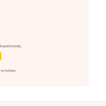
 travel trends.
 to holiday