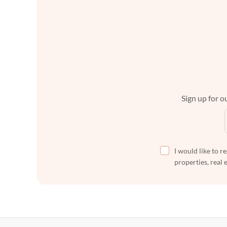
Sign up for ou
I would like to r
properties, real 