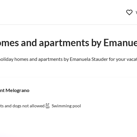
omes and apartments by Emanue
holiday homes and apartments by Emanuela Stauder for your vacat
ent Melograno
ts and dogs not allowed
Swimming pool