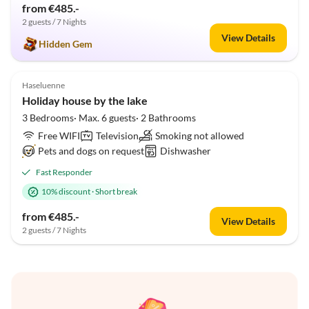
from €485.-
2 guests / 7 Nights
View Details
Hidden Gem
Top-Listing
Haseluenne
Holiday house by the lake
3 Bedrooms· Max. 6 guests· 2 Bathrooms
Free WIFI
Television
Smoking not allowed
Pets and dogs on request
Dishwasher
Fast Responder
10% discount
·
Short break
from €485.-
View Details
2 guests / 7 Nights