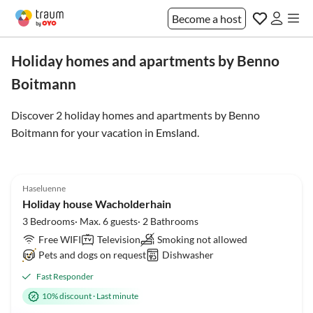
Become a host
Holiday homes and apartments by Benno
Boitmann
Discover 2 holiday homes and apartments by Benno
Boitmann for your vacation in
Emsland
.
5.0
(17)
Top-Listing
Haseluenne
Holiday house Wacholderhain
3 Bedrooms· Max. 6 guests· 2 Bathrooms
Free WIFI
Television
Smoking not allowed
Pets and dogs on request
Dishwasher
Fast Responder
10% discount
·
Last minute