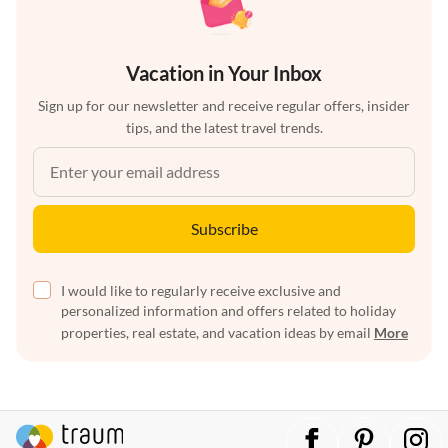
Vacation in Your Inbox
Sign up for our newsletter and receive regular offers, insider
tips, and the latest travel trends.
Subscribe
I would like to regularly receive exclusive and
personalized information and offers related to holiday
properties, real estate, and vacation ideas by email
More