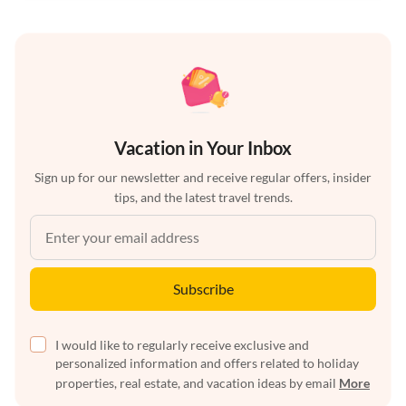
Vacation in Your Inbox
Sign up for our newsletter and receive regular offers, insider
tips, and the latest travel trends.
Subscribe
I would like to regularly receive exclusive and
personalized information and offers related to holiday
properties, real estate, and vacation ideas by email
More