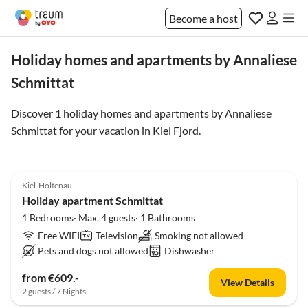
Become a host
Holiday homes and apartments by Annaliese
Schmittat
Discover 1 holiday homes and apartments by Annaliese
Schmittat for your vacation in
Kiel Fjord
.
4.0
(1)
Top-Listing
Kiel-Holtenau
Holiday apartment Schmittat
1 Bedrooms· Max. 4 guests· 1 Bathrooms
Free WIFI
Television
Smoking not allowed
Pets and dogs not allowed
Dishwasher
from €609.-
View Details
2 guests / 7 Nights