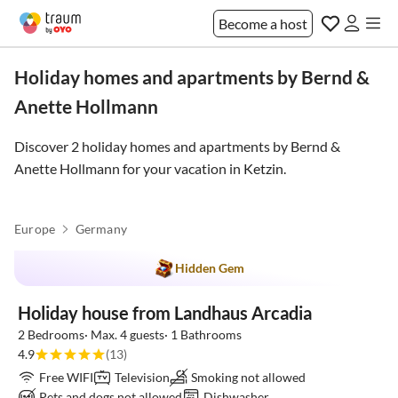
Become a host
Holiday homes and apartments by Bernd &
Anette Hollmann
Discover 2 holiday homes and apartments by Bernd &
Anette Hollmann for your vacation in
Ketzin
.
Europe
Germany
Hidden Gem
Holiday house from Landhaus Arcadia
2 Bedrooms· Max. 4 guests· 1 Bathrooms
4.9
(13)
Free WIFI
Television
Smoking not allowed
Pets and dogs not allowed
Dishwasher