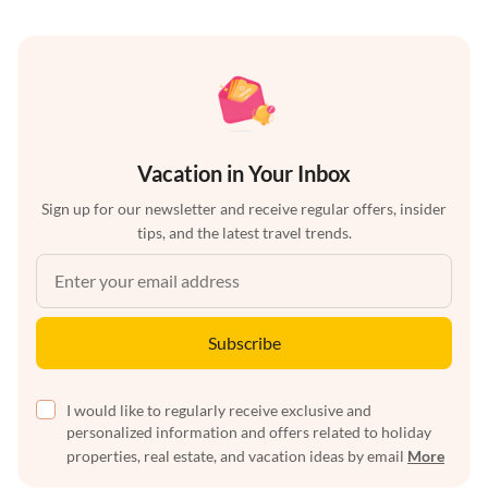
Vacation in Your Inbox
Sign up for our newsletter and receive regular offers, insider
tips, and the latest travel trends.
Subscribe
I would like to regularly receive exclusive and
personalized information and offers related to holiday
properties, real estate, and vacation ideas by email
More