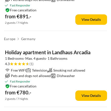
Fast Responder
Free cancellation
from €891.-
View Details
2 guests / 7 Nights
Europe
Germany
Top-Listing
Holiday apartment in Landhaus Arcadia
1 Bedrooms· Max. 4 guests· 1 Bathrooms
4.3
(1)
Free WIFI
Television
Smoking not allowed
Pets and dogs not allowed
Dishwasher
Fast Responder
Free cancellation
from €780.-
View Details
2 guests / 7 Nights