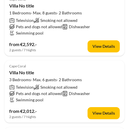
Villa No title
1 Bedrooms· Max. 8 guests· 2 Bathrooms
Television
Smoking not allowed
Pets and dogs not allowed
Dishwasher
Swimming pool
from €2,592.-
View Details
2 guests / 7 Nights
Cape Coral
Villa No title
3 Bedrooms· Max. 6 guests· 2 Bathrooms
Television
Smoking not allowed
Pets and dogs not allowed
Dishwasher
Swimming pool
from €2,012.-
View Details
2 guests / 7 Nights