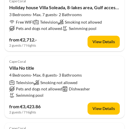
Cape Coral
Holiday house Villa Soleada, 8-lakes area, Gulf access, Pool, Spa
3 Bedrooms· Max. 7 guests· 2 Bathrooms
Free WIFI
Television
Smoking not allowed
Pets and dogs not allowed
Swimming pool
from €2,712.-
View Details
2 guests / 7 Nights
Cape Coral
Villa No title
4 Bedrooms· Max. 8 guests· 3 Bathrooms
Television
Smoking not allowed
Pets and dogs not allowed
Dishwasher
Swimming pool
from €3,423.86
View Details
2 guests / 7 Nights
Cape Coral