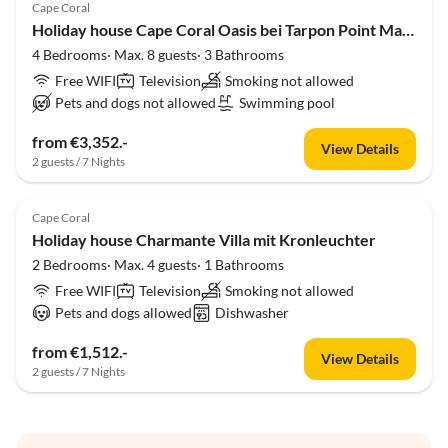
Cape Coral
Holiday house Cape Coral Oasis bei Tarpon Point Marina
4 Bedrooms· Max. 8 guests· 3 Bathrooms
Free WIFI
Television
Smoking not allowed
Pets and dogs not allowed
Swimming pool
from €3,352.-
View Details
2 guests / 7 Nights
Cape Coral
Holiday house Charmante Villa mit Kronleuchter
2 Bedrooms· Max. 4 guests· 1 Bathrooms
Free WIFI
Television
Smoking not allowed
Pets and dogs allowed
Dishwasher
from €1,512.-
View Details
2 guests / 7 Nights