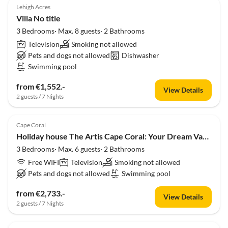
Lehigh Acres
Villa No title
3 Bedrooms· Max. 8 guests· 2 Bathrooms
Television
Smoking not allowed
Pets and dogs not allowed
Dishwasher
Swimming pool
from €1,552.-
View Details
2 guests / 7 Nights
Cape Coral
Holiday house The Artis Cape Coral: Your Dream Vacation Awaits!
3 Bedrooms· Max. 6 guests· 2 Bathrooms
Free WIFI
Television
Smoking not allowed
Pets and dogs not allowed
Swimming pool
from €2,733.-
View Details
2 guests / 7 Nights