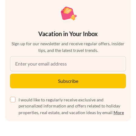
Vacation in Your Inbox
Sign up for our newsletter and receive regular offers, insider
tips, and the latest travel trends.
Subscribe
I would like to regularly receive exclusive and
personalized information and offers related to holiday
properties, real estate, and vacation ideas by email
More