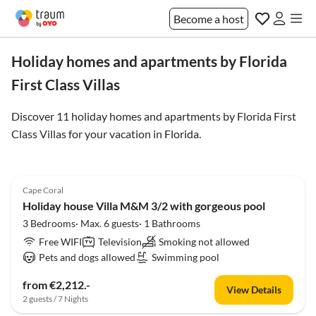
Become a host
Holiday homes and apartments by Florida
First Class Villas
Discover 11 holiday homes and apartments by Florida First
Class Villas for your vacation in
Florida
.
Cape Coral
Holiday house Villa M&M 3/2 with gorgeous pool
3 Bedrooms· Max. 6 guests· 1 Bathrooms
Free WIFI
Television
Smoking not allowed
Pets and dogs allowed
Swimming pool
from €2,212.-
View Details
2 guests / 7 Nights