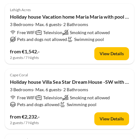
Lehigh Acres
Holiday house Vacation home Maria Maria with pool and amazing lake view
3 Bedrooms· Max. 6 guests· 2 Bathrooms
Free WIFI
Television
Smoking not allowed
Pets and dogs not allowed
Swimming pool
from €1,542.-
View Details
2 guests / 7 Nights
Cape Coral
Holiday house Villa Sea Star Dream House -SW with Gulf Access
3 Bedrooms· Max. 6 guests· 2 Bathrooms
Free WIFI
Television
Smoking not allowed
Pets and dogs allowed
Swimming pool
from €2,232.-
View Details
2 guests / 7 Nights