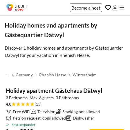
Become a host
Holiday homes and apartments by
Gästequartier Dätwyl
Discover 1 holiday homes and apartments by Gästequartier
Dätwyl for your vacation in
Rhenish Hesse
.
. . .
Germany
Rhenish Hesse
Wintersheim
Holiday apartment Gästehaus Dätwyl
3 Bedrooms· Max. 6 guests· 3 Bathrooms
4.8
(13)
Free WIFI
Television
Smoking not allowed
Pets on request, dogs allowed
Dishwasher
Fast Responder