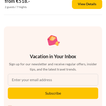
from €518.-
View Details
2 guests / 7 Nights
Vacation in Your Inbox
Sign up for our newsletter and receive regular offers, insider
tips, and the latest travel trends.
Subscribe