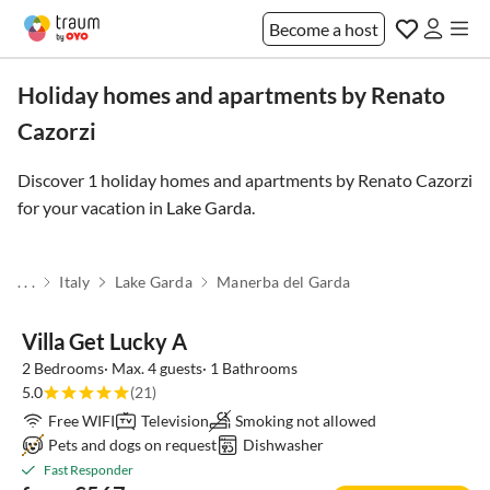
Become a host
Holiday homes and apartments by Renato
Cazorzi
Discover 1 holiday homes and apartments by Renato Cazorzi
for your vacation in
Lake Garda
.
. . .
Italy
Lake Garda
Manerba del Garda
Villa Get Lucky A
2 Bedrooms· Max. 4 guests· 1 Bathrooms
5.0
(21)
Free WIFI
Television
Smoking not allowed
Pets and dogs on request
Dishwasher
Fast Responder