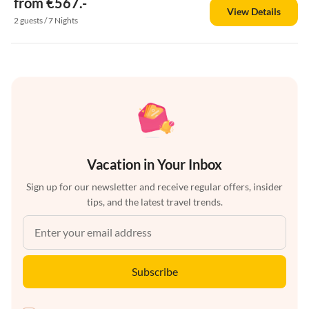
from €567.-
View Details
2 guests / 7 Nights
Vacation in Your Inbox
Sign up for our newsletter and receive regular offers, insider
tips, and the latest travel trends.
Subscribe