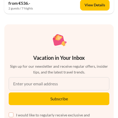
from €536.-
View Details
2 guests / 7 Nights
Vacation in Your Inbox
Sign up for our newsletter and receive regular offers, insider
tips, and the latest travel trends.
Subscribe
I would like to regularly receive exclusive and