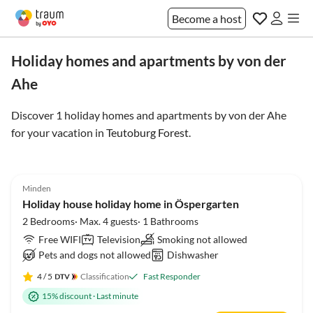
Become a host
Holiday homes and apartments by von der
Ahe
Discover 1 holiday homes and apartments by von der Ahe
for your vacation in
Teutoburg Forest
.
4.9
(31)
Minden
Holiday house holiday home in Öspergarten
2 Bedrooms· Max. 4 guests· 1 Bathrooms
Free WIFI
Television
Smoking not allowed
Pets and dogs not allowed
Dishwasher
4
/ 5
Classification
Fast Responder
15% discount
·
Last minute