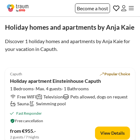
Become a host
Holiday homes and apartments by Anja Kaie
Discover 1 holiday homes and apartments by Anja Kaie for
your vacation in
Caputh
.
4.7
(42)
Caputh
Popular Choice
Holiday apartment Einsteinhouse Caputh
1 Bedrooms· Max. 4 guests· 1 Bathrooms
Free WIFI
Television
Pets allowed, dogs on request
Sauna
Swimming pool
Fast Responder
Free cancellation
from €955.-
View Details
2 guests / 7 Nights