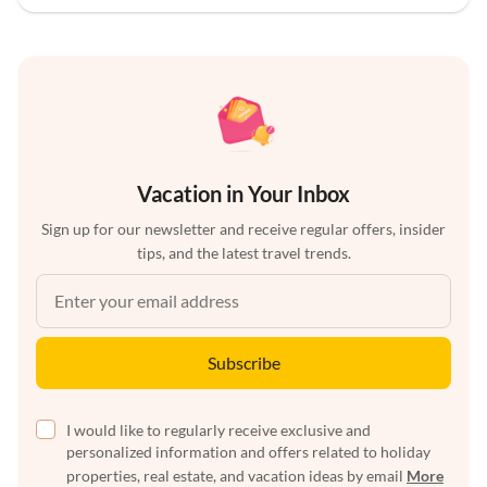
Vacation in Your Inbox
Sign up for our newsletter and receive regular offers, insider
tips, and the latest travel trends.
Subscribe
I would like to regularly receive exclusive and
personalized information and offers related to holiday
properties, real estate, and vacation ideas by email
More