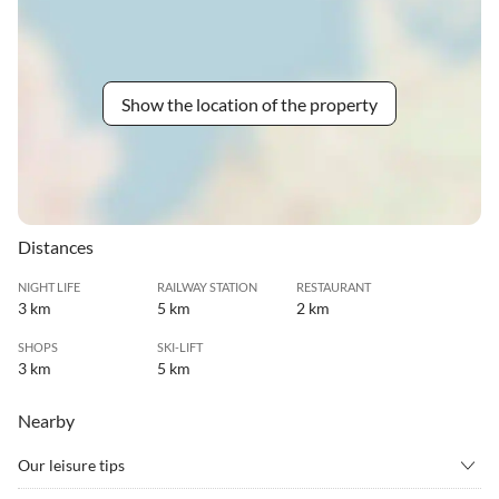
Show the location of the property
Distances
NIGHT LIFE
RAILWAY STATION
RESTAURANT
3 km
5 km
2 km
SHOPS
SKI-LIFT
3 km
5 km
Nearby
Our leisure tips