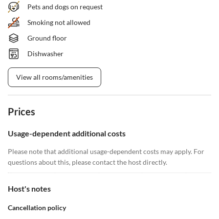
Pets and dogs on request
Smoking not allowed
Ground floor
Dishwasher
View all rooms/amenities
Prices
Usage-dependent additional costs
Please note that additional usage-dependent costs may apply. For
questions about this, please contact the host directly.
Host's notes
Cancellation policy