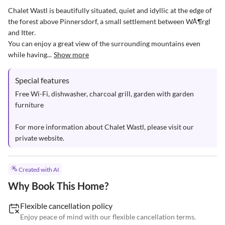
Chalet Wastl is beautifully situated, quiet and idyllic at the edge of 
the forest above Pinnersdorf, a small settlement between WÃ¶rgl 
and Itter. 

You can enjoy a great view of the surrounding mountains even 
while having...
Show more
Special features
Free Wi-Fi, dishwasher, charcoal grill, garden with garden 
furniture

For more information about Chalet Wastl, please visit our 
private website.
Created with AI
Why Book This Home?
Flexible cancellation policy
Enjoy peace of mind with our flexible cancellation terms.