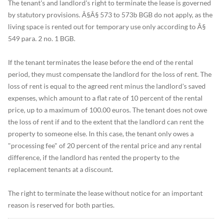
The tenant's and landlord's right to terminate the lease is governed
by statutory provisions. Â§Â§ 573 to 573b BGB do not apply, as the
living space is rented out for temporary use only according to Â§
549 para. 2 no. 1 BGB.
If the tenant terminates the lease before the end of the rental
period, they must compensate the landlord for the loss of rent. The
loss of rent is equal to the agreed rent minus the landlord's saved
expenses, which amount to a flat rate of 10 percent of the rental
price, up to a maximum of 100.00 euros. The tenant does not owe
the loss of rent if and to the extent that the landlord can rent the
property to someone else. In this case, the tenant only owes a
"processing fee" of 20 percent of the rental price and any rental
difference, if the landlord has rented the property to the
replacement tenants at a discount.
The right to terminate the lease without notice for an important
reason is reserved for both parties.