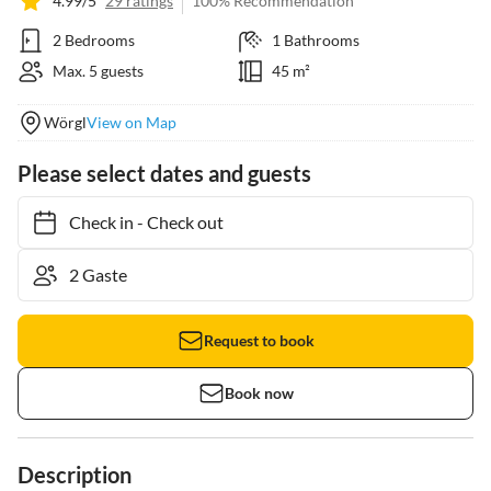
4.99/5
29 ratings
100% Recommendation
2 Bedrooms
1 Bathrooms
Max. 5 guests
45 m²
Wörgl
View on Map
Please select dates and guests
Check in
-
Check out
Request to book
Book now
Description