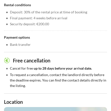
Rental conditions
•
Deposit: 30% of the rental price at time of booking
•
Final payment: 4 weeks before arrival
•
Security deposit: €200.00
Payment options
•
Bank transfer
Free cancellation
•
Cancel for free
up to 28 days before your arrival date.
•
To request a cancellation, contact the landlord directly before
the deadline expires. You can find the contact details directly in
the listing.
Location