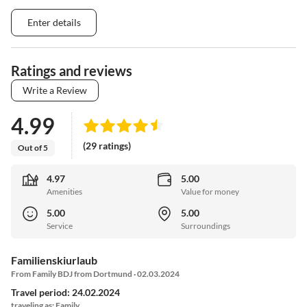
Enter details
Ratings and reviews
Write a Review
4.99
(29 ratings)
Out of 5
4.97
5.00
Amenities
Value for money
5.00
5.00
Service
Surroundings
Familienskiurlaub
From Family BDJ from Dortmund · 02.03.2024
Travel period: 24.02.2024
traveling as: Family