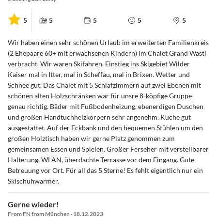
5
5
5
5
5
Wir haben einen sehr schönen Urlaub im erweiterten Familienkreis
(2 Ehepaare 60+ mit erwachsenen Kindern) im Chalet Grand Wastl
verbracht. Wir waren Skifahren, Einstieg ins Skigebiet Wilder
Kaiser mal in Itter, mal in Scheffau, mal in Brixen. Wetter und
Schnee gut. Das Chalet mit 5 Schlafzimmern auf zwei Ebenen mit
schönen alten Holzschränken war für unsre 8-köpfige Gruppe
genau richtig. Bäder mit Fußbodenheizung, ebenerdigen Duschen
und großen Handtuchheizkörpern sehr angenehm. Küche gut
ausgestattet. Auf der Eckbank und den bequemen Stühlen um den
großen Holztisch haben wir gerne Platz genommen zum
gemeinsamen Essen und Spielen. Großer Ferseher mit verstellbarer
Halterung, WLAN, überdachte Terrasse vor dem Eingang. Gute
Betreuung vor Ort. Für all das 5 Sterne! Es fehlt eigentlich nur ein
Skischuhwärmer.
Gerne wieder!
From FN from München · 18.12.2023