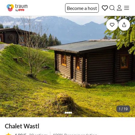
Become a host
1 / 19
Chalet Wastl