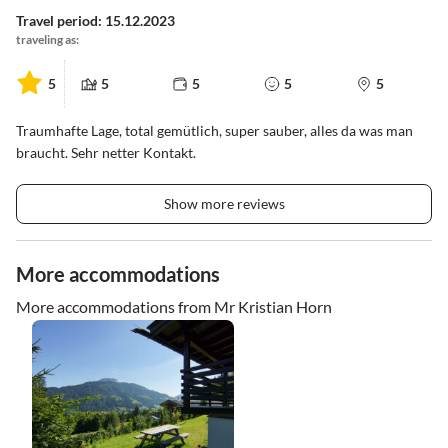
Travel period: 15.12.2023
traveling as:
5
5
5
5
5
Traumhafte Lage, total gemütlich, super sauber, alles da was man
braucht. Sehr netter Kontakt.
Show more reviews
More accommodations
More accommodations from Mr Kristian Horn