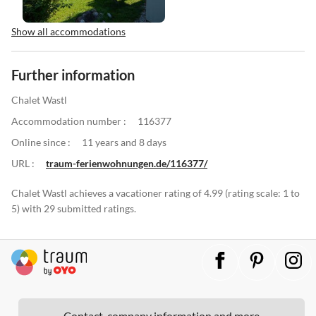
Show all accommodations
Further information
Chalet Wastl
Accommodation number :
116377
Online since :
11 years and 8 days
URL :
traum-ferienwohnungen.de/116377/
Chalet Wastl achieves a vacationer rating of 4.99 (rating scale: 1 to
5) with 29 submitted ratings.
Contact, company information and more