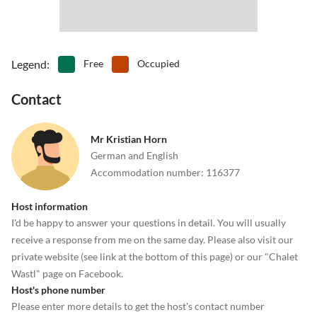
Legend
:
Free
Occupied
Contact
Mr Kristian Horn
German and English
Accommodation number
:
116377
Host information
I'd be happy to answer your questions in detail. You will usually
receive a response from me on the same day. Please also visit our
private website (see link at the bottom of this page) or our "Chalet
Wastl" page on Facebook.
Host's phone number
Please enter more details to get the host's contact number