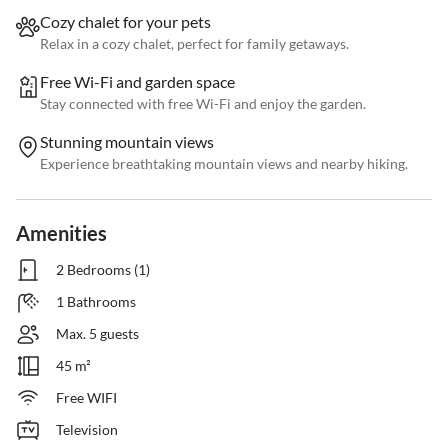
Cozy chalet for your pets
Relax in a cozy chalet, perfect for family getaways.
Free Wi-Fi and garden space
Stay connected with free Wi-Fi and enjoy the garden.
Stunning mountain views
Experience breathtaking mountain views and nearby hiking.
Amenities
2 Bedrooms (1)
1 Bathrooms
Max. 5 guests
45 m²
Free WIFI
Television