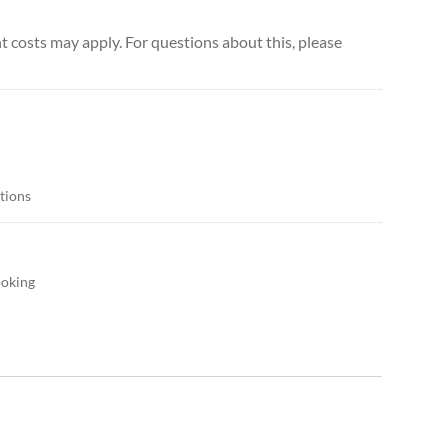
 costs may apply. For questions about this, please
itions
ooking