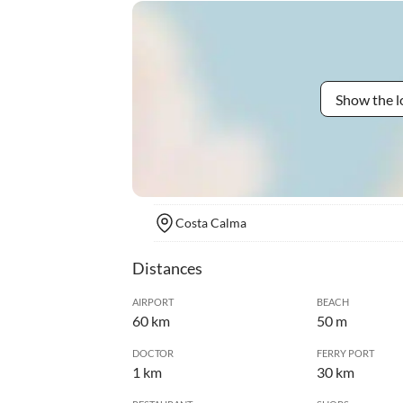
Show the l
Costa Calma
Distances
AIRPORT
BEACH
60 km
50 m
DOCTOR
FERRY PORT
1 km
30 km