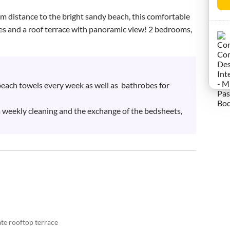
m distance to the bright sandy beach, this comfortable 
es and a roof terrace with panoramic view! 2 bedrooms, 
each towels every week as well as  bathrobes for 
a weekly cleaning and the exchange of the bedsheets, 
te rooftop terrace