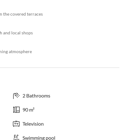
n the covered terraces
ch and local shops
oming atmosphere
2 Bathrooms
90 m²
Television
Swimming pool