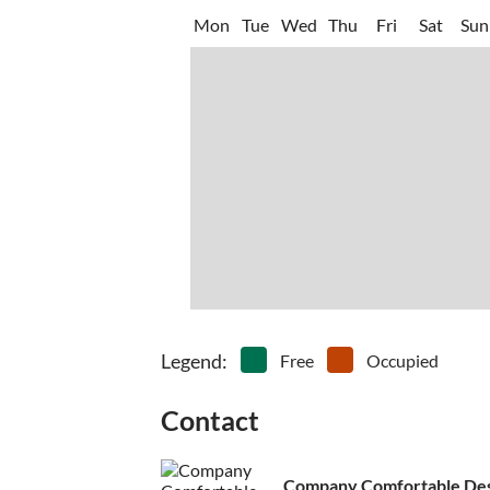
Mon
Tue
Wed
Thu
Fri
Sat
Sun
Legend
:
Free
Occupied
Contact
Company Comfortable Desti