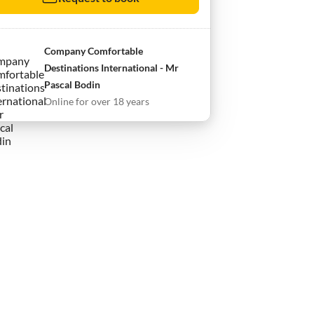
Company Comfortable
Destinations International - Mr
Pascal Bodin
Online for over 18 years