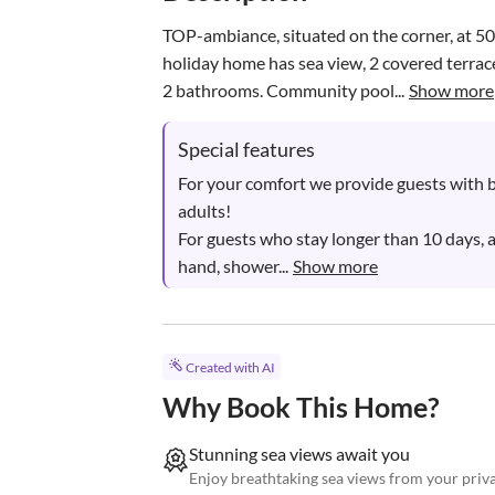
TOP-ambiance, situated on the corner, at 50
holiday home has sea view, 2 covered terrac
2 bathrooms. Community pool...
Show more
Special features
For your comfort we provide guests with b
adults!

For guests who stay longer than 10 days, 
hand, shower...
Show more
Created with AI
Why Book This Home?
Stunning sea views await you
Enjoy breathtaking sea views from your priva