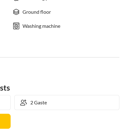
Ground floor
Washing machine
sts