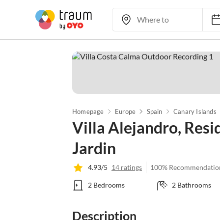
Homepage
Europe
Spain
Canary Islands
Villa Alejandro, Res
Jardin
4.93/5
14 ratings
100% Recommendatio
2 Bedrooms
2 Bathrooms
Description