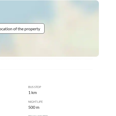
ocation of the property
BUS STOP
1 km
NIGHT LIFE
500 m