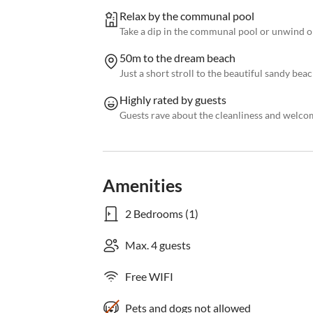
Relax by the communal pool
Take a dip in the communal pool or unwind o
50m to the dream beach
Just a short stroll to the beautiful sandy bea
Highly rated by guests
Guests rave about the cleanliness and welc
Amenities
2 Bedrooms (1)
Max. 4 guests
Free WIFI
Pets and dogs not allowed