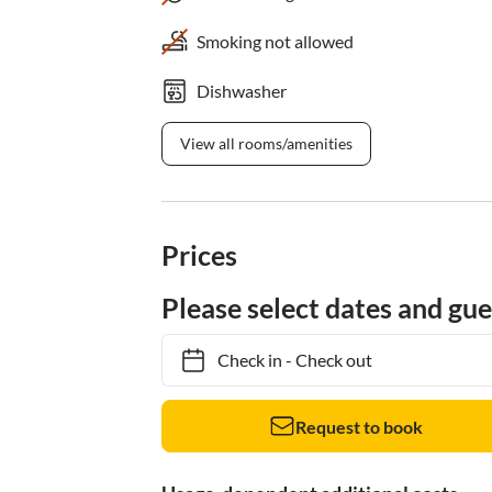
Smoking not allowed
Dishwasher
View all rooms/amenities
Prices
Please select dates and gue
Check in
-
Check out
Request to book