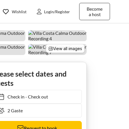
Become
Wishlist
Login/Register
a host
View all images
ease select dates and
ests
Check in
-
Check out
Request to book