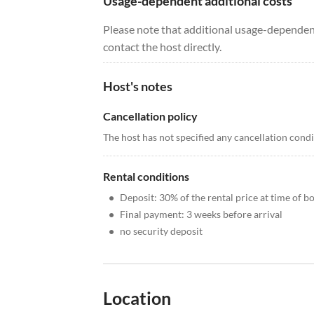
Usage-dependent additional costs
Please note that additional usage-dependent
contact the host directly.
Host's notes
Cancellation policy
The host has not specified any cancellation cond
Rental conditions
•
Deposit: 30% of the rental price at time of b
•
Final payment: 3 weeks before arrival
•
no security deposit
Location