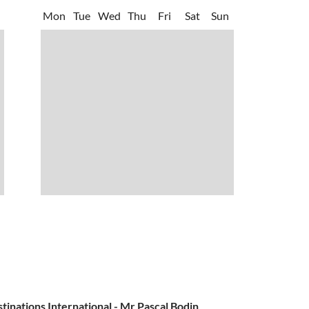
Mon
Tue
Wed
Thu
Fri
Sat
Sun
nations International - Mr Pascal Bodin