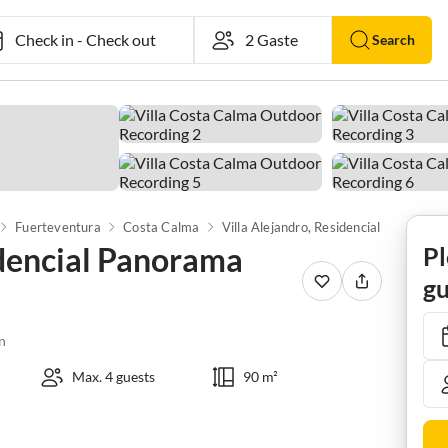
Check in
-
Check out
Search
Fuerteventura
Costa Calma
Villa Alejandro, Residencial Panorama Jardin
idencial Panorama
Pl
gu
n
Max. 4 guests
90 m²