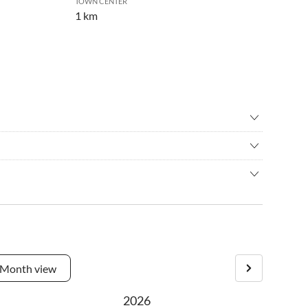
TOWN CENTER
1 km
ental
•
Cycling
ching
•
Golf
es. No traffic noise. The vacation houses are situated very
back riding
•
Jet skiing
ry vacation house has his own plot and terrace with sea view.
race
•
Kitesurfing
ulance in 100 m nearby.
ain biking
•
Nordic walking
ng
•
Sailing
turn right the third road, than left, the first right to the
ng/boat trip
•
Sightseeing
e beach and at the end you will meet us.
•
Surfing
Month view
s
•
Water sports
 watching
•
Windsurfing
2026