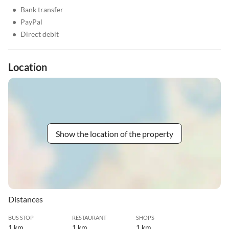
•
Bank transfer
•
PayPal
•
Direct debit
Location
Show the location of the property
Distances
BUS STOP
RESTAURANT
SHOPS
1 km
1 km
1 km