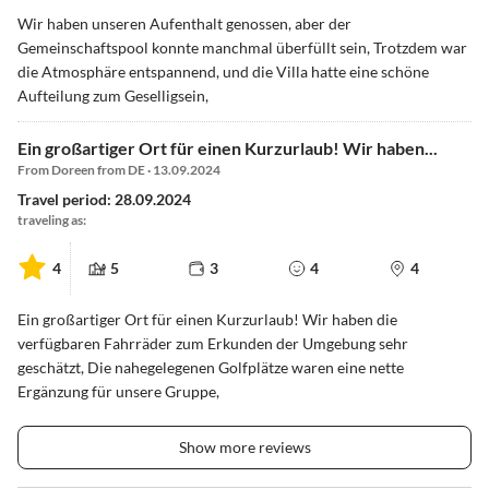
Wir haben unseren Aufenthalt genossen, aber der
Gemeinschaftspool konnte manchmal überfüllt sein, Trotzdem war
die Atmosphäre entspannend, und die Villa hatte eine schöne
Aufteilung zum Geselligsein,
Ein großartiger Ort für einen Kurzurlaub! Wir haben...
From Doreen from DE · 13.09.2024
Travel period: 28.09.2024
traveling as:
4
5
3
4
4
Ein großartiger Ort für einen Kurzurlaub! Wir haben die
verfügbaren Fahrräder zum Erkunden der Umgebung sehr
geschätzt, Die nahegelegenen Golfplätze waren eine nette
Ergänzung für unsere Gruppe,
Show more reviews