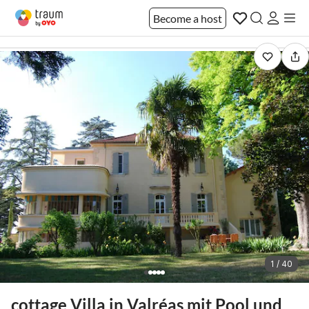
Become a host
1 / 40
cottage Villa in Valréas mit Pool und