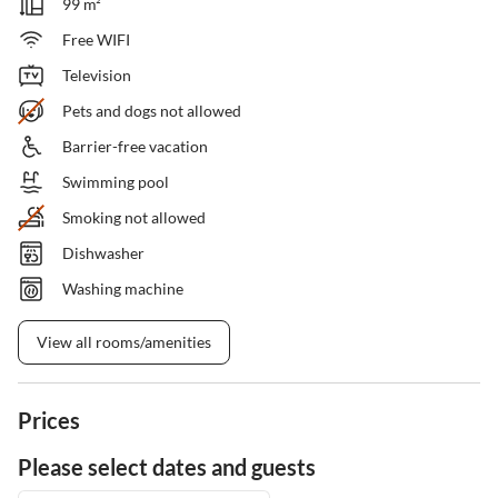
99 m²
Free WIFI
Television
Pets and dogs not allowed
Barrier-free vacation
Swimming pool
Smoking not allowed
Dishwasher
Washing machine
View all rooms/amenities
Prices
Please select dates and guests