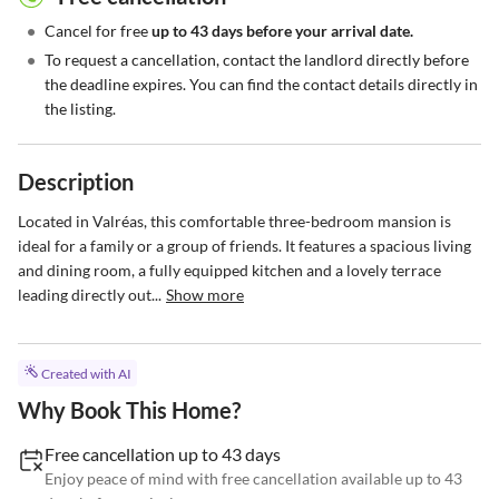
•
Cancel for free
up to 43 days before your arrival date.
•
To request a cancellation, contact the landlord directly before
the deadline expires. You can find the contact details directly in
the listing.
Description
Located in Valréas, this comfortable three-bedroom mansion is 
ideal for a family or a group of friends. It features a spacious living 
and dining room, a fully equipped kitchen and a lovely terrace 
leading directly out...
Show more
Created with AI
Why Book This Home?
Free cancellation up to 43 days
Enjoy peace of mind with free cancellation available up to 43