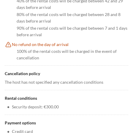
40% of the rental costs will be charged between 42 and 29
days before arrival
80% of the rental costs will be charged between 28 and 8
days before arrival
90% of the rental costs will be charged between 7 and 1 days
before arrival
No refund on the day of arrival
100% of the rental costs will be charged in the event of
cancellation
Cancellation policy
The host has not specified any cancellation conditions
Rental conditions
•
Security deposit: €300.00
Payment options
•
Credit card