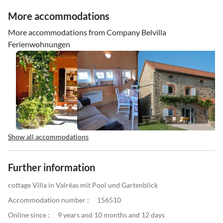
More accommodations
More accommodations from Company Belvilla
Ferienwohnungen
Show all accommodations
Further information
cottage Villa in Valréas mit Pool und Gartenblick
Accommodation number :
156510
Online since :
9 years and 10 months and 12 days