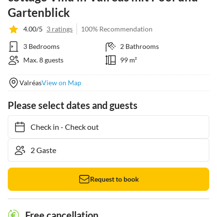
Gartenblick
4.00/5
3 ratings
100% Recommendation
3 Bedrooms
2 Bathrooms
Max. 8 guests
99 m²
Valréas
View on Map
Please select dates and guests
Check in
-
Check out
Request to book
Free cancellation