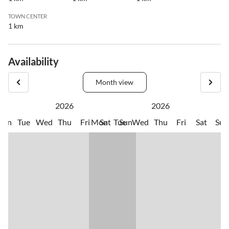
TOWN CENTER
1 km
Availability
Month view
2026
2026
Mon
Tue
Wed
Thu
Fri
Mon
Sat
Tue
Sun
Wed
Thu
Fri
Sat
Sun