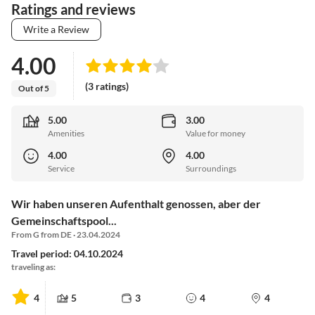
Ratings and reviews
Write a Review
4.00
(3 ratings)
Out of 5
5.00
3.00
Amenities
Value for money
4.00
4.00
Service
Surroundings
Wir haben unseren Aufenthalt genossen, aber der
Gemeinschaftspool...
From G from DE · 23.04.2024
Travel period: 04.10.2024
traveling as:
4
5
3
4
4