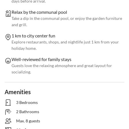
days before arrival.
Relax by the communal pool
Take a dip in the communal pool, or enjoy the garden furniture
and grill.
1 km to city center fun
Explore restaurants, shops, and nightlife just 1 km from your
holiday home.
Well-reviewed for family stays
Guests love the relaxing atmosphere and great layout for
socializing.
Amenities
3 Bedrooms
2 Bathrooms
Max. 8 guests