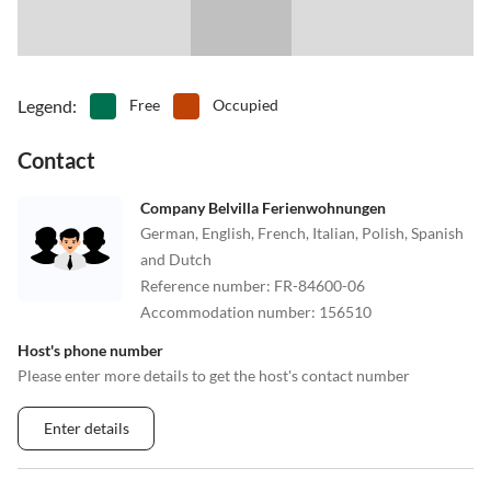
Legend
:
Free
Occupied
Contact
Company Belvilla Ferienwohnungen
German, English, French, Italian, Polish, Spanish
and Dutch
Reference number
:
FR-84600-06
Accommodation number
:
156510
Host's phone number
Please enter more details to get the host's contact number
Enter details