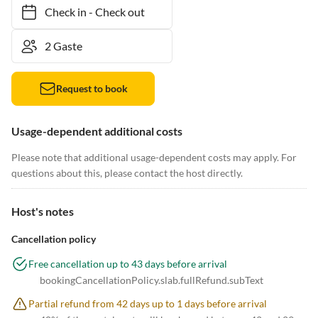
Check in
-
Check out
Request to book
Usage-dependent additional costs
Please note that additional usage-dependent costs may apply. For
questions about this, please contact the host directly.
Host's notes
Cancellation policy
Free cancellation up to 43 days before arrival
bookingCancellationPolicy.slab.fullRefund.subText
Partial refund from 42 days up to 1 days before arrival