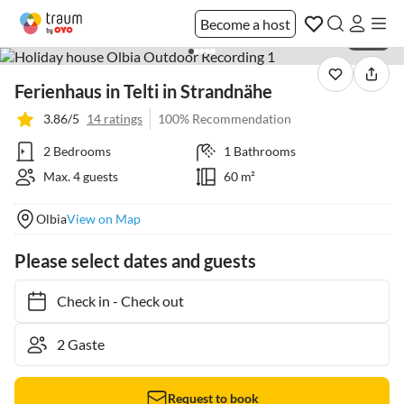
Become a host
1 / 59
Ferienhaus in Telti in Strandnähe
3.86/5
14 ratings
100% Recommendation
2 Bedrooms
1 Bathrooms
Max. 4 guests
60 m²
Olbia
View on Map
Please select dates and guests
Check in
-
Check out
Request to book