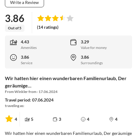
Write a Review
3.86
(14 ratings)
Out of 5
4.43
3.29
Amenities
Value for money
3.86
3.86
Service
Surroundings
Wir hatten hier einen wunderbaren Familienurlaub, Der
geräumige...
From Winkler from · 17.06.2024
Travel period: 07.06.2024
traveling as:
4
5
3
4
4
Wir hatten hier einen wunderbaren Familienurlaub, Der geräumige