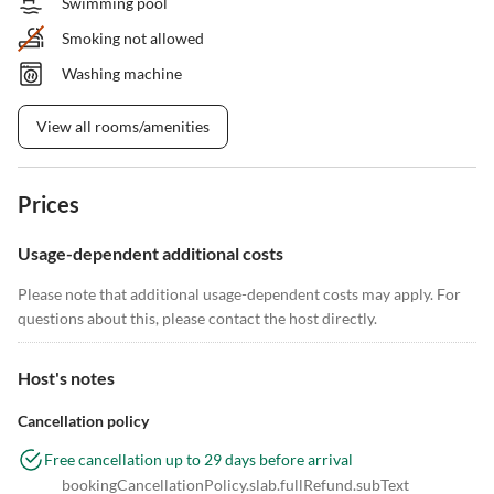
Swimming pool
Smoking not allowed
Washing machine
View all rooms/amenities
Prices
Usage-dependent additional costs
Please note that additional usage-dependent costs may apply. For
questions about this, please contact the host directly.
Host's notes
Cancellation policy
Free cancellation up to 29 days before arrival
bookingCancellationPolicy.slab.fullRefund.subText