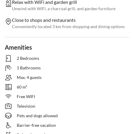
Relax with WiFi and garden grill
Unwind with WiFi, a charcoal grill, and garden furniture
Close to shops and restaurants
Conveniently located 3 km from shopping and dining options
Amenities
2 Bedrooms
1 Bathrooms
Max. 4 guests
60 m²
Free WIFI
Television
Pets and dogs allowed
Barrier-free vacation