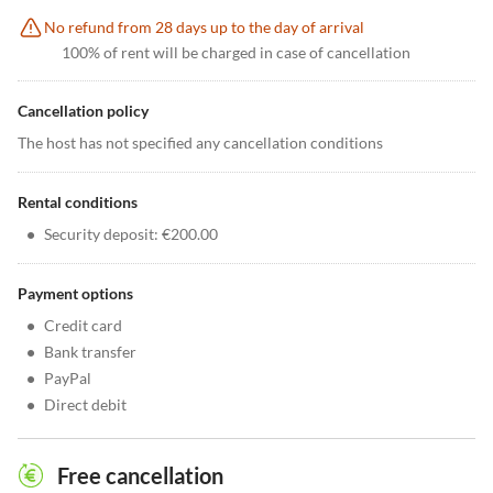
No refund from 28 days up to the day of arrival
100% of rent will be charged in case of cancellation
Cancellation policy
The host has not specified any cancellation conditions
Rental conditions
•
Security deposit: €200.00
Payment options
•
Credit card
•
Bank transfer
•
PayPal
•
Direct debit
Free cancellation