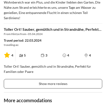
Wohnbereich war ein Plus, und die Kinder liebten den Garten, Die
Nähe zum Strand erleichterte es uns, unsere Tage am Wasser zu
genießen, Eine entspannende Flucht in einen schönen Teil
Sardiniens!
Toller Ort! Sauber, gemütlich und in Strandnähe, Perfekt...
From Hintze from · 05.04.2024
Travel period: 22.03.2024
traveling as:
4
5
3
4
4
Toller Ort! Sauber, gemütlich und in Strandnähe, Perfekt für
Familien oder Paare
Show more reviews
More accommodations