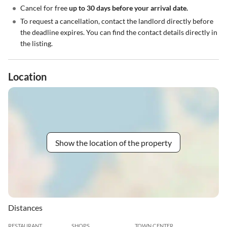
•
Cancel for free
up to 30 days before your arrival date.
•
To request a cancellation, contact the landlord directly before
the deadline expires. You can find the contact details directly in
the listing.
Location
Show the location of the property
Distances
RESTAURANT
SHOPS
TOWN CENTER