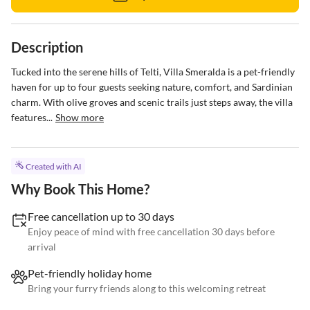
Description
Tucked into the serene hills of Telti, Villa Smeralda is a pet-friendly 
haven for up to four guests seeking nature, comfort, and Sardinian 
charm. With olive groves and scenic trails just steps away, the villa 
features...
Show more
Created with AI
Why Book This Home?
Free cancellation up to 30 days
Enjoy peace of mind with free cancellation 30 days before
arrival
Pet-friendly holiday home
Bring your furry friends along to this welcoming retreat