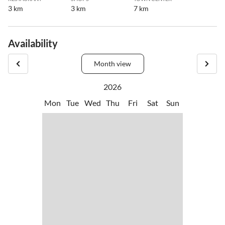
3 km
3 km
7 km
Availability
Month view
2026
Mon
Tue
Wed
Thu
Fri
Sat
Sun