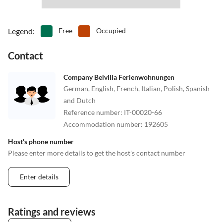
Legend
:
Free
Occupied
Contact
Company Belvilla Ferienwohnungen
German, English, French, Italian, Polish, Spanish
and Dutch
Reference number
:
IT-00020-66
Accommodation number
:
192605
Host's phone number
Please enter more details to get the host's contact number
Enter details
Ratings and reviews