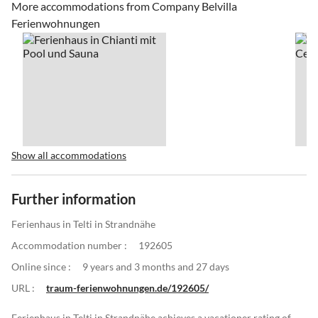
More accommodations from Company Belvilla
Ferienwohnungen
Show all accommodations
Further information
Ferienhaus in Telti in Strandnähe
Accommodation number :
192605
Online since :
9 years and 3 months and 27 days
URL :
traum-ferienwohnungen.de/192605/
Ferienhaus in Telti in Strandnähe achieves a vacationer rating of