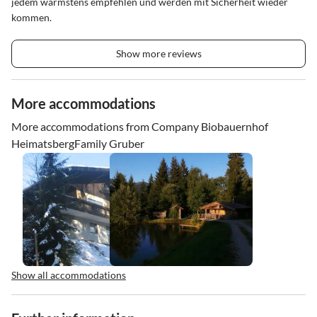
jedem wärmstens empfehlen und werden mit Sicherheit wieder
kommen.
Show more reviews
More accommodations
More accommodations from Company Biobauernhof
HeimatsbergFamily Gruber
Show all accommodations