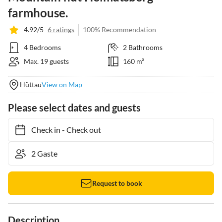
farmhouse.
4.92/5
6 ratings
100% Recommendation
4 Bedrooms
2 Bathrooms
Max. 19 guests
160 m²
Hüttau
View on Map
Please select dates and guests
Check in
-
Check out
Request to book
Description