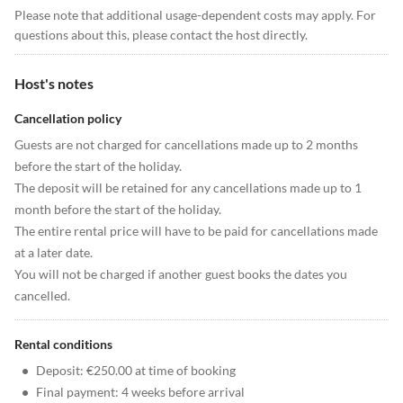
Please note that additional usage-dependent costs may apply. For
questions about this, please contact the host directly.
Host's notes
Cancellation policy
Guests are not charged for cancellations made up to 2 months
before the start of the holiday.
The deposit will be retained for any cancellations made up to 1
month before the start of the holiday.
The entire rental price will have to be paid for cancellations made
at a later date.
You will not be charged if another guest books the dates you
cancelled.
Rental conditions
•
Deposit: €250.00 at time of booking
•
Final payment: 4 weeks before arrival