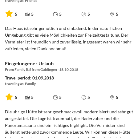
traveling as: Friends
5
5
5
5
5
Das Haus ist sehr gemütlich und einladend. In der natürlichen
Umgebung gibt es viele Möglichkeiten zur Freizeitgestaltung. Der
Vermieter ist freundlich und zuverlässig. Insgesamt waren wir sehr
zufrieden, vielen Dank nochmal!
Ein gelungener Urlaub
From Family R.S from Gablingen · 18.10.2018
Travel period: 01.09.2018
traveling as: Family
5
5
5
5
5
Die uhrige Hütte ist sehr geschmacksvoll modernisiert und sehr gut
ausgestattet. Die Lage ist traumhaft, der Baderzuber und die
Panoramasauna sind ein richtiges highlight. Die Vermieter sind
äußerst nette und zuvorkommende Leute. Wir können diese Hütte