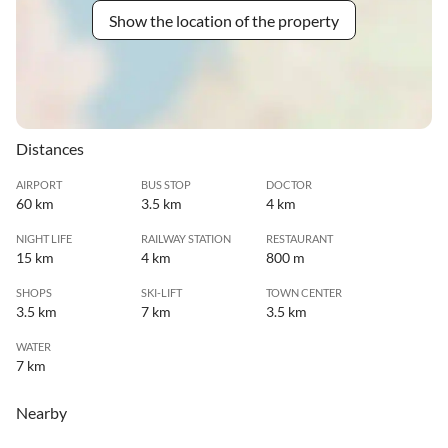
Show the location of the property
Distances
AIRPORT
BUS STOP
DOCTOR
60 km
3.5 km
4 km
NIGHT LIFE
RAILWAY STATION
RESTAURANT
15 km
4 km
800 m
SHOPS
SKI-LIFT
TOWN CENTER
3.5 km
7 km
3.5 km
WATER
7 km
Nearby