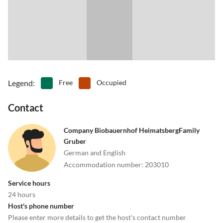
5511 Hüttau, Nr. 14" or "Fritzerberg 14".
•
Tobogganing
•
Water park
Sat Nat/GPS coordinates: Latitude 47° 25’ 10’’ N.
•
Zoo
Longitude 13° 16’ 48’’ E.
Legend
:
Free
Occupied
Contact
Company Biobauernhof HeimatsbergFamily
Gruber
German and English
Accommodation number
:
203010
Service hours
24 hours
Host's phone number
Please enter more details to get the host's contact number