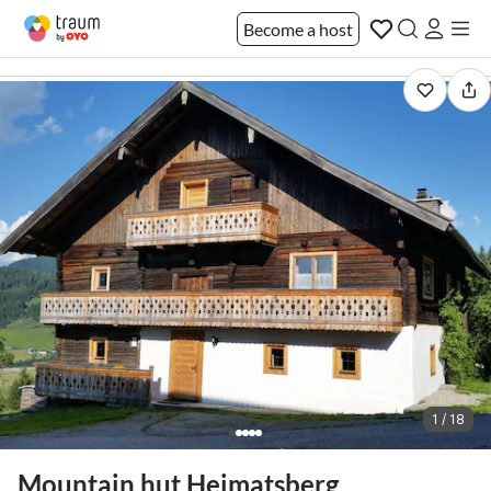
Become a host
1 / 18
Mountain hut Heimatsberg