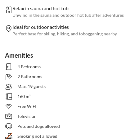
Relax in sauna and hot tub
Unwind in the sauna and outdoor hot tub after adventures
Ideal for outdoor activities
Perfect base for skiing, hiking, and tobogganing nearby
Amenities
4 Bedrooms
2 Bathrooms
Max. 19 guests
160 m²
Free WIFI
Television
Pets and dogs allowed
Smoking not allowed