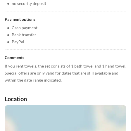
•
no security deposit
Payment options
•
Cash payment
•
Bank transfer
•
PayPal
Comments
If you rent towels, the set consists of 1 bath towel and 1 hand towel.
Special offers are only valid for dates that are still available and
within the date range indicated.
Location