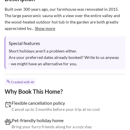
Built over 300 years ago, our farmhouse was renovated in 2015. 
The large panoramic sauna with a view over the entire valley and 
the wood-heated outdoor hot tub in the garden are both greatly 
appreciated by...
Show more
Special features
Short holidays aren't a problem either.

Are your preferred dates already booked? Write to us anyway 
- we might have an alternative for you.
Created with AI
Why Book This Home?
Flexible cancellation policy
Cancel up to 3 months before your trip at no cost
Pet-friendly holiday home
Bring your furry friends along for a cozy stay