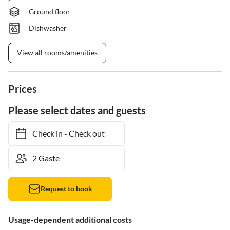
Ground floor
Dishwasher
View all rooms/amenities
Prices
Please select dates and guests
Check in
-
Check out
Request to book
Usage-dependent additional costs