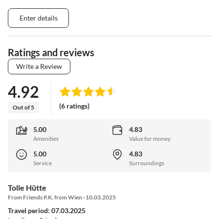
Enter details
Ratings and reviews
Write a Review
4.92
(6 ratings)
Out of 5
5.00
4.83
Amenities
Value for money
5.00
4.83
Service
Surroundings
Tolle Hütte
From Friends P.K. from Wien · 10.03.2025
Travel period: 07.03.2025