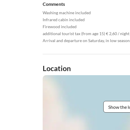
Comments
Washing machine included
Infrared cabin included
Firewood included
additional tourist tax (from age 15) € 2,60 / night
Arrival and departure on Saturday, in low seaso
Location
Show the l