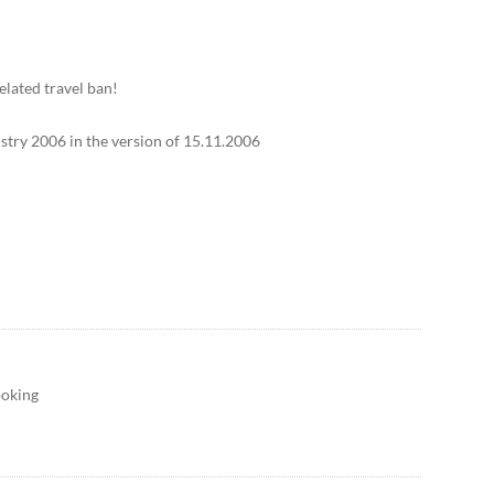
elated travel ban!
stry 2006 in the version of 15.11.2006
ooking