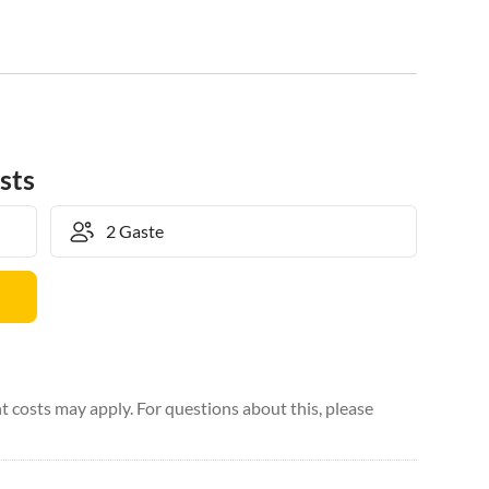
sts
 costs may apply. For questions about this, please