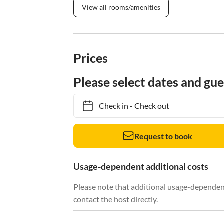
View all rooms/amenities
Prices
Please select dates and gue
Check in
-
Check out
Request to book
Usage-dependent additional costs
Please note that additional usage-dependent
contact the host directly.