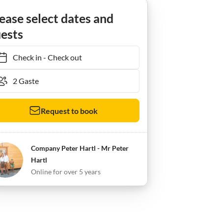
ease select dates and
ests
Check in
-
Check out
Request to book
Company Peter Hartl - Mr Peter
Hartl
Online for over 5 years