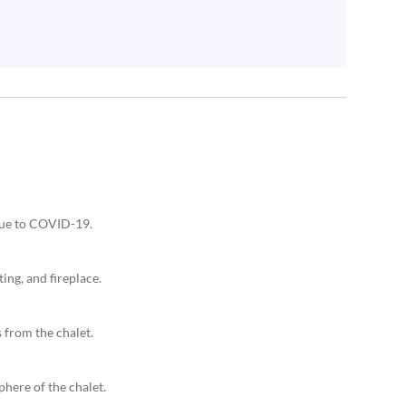
 due to COVID-19.
ing, and fireplace.
 from the chalet.
phere of the chalet.