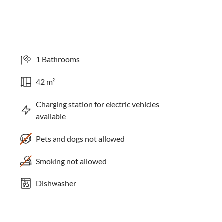
1 Bathrooms
42 m²
Charging station for electric vehicles
available
Pets and dogs not allowed
Smoking not allowed
Dishwasher