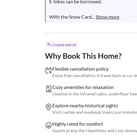
E-bikes can be borrowed.

With the Snow Card...
Show more
Created with AI
Why Book This Home?
Flexible cancellation policy
Enjoy free cancellation if travel bans occur
Cozy amenities for relaxation
Unwind in the infrared cabin, underfloor heat
Explore nearby historical sights
Visit castles and medieval towns just minutes
Highly rated for comfort
Guests praise the cleanliness and cozy atmos