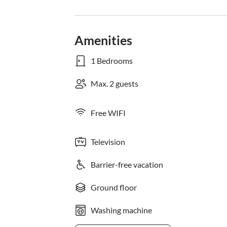
Amenities
1 Bedrooms
Max. 2 guests
Free WIFI
Television
Barrier-free vacation
Ground floor
Washing machine