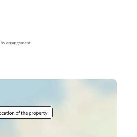
n by arrangement
ocation of the property