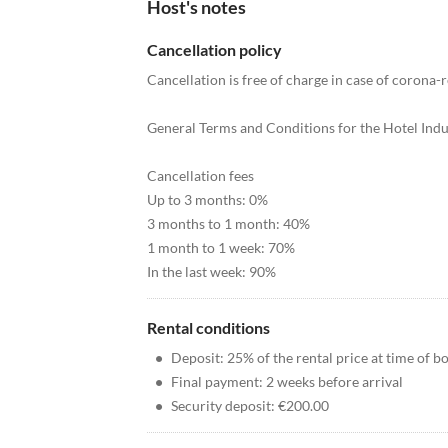
Host's notes
Cancellation policy
Cancellation is free of charge in case of corona-r
General Terms and Conditions for the Hotel Indu
Cancellation fees
Up to 3 months: 0%
3 months to 1 month: 40%
1 month to 1 week: 70%
In the last week: 90%
Rental conditions
•
Deposit: 25% of the rental price at time of b
•
Final payment: 2 weeks before arrival
•
Security deposit: €200.00