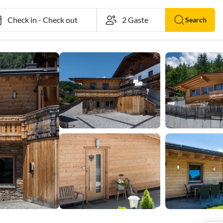
Check in
-
Check out
Search