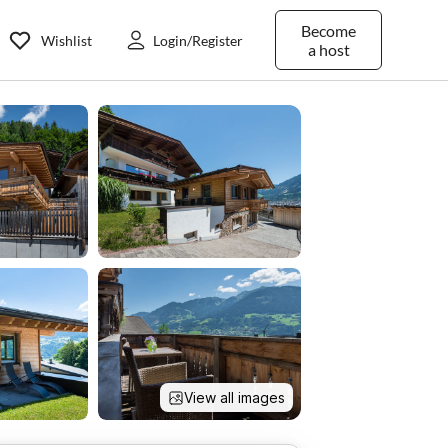
Become
Wishlist
Login/Register
a host
View all images