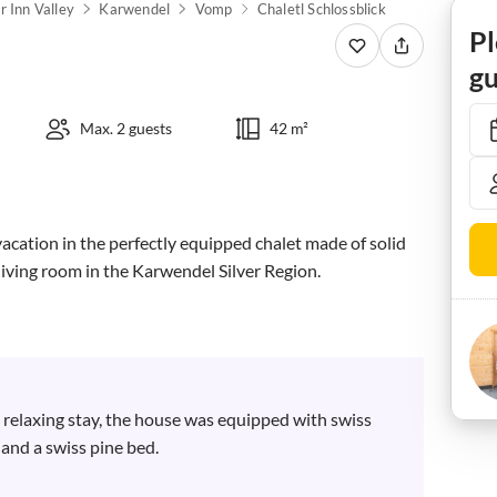
 Inn Valley
Karwendel
Vomp
Chaletl Schlossblick
Pl
gu
Max. 2 guests
42 m²
vacation in the perfectly equipped chalet made of solid 
iving room in the Karwendel Silver Region.

 relaxing stay, the house was equipped with swiss 
and a swiss pine bed.
