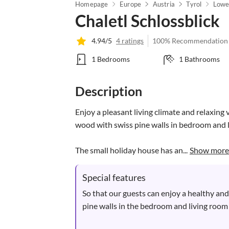
Homepage
Europe
Austria
Tyrol
Lower
Chaletl Schlossblick
4.94/5
4 ratings
100% Recommendation
1 Bedrooms
1 Bathrooms
Description
Enjoy a pleasant living climate and relaxing 
wood with swiss pine walls in bedroom and l
The small holiday house has an...
Show more
Special features
So that our guests can enjoy a healthy and
pine walls in the bedroom and living room 