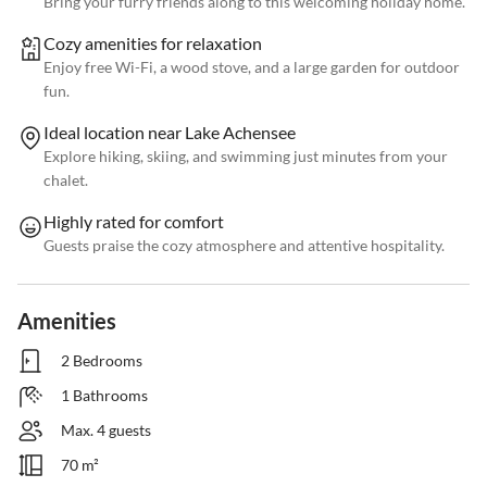
Bring your furry friends along to this welcoming holiday home.
Cozy amenities for relaxation
Enjoy free Wi-Fi, a wood stove, and a large garden for outdoor
fun.
Ideal location near Lake Achensee
Explore hiking, skiing, and swimming just minutes from your
chalet.
Highly rated for comfort
Guests praise the cozy atmosphere and attentive hospitality.
Amenities
2 Bedrooms
1 Bathrooms
Max. 4 guests
70 m²