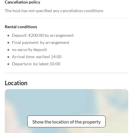
Cancellation policy
The host has not specified any cancellation conditions
Rental conditions
•
Deposit: €200.00 by arrangement
•
Final payment: by arrangement
•
no security deposit
•
Arrival time: earliest 14:00
•
Departure: by latest 10:00
Location
Show the location of the property