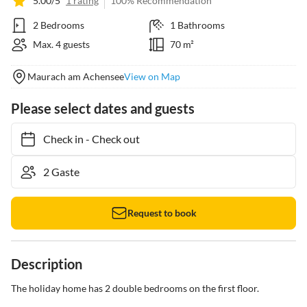
5.00/5
1 rating
100% Recommendation
2 Bedrooms
1 Bathrooms
Max. 4 guests
70 m²
Maurach am Achensee
View on Map
Please select dates and guests
Check in
-
Check out
Request to book
Description
The holiday home has 2 double bedrooms on the first floor.
