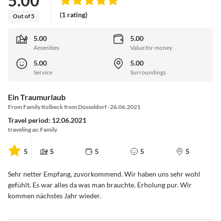
5.00
(1 rating)
Out of 5
5.00
5.00
Amenities
Value for money
5.00
5.00
Service
Surroundings
Ein Traumurlaub
From Family Kolbeck from Düsseldorf · 26.06.2021
Travel period: 12.06.2021
traveling as: Family
5
5
5
5
5
Sehr netter Empfang, zuvorkommend. Wir haben uns sehr wohl
gefühlt. Es war alles da was man brauchte. Erholung pur. Wir
kommen nächstes Jahr wieder.