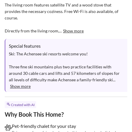
The living room features satellite TV and a wood stove that 
provides the necessary coziness. Free Wi-Fi is also available, of 
course.

Directly from the living room,...
Show more
Special features
Ski: The Achensee ski resorts welcome you!

Three fine ski mountains plus two practice facilities with 
around 30 cable cars and lifts and 57 kilometers of slopes for 
all levels of difficulty make Achensee a family-friendly ski...
Show more
Created with AI
Why Book This Home?
Pet-friendly chalet for your stay