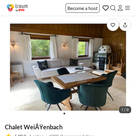
Become a host
1 / 9
Chalet WeiÃŸenbach