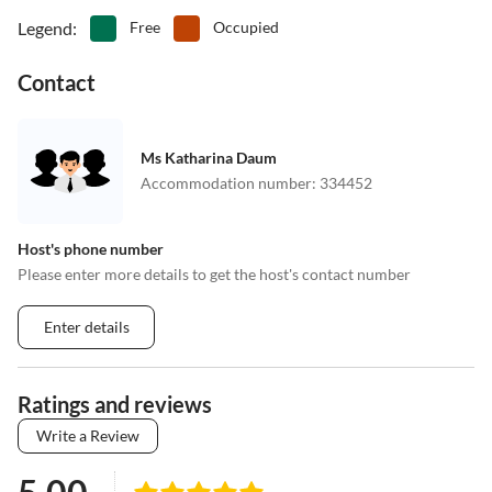
Legend
:
Free
Occupied
Contact
Ms Katharina Daum
Accommodation number
:
334452
Host's phone number
Please enter more details to get the host's contact number
Enter details
Ratings and reviews
Write a Review