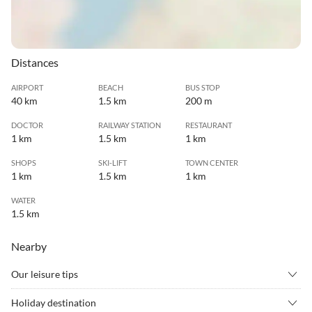
Distances
AIRPORT
BEACH
BUS STOP
40 km
1.5 km
200 m
DOCTOR
RAILWAY STATION
RESTAURANT
1 km
1.5 km
1 km
SHOPS
SKI-LIFT
TOWN CENTER
1 km
1.5 km
1 km
WATER
1.5 km
Nearby
Our leisure tips
•
Alpine skiing
•
Barbecue
Holiday destination