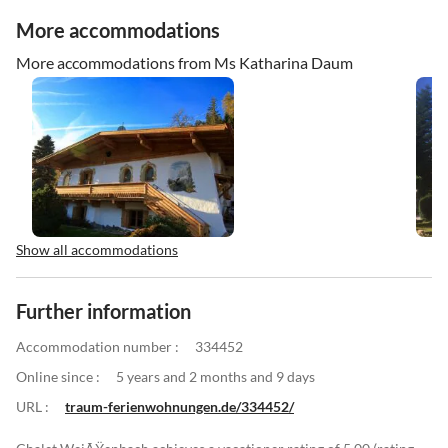
More accommodations
More accommodations from Ms Katharina Daum
Show all accommodations
Further information
Accommodation number :
334452
Online since :
5 years and 2 months and 9 days
URL :
traum-ferienwohnungen.de/334452/