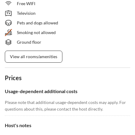
Free WIFI
Television
Pets and dogs allowed
Smoking not allowed
Ground floor
View all rooms/amenities
Prices
Usage-dependent additional costs
Please note that additional usage-dependent costs may apply. For
questions about this, please contact the host directly.
Host's notes