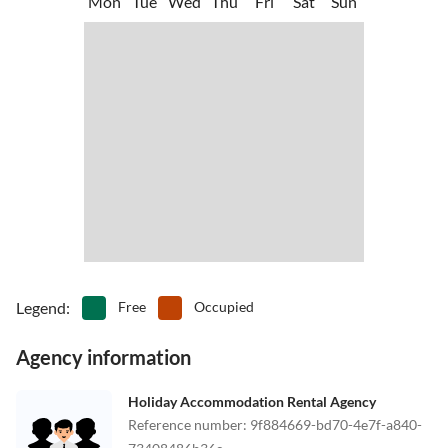
Mon
Tue
Wed
Thu
Fri
Sat
Sun
Legend
:
Free
Occupied
Agency information
Holiday Accommodation Rental Agency
Reference number
:
9f884669-bd70-4e7f-a840-