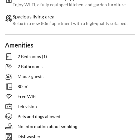
Enjoy Wi-Fi, a fully equipped kitchen, and garden furniture.
Spacious living area
Relax in a new 80m² apartment with a high-quality sofa bed.
Amenities
2 Bedrooms (1)
2 Bathrooms
Max. 7 guests
80 m²
Free WIFI
Television
Pets and dogs allowed
No information about smoking
Dishwasher