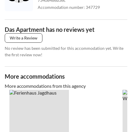
73408486b36c
Accommodation number
:
347729
Das Apartment has no reviews yet
Write a Review
No review has been submitted for this accommodation yet. Write
the first review now!
More accommodations
More accommodations from this agency