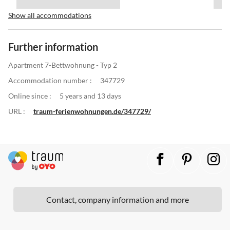
Show all accommodations
Further information
Apartment 7-Bettwohnung - Typ 2
Accommodation number :
347729
Online since :
5 years and 13 days
URL :
traum-ferienwohnungen.de/347729/
Contact, company information and more