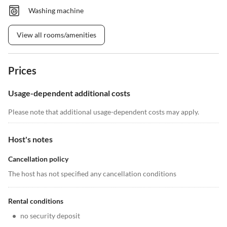
Washing machine
View all rooms/amenities
Prices
Usage-dependent additional costs
Please note that additional usage-dependent costs may apply.
Host's notes
Cancellation policy
The host has not specified any cancellation conditions
Rental conditions
•
no security deposit