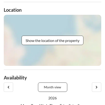
Location
Show the location of the property
Availability
Month view
2026