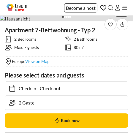
Become a host
1 / 31
Apartment 7-Bettwohnung - Typ 2
2 Bedrooms
2 Bathrooms
Max. 7 guests
80 m²
Europe
View on Map
Please select dates and guests
Check in
-
Check out
Book now