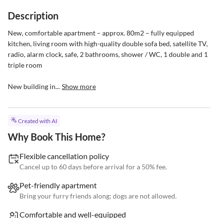
Description
New, comfortable apartment – approx. 80m2 – fully equipped 
kitchen, living room with high-quality double sofa bed, satellite TV, 
radio, alarm clock, safe, 2 bathrooms, shower / WC, 1 double and 1 
triple room

New building in...
Show more
Created with AI
Why Book This Home?
Flexible cancellation policy
Cancel up to 60 days before arrival for a 50% fee.
Pet-friendly apartment
Bring your furry friends along; dogs are not allowed.
Comfortable and well-equipped