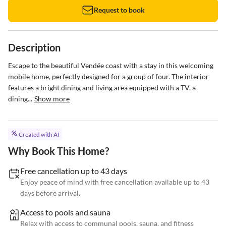
Request to book
Description
Escape to the beautiful Vendée coast with a stay in this welcoming 
mobile home, perfectly designed for a group of four. The interior 
features a bright dining and living area equipped with a TV, a 
dining...
Show more
Created with AI
Why Book This Home?
Free cancellation up to 43 days
Enjoy peace of mind with free cancellation available up to 43
days before arrival.
Access to pools and sauna
Relax with access to communal pools, sauna, and fitness