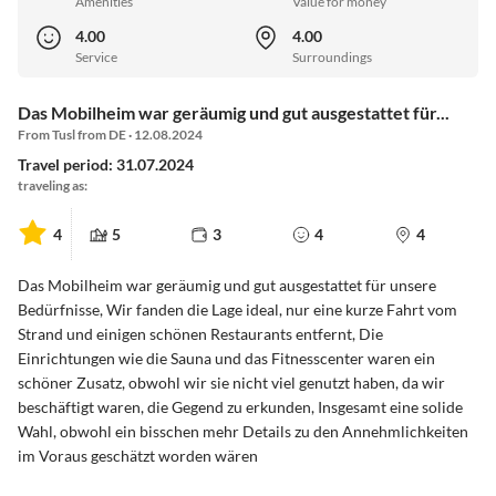
Amenities
Value for money
4.00
4.00
Service
Surroundings
Das Mobilheim war geräumig und gut ausgestattet für...
From Tusl from DE · 12.08.2024
Travel period: 31.07.2024
traveling as:
4
5
3
4
4
Das Mobilheim war geräumig und gut ausgestattet für unsere
Bedürfnisse, Wir fanden die Lage ideal, nur eine kurze Fahrt vom
Strand und einigen schönen Restaurants entfernt, Die
Einrichtungen wie die Sauna und das Fitnesscenter waren ein
schöner Zusatz, obwohl wir sie nicht viel genutzt haben, da wir
beschäftigt waren, die Gegend zu erkunden, Insgesamt eine solide
Wahl, obwohl ein bisschen mehr Details zu den Annehmlichkeiten
im Voraus geschätzt worden wären