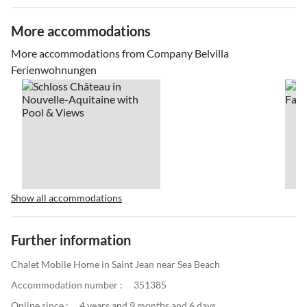
More accommodations
More accommodations from Company Belvilla
Ferienwohnungen
Show all accommodations
Further information
Chalet Mobile Home in Saint Jean near Sea Beach
Accommodation number :
351385
Online since :
4 years and 9 months and 6 days