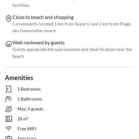
facilities.
Close to beach and shopping
Conveniently located 1 km from Super U and 2 km from Plage
des Demoiselles beach.
Well-reviewed by guests
Guests appreciate the spaciousness and ideal location near the
beach.
Amenities
2 Bedrooms
1 Bathrooms
Max. 4 guests
28 m²
Free WIFI
Television