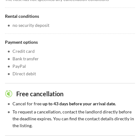
Rental conditions
•
no security deposit
Payment options
•
Credit card
•
Bank transfer
•
PayPal
•
Direct debit
Free cancellation
•
Cancel for free
up to 43 days before your arrival date.
•
To request a cancellation, contact the landlord directly before
the deadline expires. You can find the contact details directly in
the listing.