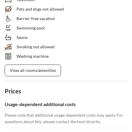
Pets and dogs not allowed
Barrier-free vacation
Swimming pool
Sauna
Smoking not allowed
Washing machine
View all rooms/amenities
Prices
Usage-dependent additional costs
Please note that additional usage-dependent costs may apply. For
questions about this, please contact the host directly.