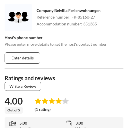
Company Belvilla Ferienwohnungen
Reference number
:
FR-85160-27
Accommodation number
:
351385
Host's phone number
Please enter more details to get the host's contact number
Enter details
Ratings and reviews
Write a Review
4.00
(1 rating)
Out of 5
5.00
3.00