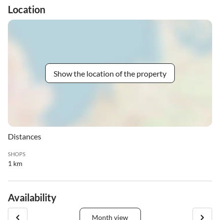
Location
Show the location of the property
Distances
SHOPS
1 km
Availability
Month view