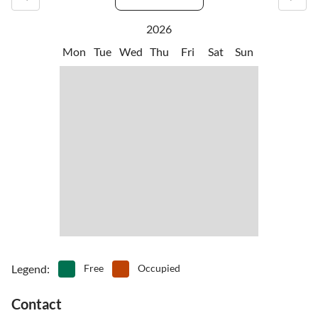
2026
Mon
Tue
Wed
Thu
Fri
Sat
Sun
Legend
:
Free
Occupied
Contact