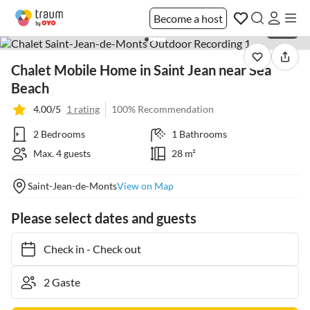
Become a host
1 / 40
Chalet Mobile Home in Saint Jean near Sea
Beach
4.00/5
1 rating
100% Recommendation
2 Bedrooms
1 Bathrooms
Max. 4 guests
28 m²
Saint-Jean-de-Monts
View on Map
Please select dates and guests
Check in
-
Check out