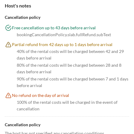
Host's notes
Cancellation policy
Free cancellation up to 43 days before arrival
bookingCancellationPolicy.slab.fullRefund.subText
Partial refund from 42 days up to 1 days before arrival
40% of the rental costs will be charged between 42 and 29
days before arrival
80% of the rental costs will be charged between 28 and 8
days before arrival
90% of the rental costs will be charged between 7 and 1 days
before arrival
No refund on the day of arrival
100% of the rental costs will be charged in the event of
cancellation
Cancellation policy
The host has not specified any cancellation conditions